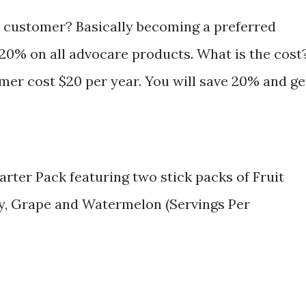
 customer? Basically becoming a preferred
20% on all advocare products. What is the cost
er cost $20 per year. You will save 20% and ge
arter Pack featuring two stick packs of Fruit
, Grape and Watermelon (Servings Per