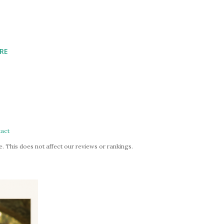
RE
act
. This does not affect our reviews or rankings.