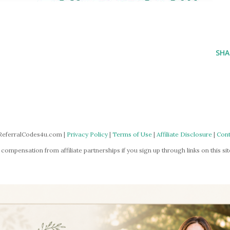
SHA
ReferralCodes4u.com |
Privacy Policy
|
Terms of Use
|
Affiliate Disclosure
|
Cont
mpensation from affiliate partnerships if you sign up through links on this site