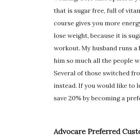
that is sugar free, full of v
course gives you more energy.
lose weight, because it is sug
workout. My husband runs a b
him so much all the people wh
Several of those switched fr
instead. If you would like to
save 20% by becoming a pref
Advocare Preferred Cus