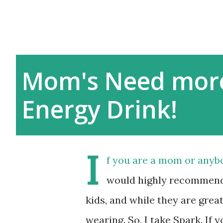
Mom's Need more
Energy Drink!
I
f you are a mom or anybo
would highly recommend 
kids, and while they are great
wearing. So, I take Spark. If 