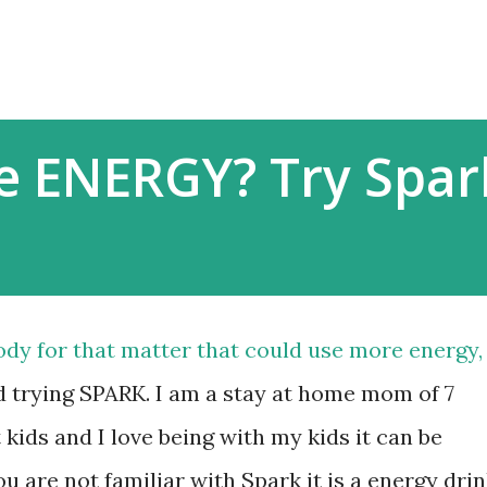
Skip to main content
 ENERGY? Try Spar
dy for that matter that could use more energy, 
trying SPARK. I am a stay at home mom of 7
 kids and I love being with my kids it can be
you are not familiar with Spark it is a energy dri