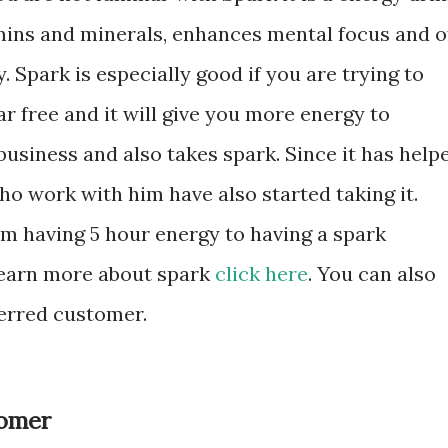
itamins and minerals, enhances mental focus and o
 Spark is especially good if you are trying to
ar free and it will give you more energy to
usiness and also takes spark. Since it has help
o work with him have also started taking it.
om having 5 hour energy to having a spark
 learn more about spark
click here
. You can also
erred customer.
tomer