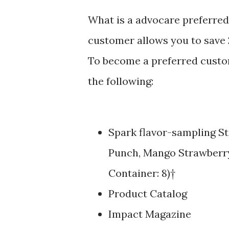
What is a advocare preferred
customer allows you to save 
To become a preferred custom
the following:
Spark flavor-sampling St
Punch, Mango Strawberry
Container: 8)†
Product Catalog
Impact Magazine