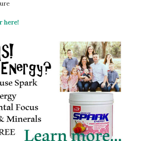
hure
 here!