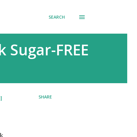
SEARCH
k Sugar-FREE
SHARE
I
nk