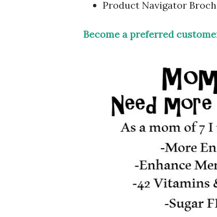
Product Navigator Broc
Become a preferred customer