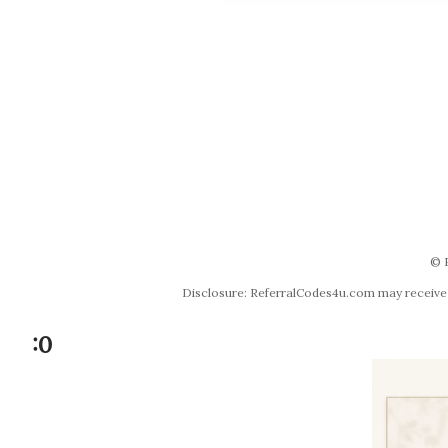
© 
Disclosure: ReferralCodes4u.com may receive co
:0