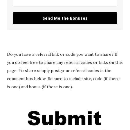
Send Me the Bonuses
Do you have a referral link or code you want to share? If
you do feel free to share any referral codes or links on this
page. To share simply post your referral codes in the
comment box below. Be sure to include site, code (if there
is one) and bonus (if there is one).