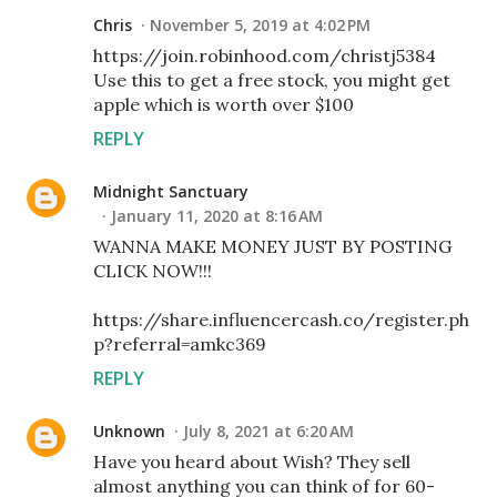
Chris
November 5, 2019 at 4:02 PM
https://join.robinhood.com/christj5384
Use this to get a free stock, you might get
apple which is worth over $100
REPLY
Midnight Sanctuary
January 11, 2020 at 8:16 AM
WANNA MAKE MONEY JUST BY POSTING
CLICK NOW!!!
https://share.influencercash.co/register.ph
p?referral=amkc369
REPLY
Unknown
July 8, 2021 at 6:20 AM
Have you heard about Wish? They sell
almost anything you can think of for 60-