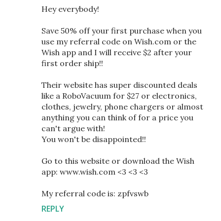
Hey everybody!
Save 50% off your first purchase when you
use my referral code on Wish.com or the
Wish app and I will receive $2 after your
first order ship!!
Their website has super discounted deals
like a RoboVacuum for $27 or electronics,
clothes, jewelry, phone chargers or almost
anything you can think of for a price you
can't argue with!
You won't be disappointed!!
Go to this website or download the Wish
app: www.wish.com <3 <3 <3
My referral code is: zpfvswb
REPLY