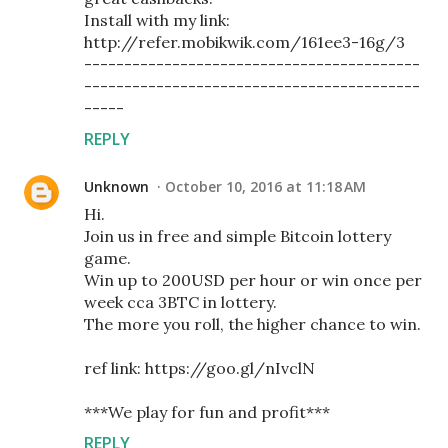
Install with my link:
http://refer.mobikwik.com/161ee3-16g/3
------------------------------------------
------------------------------------------
-----
REPLY
Unknown
October 10, 2016 at 11:18 AM
Hi.
Join us in free and simple Bitcoin lottery
game.
Win up to 200USD per hour or win once per
week cca 3BTC in lottery.
The more you roll, the higher chance to win.
ref link: https://goo.gl/nIvclN
***We play for fun and profit***
REPLY