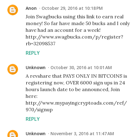
Anon
October 29, 2016 at 10:18 PM
Join Swagbucks using this link to earn real
money! So far have made 50 bucks and I only
have had an account for a week!
http://www.swagbucks.com/p/register?
rb=32098537
REPLY
Unknown
October 30, 2016 at 10:01 AM
A revshare that PAYS ONLY IN BITCOINS is
registering now, OVER 6000 sign ups in 24
hours launch date to be announced, Join
here:
http://www.mypayingcryptoads.com/ref/
970/signup
REPLY
Unknown
November 3, 2016 at 11:47 AM