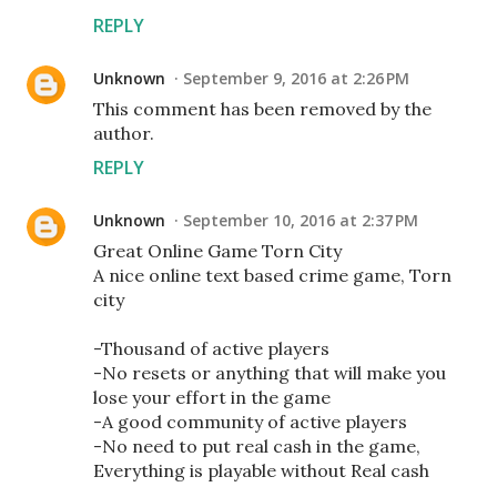
REPLY
Unknown
September 9, 2016 at 2:26 PM
This comment has been removed by the
author.
REPLY
Unknown
September 10, 2016 at 2:37 PM
Great Online Game Torn City
A nice online text based crime game, Torn
city
-Thousand of active players
-No resets or anything that will make you
lose your effort in the game
-A good community of active players
-No need to put real cash in the game,
Everything is playable without Real cash