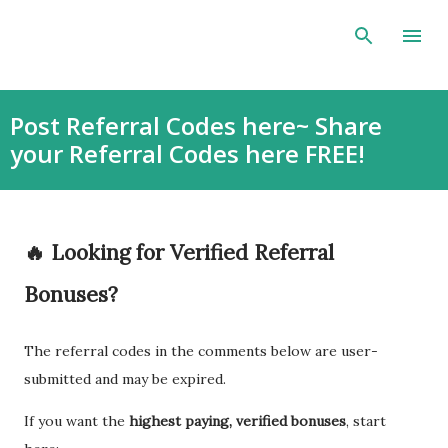
Skip to main content
Post Referral Codes here~ Share
your Referral Codes here FREE!
🔥 Looking for Verified Referral
Bonuses?
The referral codes in the comments below are user-
submitted and may be expired.
If you want the
highest paying, verified bonuses
, start