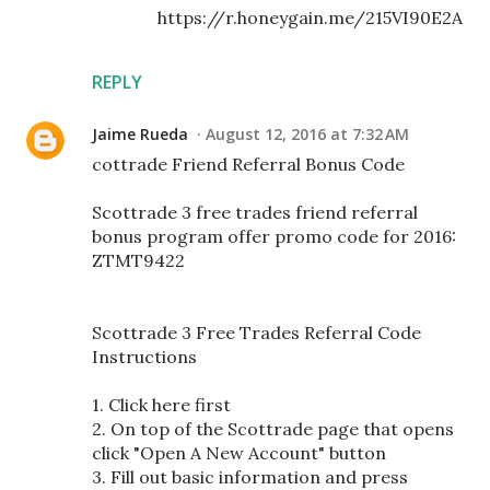
https://r.honeygain.me/215VI90E2A
REPLY
Jaime Rueda
August 12, 2016 at 7:32 AM
cottrade Friend Referral Bonus Code
Scottrade 3 free trades friend referral
bonus program offer promo code for 2016:
ZTMT9422
Scottrade 3 Free Trades Referral Code
Instructions
1. Click here first
2. On top of the Scottrade page that opens
click "Open A New Account" button
3. Fill out basic information and press