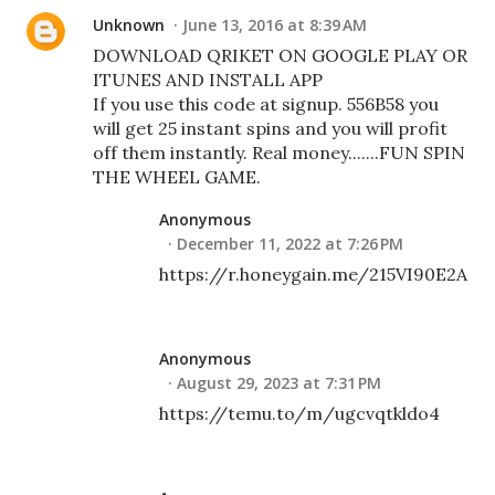
Unknown
June 13, 2016 at 8:39 AM
DOWNLOAD QRIKET ON GOOGLE PLAY OR
ITUNES AND INSTALL APP
If you use this code at signup. 556B58 you
will get 25 instant spins and you will profit
off them instantly. Real money.......FUN SPIN
THE WHEEL GAME.
Anonymous
December 11, 2022 at 7:26 PM
https://r.honeygain.me/215VI90E2A
Anonymous
August 29, 2023 at 7:31 PM
https://temu.to/m/ugcvqtkldo4