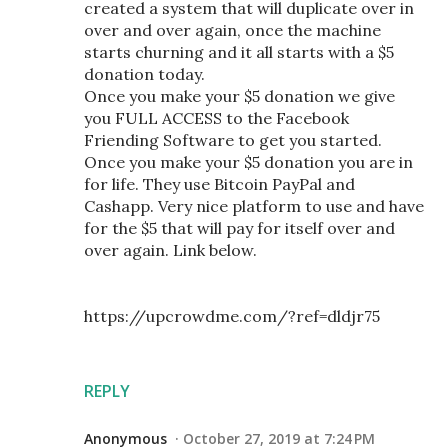
created a system that will duplicate over in
over and over again, once the machine
starts churning and it all starts with a $5
donation today.
Once you make your $5 donation we give
you FULL ACCESS to the Facebook
Friending Software to get you started.
Once you make your $5 donation you are in
for life. They use Bitcoin PayPal and
Cashapp. Very nice platform to use and have
for the $5 that will pay for itself over and
over again. Link below.
https://upcrowdme.com/?ref=dldjr75
REPLY
Anonymous
October 27, 2019 at 7:24 PM