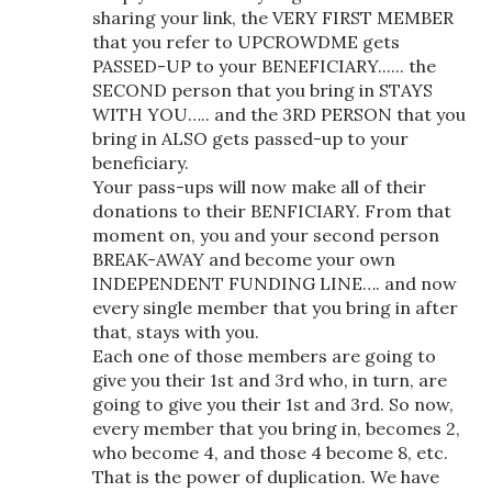
sharing your link, the VERY FIRST MEMBER
that you refer to UPCROWDME gets
PASSED-UP to your BENEFICIARY...... the
SECOND person that you bring in STAYS
WITH YOU….. and the 3RD PERSON that you
bring in ALSO gets passed-up to your
beneficiary.
Your pass-ups will now make all of their
donations to their BENFICIARY. From that
moment on, you and your second person
BREAK-AWAY and become your own
INDEPENDENT FUNDING LINE…. and now
every single member that you bring in after
that, stays with you.
Each one of those members are going to
give you their 1st and 3rd who, in turn, are
going to give you their 1st and 3rd. So now,
every member that you bring in, becomes 2,
who become 4, and those 4 become 8, etc.
That is the power of duplication. We have