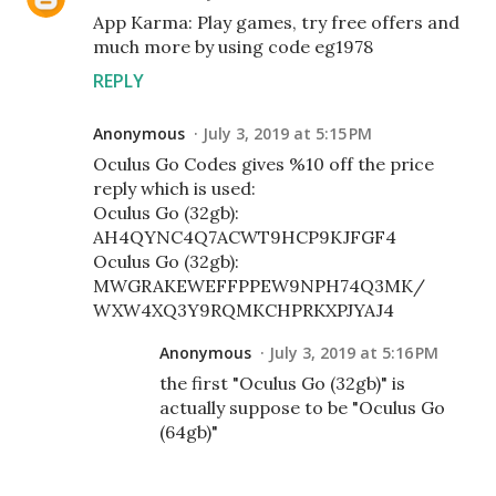
App Karma: Play games, try free offers and
much more by using code eg1978
REPLY
Anonymous
July 3, 2019 at 5:15 PM
Oculus Go Codes gives %10 off the price
reply which is used:
Oculus Go (32gb):
AH4QYNC4Q7ACWT9HCP9KJFGF4
Oculus Go (32gb):
MWGRAKEWEFFPPEW9NPH74Q3MK/
WXW4XQ3Y9RQMKCHPRKXPJYAJ4
Anonymous
July 3, 2019 at 5:16 PM
the first "Oculus Go (32gb)" is
actually suppose to be "Oculus Go
(64gb)"