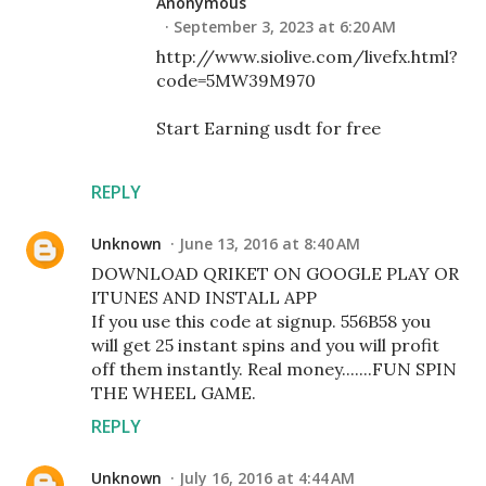
Anonymous
September 3, 2023 at 6:20 AM
http://www.siolive.com/livefx.html?
code=5MW39M970
Start Earning usdt for free
REPLY
Unknown
June 13, 2016 at 8:40 AM
DOWNLOAD QRIKET ON GOOGLE PLAY OR
ITUNES AND INSTALL APP
If you use this code at signup. 556B58 you
will get 25 instant spins and you will profit
off them instantly. Real money.......FUN SPIN
THE WHEEL GAME.
REPLY
Unknown
July 16, 2016 at 4:44 AM