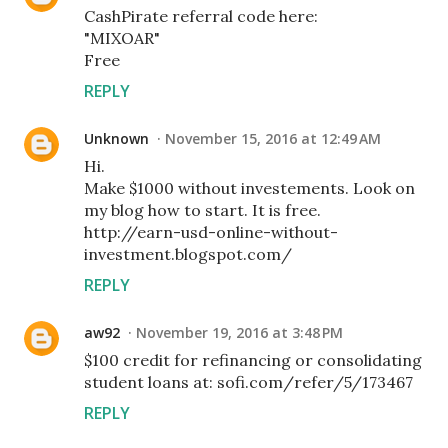
CashPirate referral code here:
"MIXOAR"
Free
REPLY
Unknown
November 15, 2016 at 12:49 AM
Hi.
Make $1000 without investements. Look on
my blog how to start. It is free.
http://earn-usd-online-without-
investment.blogspot.com/
REPLY
aw92
November 19, 2016 at 3:48 PM
$100 credit for refinancing or consolidating
student loans at: sofi.com/refer/5/173467
REPLY