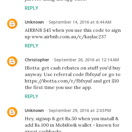
REPLY
Unknown
September 14, 2016 at 6:44 AM
AIRBNB $45 when you use this code to sign
up www.airbnb.com.au/c/kaylac237
REPLY
Christopher
September 26, 2016 at 12:14 AM
IBotta: get cash rebates on stuff you'd buy
anyway. Use referral code fbfxyuf or go to
https://ibotta.com/r/fbfxyuf and get $10
the first time you use the app.
REPLY
Unknown
September 29, 2016 at 2:03 PM
Hey, signup & get Rs.50 when you install &
add Rs.100 in MobiKwik wallet - known for
great cashbacks.