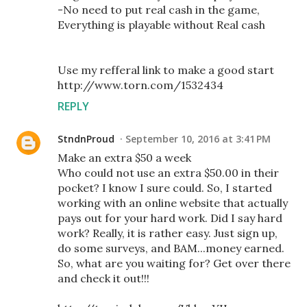
-No need to put real cash in the game,
Everything is playable without Real cash
Use my refferal link to make a good start
http://www.torn.com/1532434
REPLY
StndnProud
September 10, 2016 at 3:41 PM
Make an extra $50 a week
Who could not use an extra $50.00 in their
pocket? I know I sure could. So, I started
working with an online website that actually
pays out for your hard work. Did I say hard
work? Really, it is rather easy. Just sign up,
do some surveys, and BAM...money earned.
So, what are you waiting for? Get over there
and check it out!!!