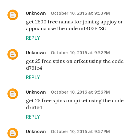
Unknown
October 10, 2016 at 9:50 PM
get 2500 free nanas for joining appjoy or
appnana use the code m14038286
REPLY
Unknown
October 10, 2016 at 9:52 PM
get 25 free spins on qriket using the code
d761e4
REPLY
Unknown
October 10, 2016 at 9:56 PM
get 25 free spins on qriket using the code
d761e4
REPLY
Unknown
October 10, 2016 at 9:57 PM