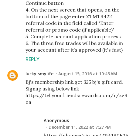
Continue button
4. On the next screen that opens, on the
bottom of the page enter ZTMT9422
referral code in the field called "Enter
referral or promo code (if applicable)"
5. Complete account application process
6. The three free trades will be available in
your account after it’s approved (it's fast)
REPLY
luckyismylife
August 15, 2016 at 10:43 AM
Bj's membership link.get $25 bj's gift card.
Signup using below link
https://tellyourfriendsrewards.com/r/zz9
oa
Anonymous
December 11, 2022 at 7:27 PM
https://r.honeygain.me/215VI90E2A