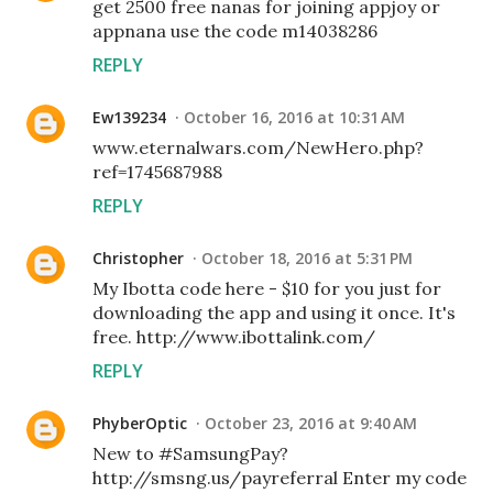
get 2500 free nanas for joining appjoy or
appnana use the code m14038286
REPLY
Ew139234
October 16, 2016 at 10:31 AM
www.eternalwars.com/NewHero.php?
ref=1745687988
REPLY
Christopher
October 18, 2016 at 5:31 PM
My Ibotta code here - $10 for you just for
downloading the app and using it once. It's
free. http://www.ibottalink.com/
REPLY
PhyberOptic
October 23, 2016 at 9:40 AM
New to #SamsungPay?
http://smsng.us/payreferral Enter my code