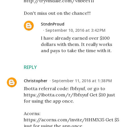
http://tryvindale.com/VhbeeYII
Don't miss out on the chance!!!
StndnProud
September 10, 2016 at 3:42 PM
I have already earned over $100
dollars with them. It really works
and pays to take the time with it.
REPLY
Christopher
September 11, 2016 at 1:38 PM
Ibotta referral code: fbfxyuf, or go to
https://ibotta.com/r/fbfxyuf Get $10 just
for using the app once.
Acorns:
https://acorns.com/invite/HHMX35 Get $5
just for using the app once.