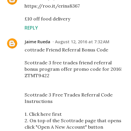
https://roo.it/erins8367
£10 off food delivery
REPLY
Jaime Rueda
August 12, 2016 at 7:32 AM
cottrade Friend Referral Bonus Code
Scottrade 3 free trades friend referral
bonus program offer promo code for 2016:
ZTMT9422
Scottrade 3 Free Trades Referral Code
Instructions
1. Click here first
2. On top of the Scottrade page that opens
click "Open A New Account" button