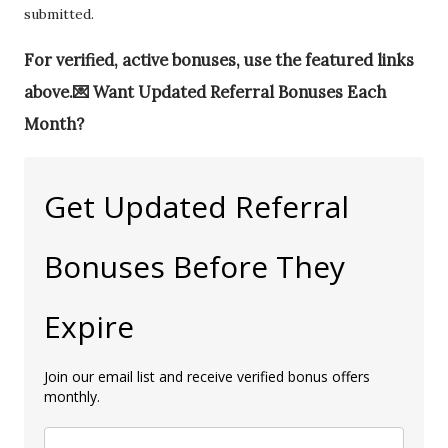
submitted.
For verified, active bonuses, use the featured links
above.💌 Want Updated Referral Bonuses Each
Month?
Get Updated Referral
Bonuses Before They
Expire
Join our email list and receive verified bonus offers
monthly.