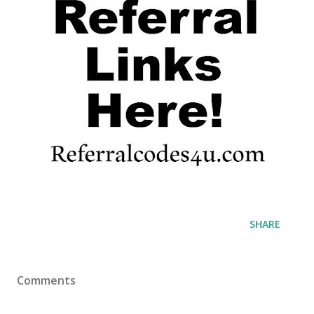
SHARE
Comments