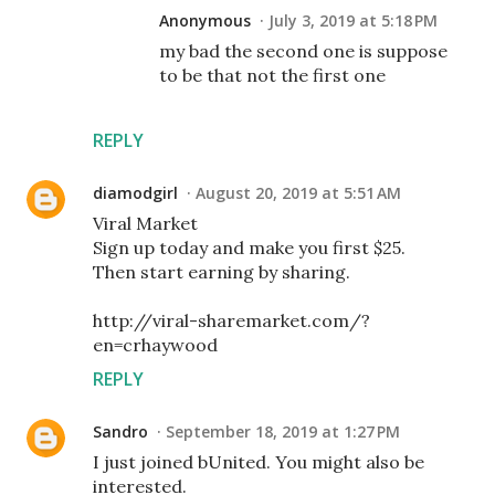
Anonymous
July 3, 2019 at 5:18 PM
my bad the second one is suppose
to be that not the first one
REPLY
diamodgirl
August 20, 2019 at 5:51 AM
Viral Market
Sign up today and make you first $25.
Then start earning by sharing.
http://viral-sharemarket.com/?
en=crhaywood
REPLY
Sandro
September 18, 2019 at 1:27 PM
I just joined bUnited. You might also be
interested.