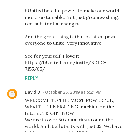
bUnited has the power to make our world
more sustainable. Not just greenwashing,
real substantial changes.
And the great thing is that bUnited pays
everyone to unite. Very innovative.
See for yourself. I love it!
https://bUnited.com/invite/BDLC-
7155/05/
REPLY
David D
October 25, 2019 at 5:21 PM
WELCOME TO THE MOST POWERFUL,
WEALTH GENERATING machine on the
Internet RIGHT NOW!
We are in over 50 countries around the
world. And it all starts with just $5. We have