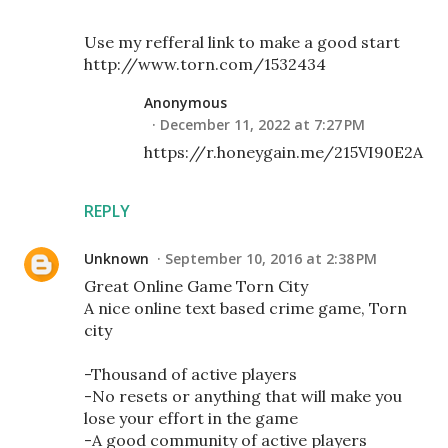
Use my refferal link to make a good start
http://www.torn.com/1532434
Anonymous
December 11, 2022 at 7:27 PM
https://r.honeygain.me/215VI90E2A
REPLY
Unknown
September 10, 2016 at 2:38 PM
Great Online Game Torn City
A nice online text based crime game, Torn
city
-Thousand of active players
-No resets or anything that will make you
lose your effort in the game
-A good community of active players