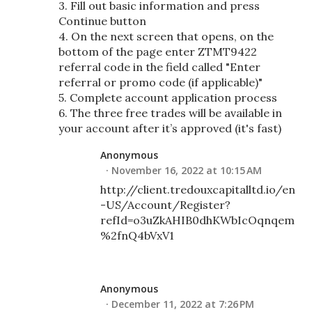
3. Fill out basic information and press
Continue button
4. On the next screen that opens, on the
bottom of the page enter ZTMT9422
referral code in the field called "Enter
referral or promo code (if applicable)"
5. Complete account application process
6. The three free trades will be available in
your account after it’s approved (it's fast)
Anonymous
November 16, 2022 at 10:15 AM
http://client.tredouxcapitalltd.io/en
-US/Account/Register?
refId=o3uZkAHIB0dhKWbIcOqnqem
%2fnQ4bVxV1
Anonymous
December 11, 2022 at 7:26 PM