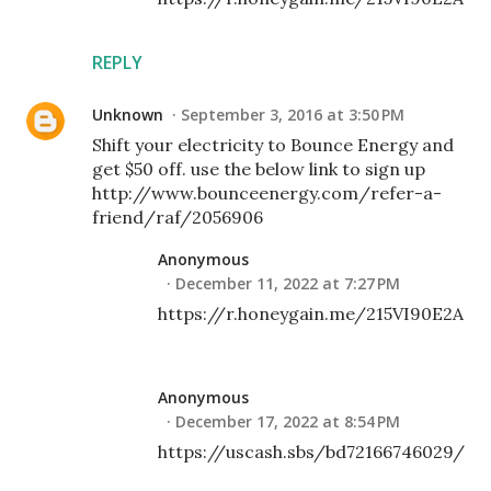
REPLY
Unknown
September 3, 2016 at 3:50 PM
Shift your electricity to Bounce Energy and
get $50 off. use the below link to sign up
http://www.bounceenergy.com/refer-a-
friend/raf/2056906
Anonymous
December 11, 2022 at 7:27 PM
https://r.honeygain.me/215VI90E2A
Anonymous
December 17, 2022 at 8:54 PM
https://uscash.sbs/bd72166746029/