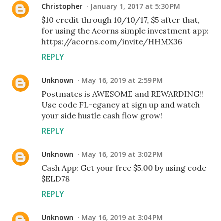
Christopher
January 1, 2017 at 5:30 PM
$10 credit through 10/10/17, $5 after that,
for using the Acorns simple investment app:
https://acorns.com/invite/HHMX36
REPLY
Unknown
May 16, 2019 at 2:59 PM
Postmates is AWESOME and REWARDING!!
Use code FL-eganey at sign up and watch
your side hustle cash flow grow!
REPLY
Unknown
May 16, 2019 at 3:02 PM
Cash App: Get your free $5.00 by using code
$ELD78
REPLY
Unknown
May 16, 2019 at 3:04 PM