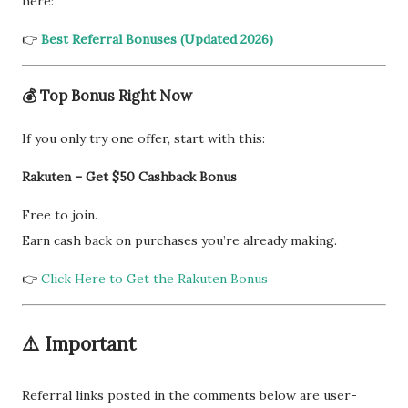
here:
👉
Best Referral Bonuses (Updated 2026)
💰 Top Bonus Right Now
If you only try one offer, start with this:
Rakuten – Get $50 Cashback Bonus
Free to join.
Earn cash back on purchases you’re already making.
👉
Click Here to Get the Rakuten Bonus
⚠️ Important
Referral links posted in the comments below are user-