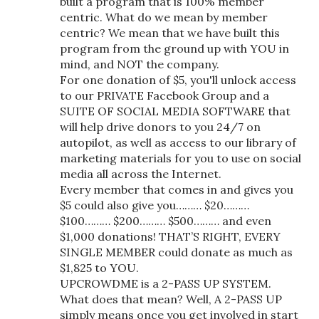
built a program that is 100% member
centric. What do we mean by member
centric? We mean that we have built this
program from the ground up with YOU in
mind, and NOT the company.
For one donation of $5, you'll unlock access
to our PRIVATE Facebook Group and a
SUITE OF SOCIAL MEDIA SOFTWARE that
will help drive donors to you 24/7 on
autopilot, as well as access to our library of
marketing materials for you to use on social
media all across the Internet.
Every member that comes in and gives you
$5 could also give you……… $20………
$100……… $200……… $500……… and even
$1,000 donations! THAT’S RIGHT, EVERY
SINGLE MEMBER could donate as much as
$1,825 to YOU.
UPCROWDME is a 2-PASS UP SYSTEM.
What does that mean? Well, A 2-PASS UP
simply means once you get involved in start