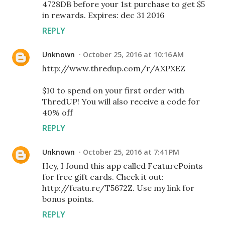
4728DB before your 1st purchase to get $5
in rewards. Expires: dec 31 2016
REPLY
Unknown
October 25, 2016 at 10:16 AM
http://www.thredup.com/r/AXPXEZ
$10 to spend on your first order with
ThredUP! You will also receive a code for
40% off
REPLY
Unknown
October 25, 2016 at 7:41 PM
Hey, I found this app called FeaturePoints
for free gift cards. Check it out:
http://featu.re/T5672Z. Use my link for
bonus points.
REPLY