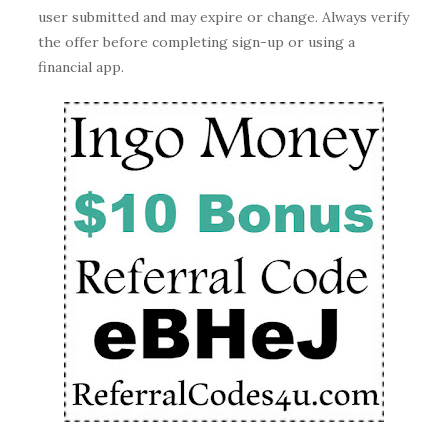
user submitted and may expire or change. Always verify
the offer before completing sign-up or using a
financial app.