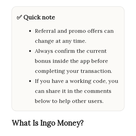
✅ Quick note
Referral and promo offers can
change at any time.
Always confirm the current
bonus inside the app before
completing your transaction.
If you have a working code, you
can share it in the comments
below to help other users.
What Is Ingo Money?