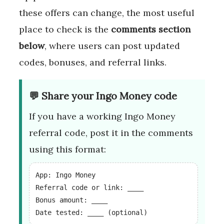
these offers can change, the most useful
place to check is the
comments section
below
, where users can post updated
codes, bonuses, and referral links.
💬 Share your Ingo Money code
If you have a working Ingo Money
referral code, post it in the comments
using this format:
App: Ingo Money
Referral code or link: ____
Bonus amount: ____
Date tested: ____ (optional)