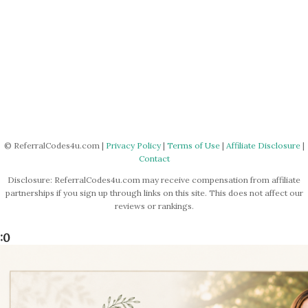
© ReferralCodes4u.com |
Privacy Policy
|
Terms of Use
|
Affiliate Disclosure
|
Contact
Disclosure: ReferralCodes4u.com may receive compensation from affiliate
partnerships if you sign up through links on this site. This does not affect our
reviews or rankings.
:0