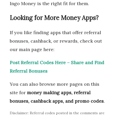
Ingo Money is the right fit for them.
Looking for More Money Apps?
If you like finding apps that offer referral
bonuses, cashback, or rewards, check out
our main page here:
Post Referral Codes Here – Share and Find
Referral Bonuses
You can also browse more pages on this
site for
money making apps, referral
bonuses, cashback apps, and promo codes
.
Disclaimer: Referral codes posted in the comments are