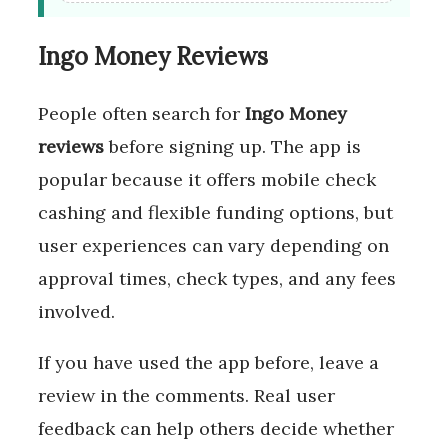
Ingo Money Reviews
People often search for
Ingo Money
reviews
before signing up. The app is
popular because it offers mobile check
cashing and flexible funding options, but
user experiences can vary depending on
approval times, check types, and any fees
involved.
If you have used the app before, leave a
review in the comments. Real user
feedback can help others decide whether