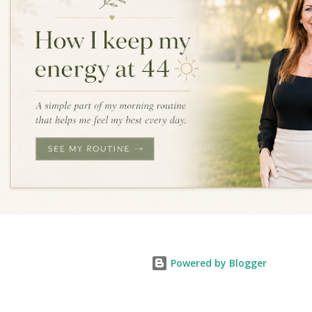
Powered by Blogger