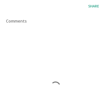
SHARE
Comments