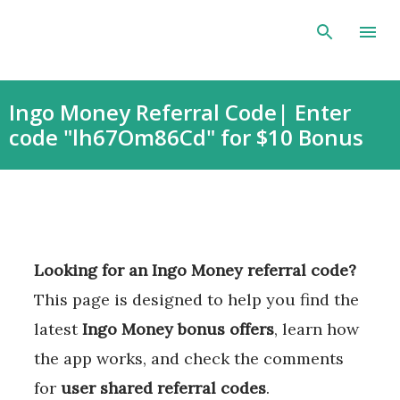
Skip to main content
Ingo Money Referral Code| Enter
code "lh67Om86Cd" for $10 Bonus
Looking for an Ingo Money referral code?
This page is designed to help you find the
latest
Ingo Money bonus offers
, learn how
the app works, and check the comments
for
user shared referral codes
.