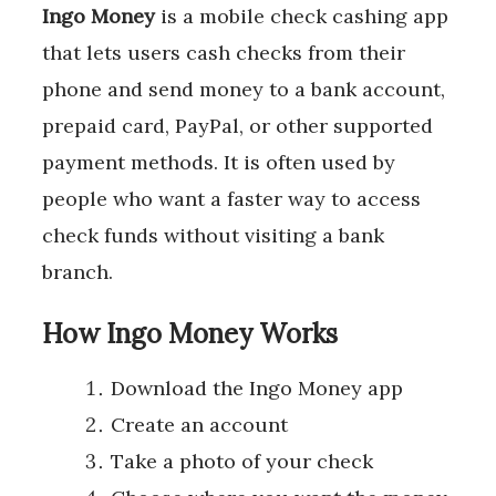
Ingo Money
is a mobile check cashing app
that lets users cash checks from their
phone and send money to a bank account,
prepaid card, PayPal, or other supported
payment methods. It is often used by
people who want a faster way to access
check funds without visiting a bank
branch.
How Ingo Money Works
Download the Ingo Money app
Create an account
Take a photo of your check