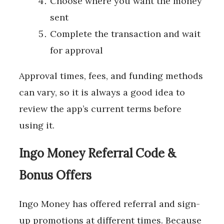
Choose where you want the money
sent
Complete the transaction and wait
for approval
Approval times, fees, and funding methods
can vary, so it is always a good idea to
review the app’s current terms before
using it.
Ingo Money Referral Code &
Bonus Offers
Ingo Money has offered referral and sign-
up promotions at different times. Because