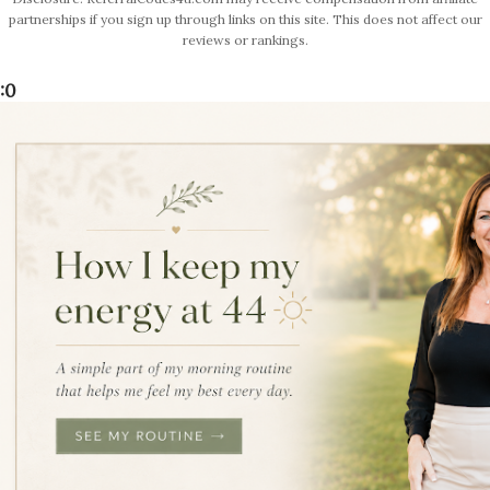
partnerships if you sign up through links on this site. This does not affect our
reviews or rankings.
:0