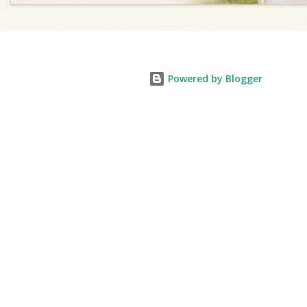
Powered by Blogger