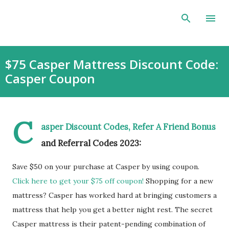
Skip to main content
$75 Casper Mattress Discount Code:
Casper Coupon
C
asper Discount Codes, Refer A Friend Bonus
and Referral Codes 2023:
Save $50 on your purchase at Casper by using coupon.
Click here to get your $75 off coupon!
Shopping for a new
mattress? Casper has worked hard at bringing customers a
mattress that help you get a better night rest. The secret
Casper mattress is their patent-pending combination of