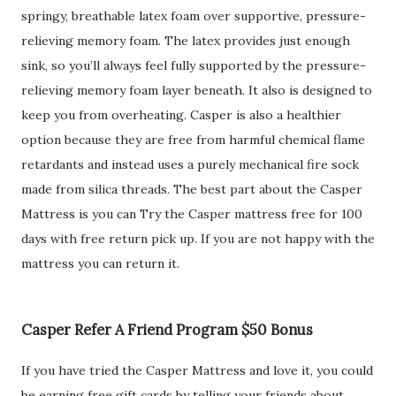
springy, breathable latex foam over supportive, pressure-
relieving memory foam. The latex provides just enough
sink, so you’ll always feel fully supported by the pressure-
relieving memory foam layer beneath. It also is designed to
keep you from overheating. Casper is also a healthier
option because they are free from harmful chemical flame
retardants and instead uses a purely mechanical fire sock
made from silica threads. The best part about the Casper
Mattress is you can Try the Casper mattress free for 100
days with free return pick up. If you are not happy with the
mattress you can return it.
Casper Refer A Friend Program $50 Bonus
If you have tried the Casper Mattress and love it, you could
be earning free gift cards by telling your friends about