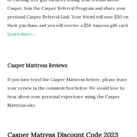
Casper. Join the Casper Referral Program and share your
personal Casper Referral Link. Your friend will save $50 on
their purchase and you will receive a $50 Amazon gift card.
Learn more....
Casper Mattress Reviews
If you have tried the Casper Mattress before, please leave
your review in the comment box below. We would love to
hear about your personal experience using the Casper
Mattress site.
Casper Matress Discount Code 2023