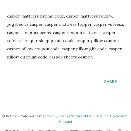
casper mattress promo code, casper mattress review,
yogabed vs casper, casper mattress topper, casper vs leesa,
casper coupon queens, casper coupon mattress, casper
referral, casper sleep promo code, casper pillow coupon,
casper pillow coupon code, casper pillow gift code, casper
pillow discount code, casper sheets coupon
SHARE
© ReferralCodes4u.com |
Privacy Policy
|
Terms of Use
|
Affiliate Disclosure
|
Contact
Disclosure: ReferralCodes4u.com may receive compensation from affiliate