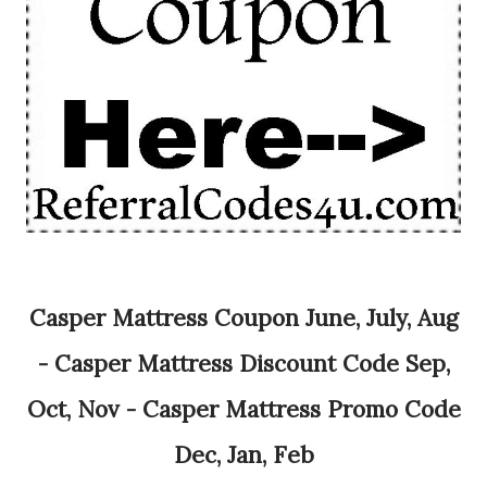
Casper Mattress Coupon June, July, Aug
- Casper Mattress Discount Code Sep,
Oct, Nov - Casper Mattress Promo Code
Dec, Jan, Feb