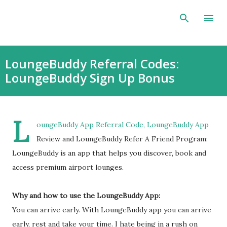
Skip to main content
LoungeBuddy Referral Codes:
LoungeBuddy Sign Up Bonus
L
oungeBuddy App Referral Code, LoungeBuddy App
Review and LoungeBuddy Refer A Friend Program:
LoungeBuddy is an app that helps you discover, book and
access premium airport lounges.
Why and how to use the LoungeBuddy App:
You can arrive early. With LoungeBuddy app you can arrive
early, rest and take your time. I hate being in a rush on