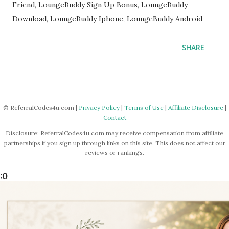
Friend, LoungeBuddy Sign Up Bonus, LoungeBuddy
Download, LoungeBuddy Iphone, LoungeBuddy Android
SHARE
© ReferralCodes4u.com |
Privacy Policy
|
Terms of Use
|
Affiliate Disclosure
|
Contact
Disclosure: ReferralCodes4u.com may receive compensation from affiliate
partnerships if you sign up through links on this site. This does not affect our
reviews or rankings.
:0