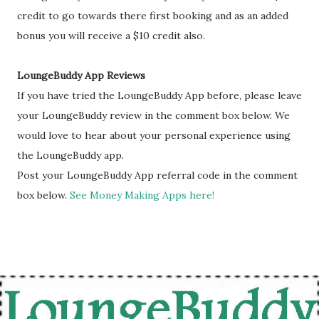
credit to go towards there first booking and as an added
bonus you will receive a $10 credit also.
LoungeBuddy App Reviews
If you have tried the LoungeBuddy App before, please leave
your LoungeBuddy review in the comment box below. We
would love to hear about your personal experience using
the LoungeBuddy app.
Post your LoungeBuddy App referral code in the comment
box below.
See Money Making Apps here!