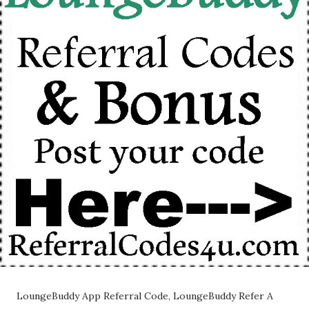
LoungeBuddy App Referral Code, LoungeBuddy Refer A