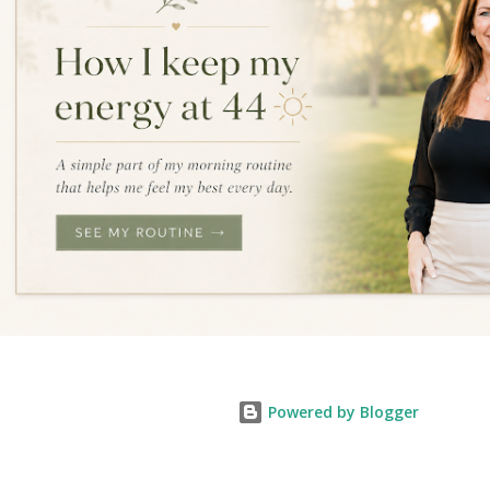
Powered by Blogger