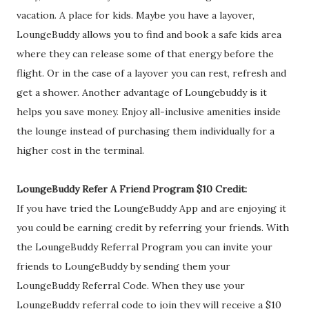
vacation. A place for kids. Maybe you have a layover,
LoungeBuddy allows you to find and book a safe kids area
where they can release some of that energy before the
flight. Or in the case of a layover you can rest, refresh and
get a shower. Another advantage of Loungebuddy is it
helps you save money. Enjoy all-inclusive amenities inside
the lounge instead of purchasing them individually for a
higher cost in the terminal.
LoungeBuddy Refer A Friend Program $10 Credit:
If you have tried the LoungeBuddy App and are enjoying it
you could be earning credit by referring your friends. With
the LoungeBuddy Referral Program you can invite your
friends to LoungeBuddy by sending them your
LoungeBuddy Referral Code. When they use your
LoungeBuddy referral code to join they will receive a $10