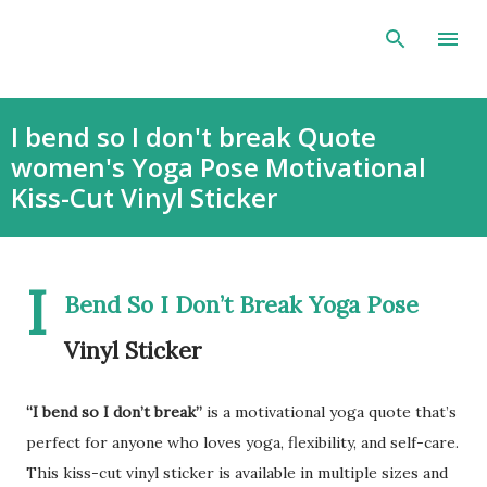
Skip to main content
I bend so I don't break Quote
women's Yoga Pose Motivational
Kiss-Cut Vinyl Sticker
I
Bend So I Don’t Break Yoga Pose
Vinyl Sticker
“I bend so I don’t break”
is a motivational yoga quote that’s
perfect for anyone who loves yoga, flexibility, and self-care.
This kiss-cut vinyl sticker is available in multiple sizes and