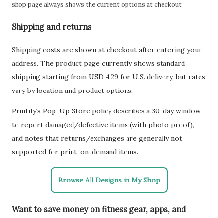
shop page always shows the current options at checkout.
Shipping and returns
Shipping costs are shown at checkout after entering your
address. The product page currently shows standard
shipping starting from USD 4.29 for U.S. delivery, but rates
vary by location and product options.
Printify’s Pop-Up Store policy describes a 30-day window
to report damaged/defective items (with photo proof),
and notes that returns/exchanges are generally not
supported for print-on-demand items.
Browse All Designs in My Shop
Want to save money on fitness gear, apps, and