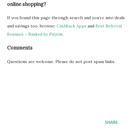
online shopping?
If you found this page through search and you’re into deals
and savings too, browse:
Cashback Apps
and
Best Referral
Bonuses – Ranked by Payout
.
Comments
Questions are welcome. Please do not post spam links.
SHARE