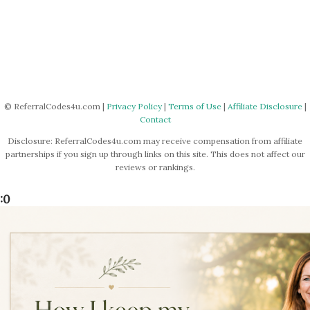
© ReferralCodes4u.com |
Privacy Policy
|
Terms of Use
|
Affiliate Disclosure
|
Contact
Disclosure: ReferralCodes4u.com may receive compensation from affiliate
partnerships if you sign up through links on this site. This does not affect our
reviews or rankings.
:0