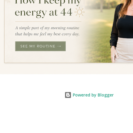
Powered by Blogger