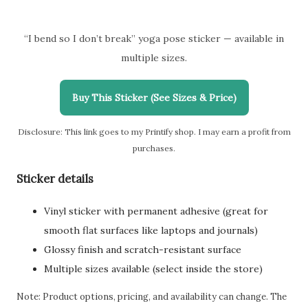
“I bend so I don’t break” yoga pose sticker — available in
multiple sizes.
Buy This Sticker (See Sizes & Price)
Disclosure: This link goes to my Printify shop. I may earn a profit from
purchases.
Sticker details
Vinyl sticker with permanent adhesive (great for
smooth flat surfaces like laptops and journals)
Glossy finish and scratch-resistant surface
Multiple sizes available (select inside the store)
Note: Product options, pricing, and availability can change. The