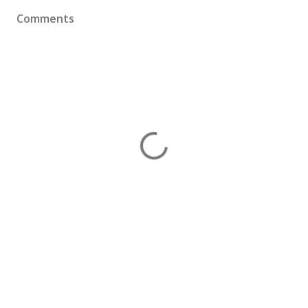
Comments