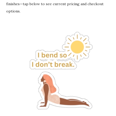
finishes—tap below to see current pricing and checkout
options.