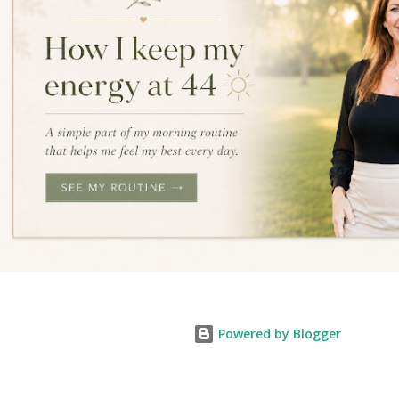
Powered by Blogger