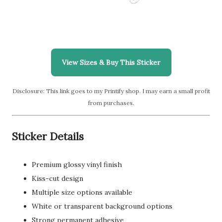
View Sizes & Buy This Sticker
Disclosure: This link goes to my Printify shop. I may earn a small profit
from purchases.
Sticker Details
Premium glossy vinyl finish
Kiss-cut design
Multiple size options available
White or transparent background options
Strong permanent adhesive