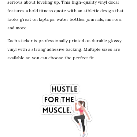
serious about leveling up. This high-quality vinyl decal
features a bold fitness quote with an athletic design that
looks great on laptops, water bottles, journals, mirrors,
and more.
Each sticker is professionally printed on durable glossy
vinyl with a strong adhesive backing. Multiple sizes are
available so you can choose the perfect fit.