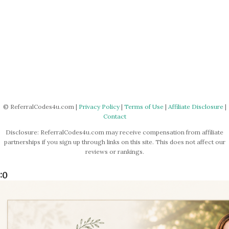
© ReferralCodes4u.com |
Privacy Policy
|
Terms of Use
|
Affiliate Disclosure
|
Contact
Disclosure: ReferralCodes4u.com may receive compensation from affiliate
partnerships if you sign up through links on this site. This does not affect our
reviews or rankings.
:0