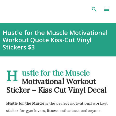
Skip to main content
Hustle for the Muscle Motivational
Workout Quote Kiss-Cut Vinyl
Stickers $3
H
ustle for the Muscle
Motivational Workout
Sticker – Kiss Cut Vinyl Decal
Hustle for the Muscle
is the perfect motivational workout
sticker for gym lovers, fitness enthusiasts, and anyone