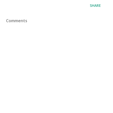
SHARE
Comments