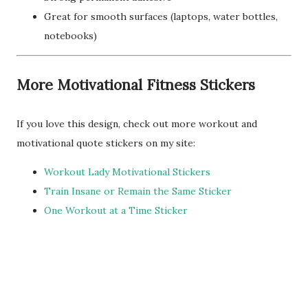
Great for smooth surfaces (laptops, water bottles,
notebooks)
More Motivational Fitness Stickers
If you love this design, check out more workout and
motivational quote stickers on my site:
Workout Lady Motivational Stickers
Train Insane or Remain the Same Sticker
One Workout at a Time Sticker