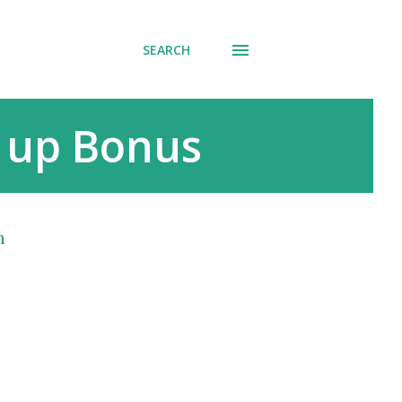
SEARCH
n up Bonus
h