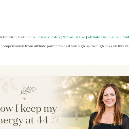
ReferralCodes4u.com |
Privacy Policy
|
Terms of Use
|
Affiliate Disclosure
|
Cont
mpensation from affiliate partnerships if you sign up through links on this site