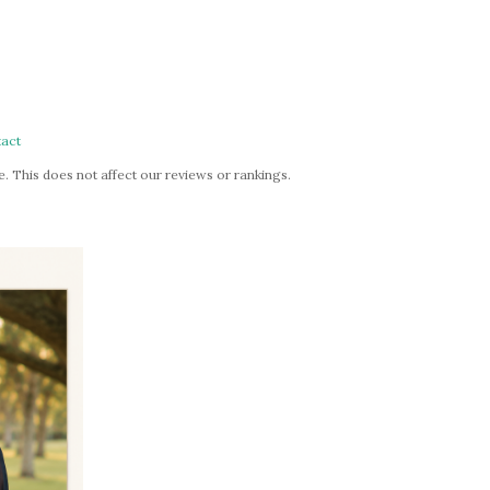
act
. This does not affect our reviews or rankings.