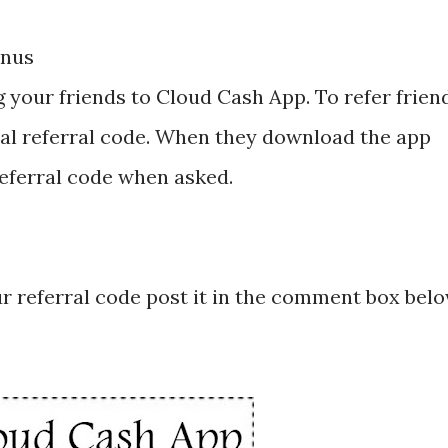
onus
g your friends to Cloud Cash App. To refer frien
al referral code. When they download the app
referral code when asked.
ur referral code post it in the comment box bel