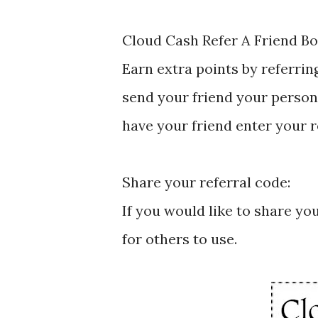
Cloud Cash Refer A Friend B
Earn extra points by referrin
send your friend your person
have your friend enter your 
Share your referral code:
If you would like to share yo
for others to use.