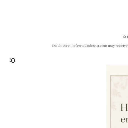
© 
Disclosure: ReferralCodes4u.com may receive co
:0