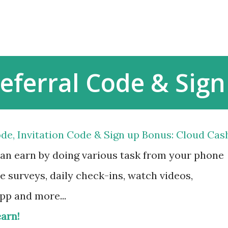
Skip to main content
eferral Code & Sig
de, Invitation Code & Sign up Bonus: Cloud Cas
can earn by doing various task from your phone
e surveys, daily check-ins, watch videos,
app and more...
earn!