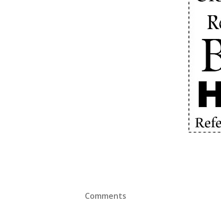
Comments