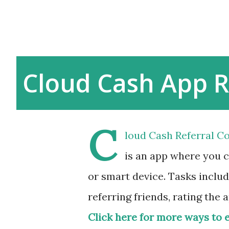
Cloud Cash App R
C
loud Cash Referral Co
is an app where you 
or smart device. Tasks includ
referring friends, rating the 
Click here for more ways to 