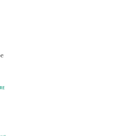
se
RE
act