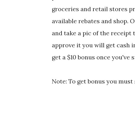
groceries and retail stores 
available rebates and shop.
and take a pic of the receipt
approve it you will get cash 
get a $10 bonus once you've s
Note: To get bonus you must s