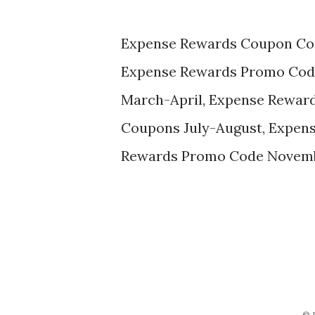
Expense Rewards Coupon Co
Expense Rewards Promo Cod
March-April, Expense Rewar
Coupons July-August, Expen
Rewards Promo Code Novem
© 