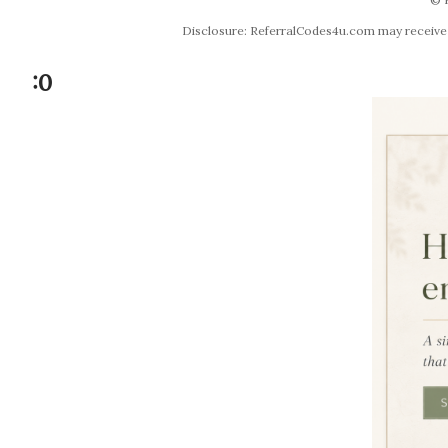
Disclosure: ReferralCodes4u.com may receive co
:0