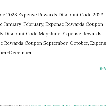
de 2023 Expense Rewards Discount Code 2023
e January-February, Expense Rewards Coupon
ds Discount Code May-June, Expense Rewards
se Rewards Coupon September-October, Expen
ber-December
SHA
ReferralCodes4u.com |
Privacy Policy
|
Terms of Use
|
Affiliate Disclosure
|
Cont