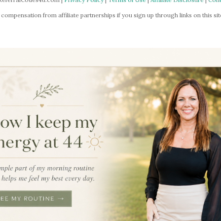
mpensation from affiliate partnerships if you sign up through links on this site