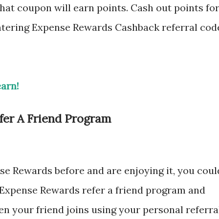
hat coupon will earn points. Cash out points fo
 entering Expense Rewards Cashback referral cod
earn!
er A Friend Program
se Rewards before and are enjoying it, you coul
he Expense Rewards refer a friend program and
hen your friend joins using your personal referra