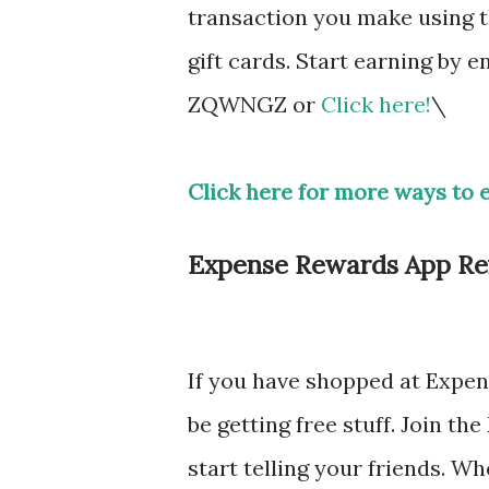
transaction you make using t
gift cards. Start earning by
ZQWNGZ or
Click here!
\
Click here for more ways to 
Expense Rewards App Ref
If you have shopped at Expen
be getting free stuff. Join t
start telling your friends. W