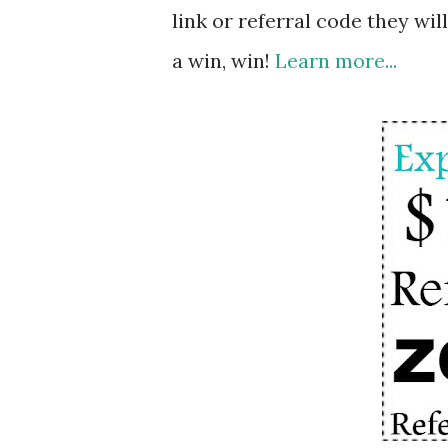
link or referral code they will
a win, win!
Learn more...