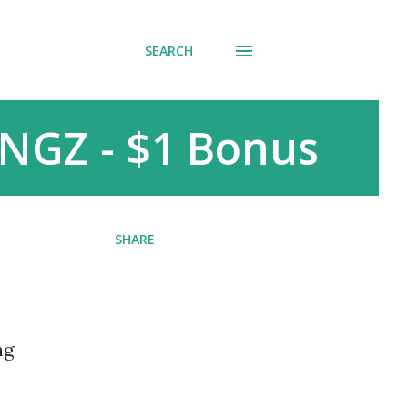
SEARCH
NGZ - $1 Bonus
SHARE
ng