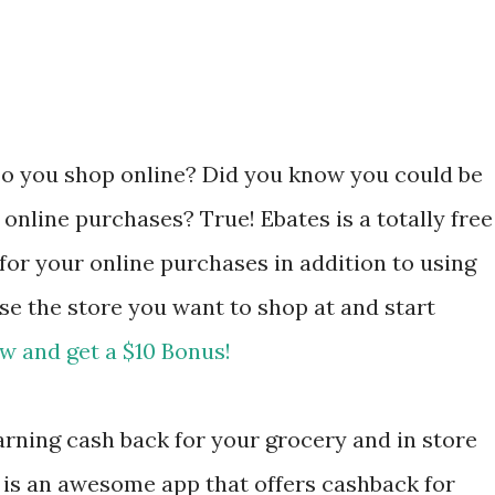
Do you shop online? Did you know you could be
 online purchases? True! Ebates is a totally free
 for your online purchases in addition to using
se the store you want to shop at and start
w and get a $10 Bonus!
rning cash back for your grocery and in store
is an awesome app that offers cashback for