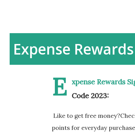
Expense Rewards
E
xpense Rewards Si
Code 2023:
Like to get free money?Chec
points for everyday purchase