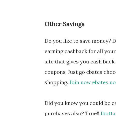
Other Savings
Do you like to save money? 
earning cashback for all your
site that gives you cash back
coupons. Just go ebates choo
shopping.
Join now ebates no
Did you know you could be ea
purchases also? True!!
Ibotta