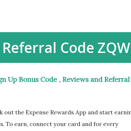
Skip to main content
 Referral Code ZQW
gn Up Bonus Code , Reviews and Referral
k out the Expense Rewards App and start earni
s. To earn, connect your card and for every