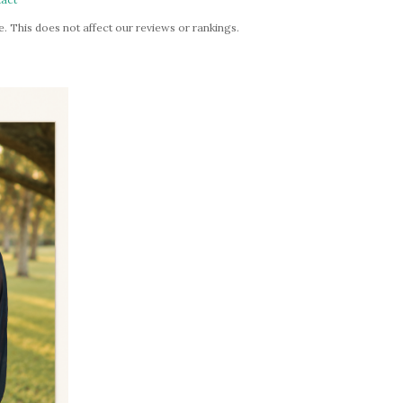
. This does not affect our reviews or rankings.