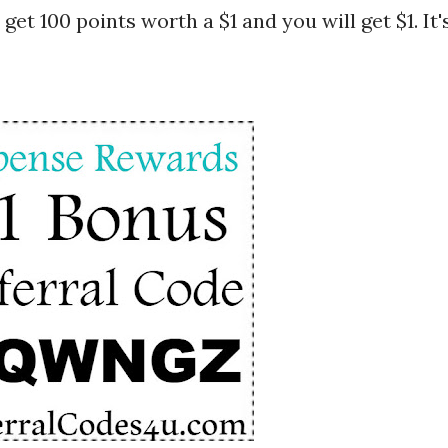
 get 100 points worth a $1 and you will get $1. It'