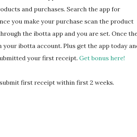
products and purchases. Search the app for
 Once you make your purchase scan the product
 through the ibotta app and you are set. Once th
in your ibotta account. Plus get the app today an
ubmitted your first receipt.
Get bonus here!
ubmit first receipt within first 2 weeks.