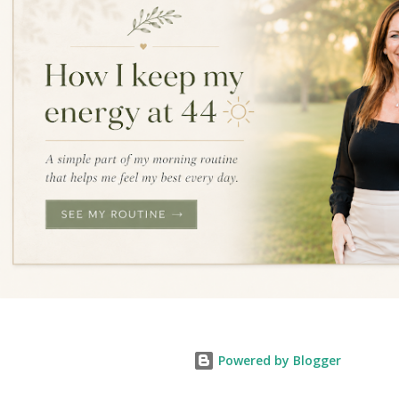
Powered by Blogger