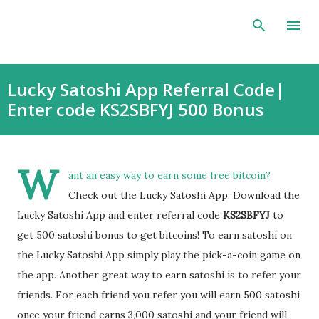
Skip to main content
Lucky Satoshi App Referral Code|
Enter code KS2SBFYJ 500 Bonus
W
ant an easy way to earn some free bitcoin?
Check out the Lucky Satoshi App. Download the
Lucky Satoshi App and enter referral code
KS2SBFYJ
to
get 500 satoshi bonus to get bitcoins! To earn satoshi on
the Lucky Satoshi App simply play the pick-a-coin game on
the app. Another great way to earn satoshi is to refer your
friends. For each friend you refer you will earn 500 satoshi
once your friend earns 3,000 satoshi and your friend will