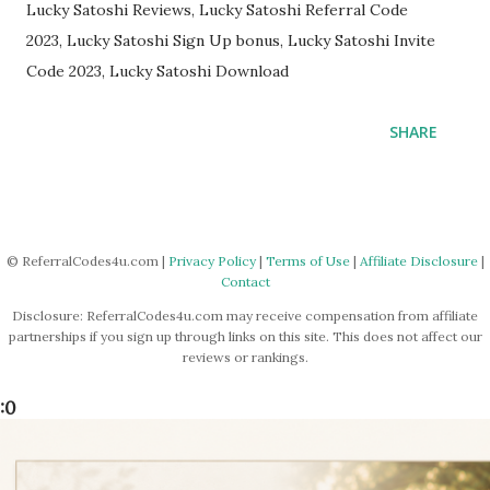
Lucky Satoshi Reviews, Lucky Satoshi Referral Code
2023, Lucky Satoshi Sign Up bonus, Lucky Satoshi Invite
Code 2023, Lucky Satoshi Download
SHARE
© ReferralCodes4u.com |
Privacy Policy
|
Terms of Use
|
Affiliate Disclosure
|
Contact
Disclosure: ReferralCodes4u.com may receive compensation from affiliate
partnerships if you sign up through links on this site. This does not affect our
reviews or rankings.
:0