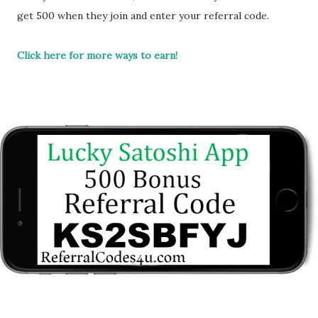
get 500 when they join and enter your referral code.
Click here for more ways to earn!