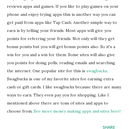
reviews apps and games. If you like to play games on your
phone and enjoy trying apps this is another way you can
get paid from apps like Tap Cash. Another simple way to
earn is by telling your friends. Most apps will give you
points for referring your friends. Not only will they get
bonus points but you will get bonus points also. So it's a
win for you and a win for them. Some sites will also give
you points for doing polls, reading emails and searching
the internet. One popular site for this is
swagbucks
.
Swagbucks is one of my favorite sites for earning extra
cash or gift cards. I like swagbucks because there are many
ways to earn. They even pay you for shopping. Like I
mentioned above there are tons of sites and apps to
choose from.
See more money making apps and sites here!
SHARE