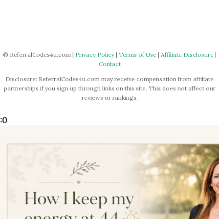
© ReferralCodes4u.com |
Privacy Policy
|
Terms of Use
|
Affiliate Disclosure
|
Contact
Disclosure: ReferralCodes4u.com may receive compensation from affiliate
partnerships if you sign up through links on this site. This does not affect our
reviews or rankings.
:0