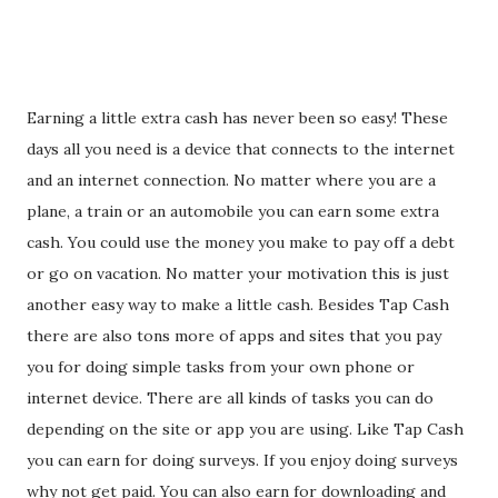
Earning a little extra cash has never been so easy! These
days all you need is a device that connects to the internet
and an internet connection. No matter where you are a
plane, a train or an automobile you can earn some extra
cash. You could use the money you make to pay off a debt
or go on vacation. No matter your motivation this is just
another easy way to make a little cash. Besides Tap Cash
there are also tons more of apps and sites that you pay
you for doing simple tasks from your own phone or
internet device. There are all kinds of tasks you can do
depending on the site or app you are using. Like Tap Cash
you can earn for doing surveys. If you enjoy doing surveys
why not get paid. You can also earn for downloading and