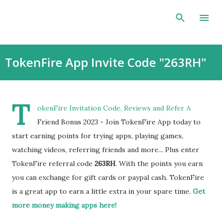
Skip to main content
TokenFire App Invite Code "263RH"
T
okenFire Invitation Code, Reviews and Refer A
Friend Bonus 2023 - Join TokenFire App today to
start earning points for trying apps, playing games,
watching videos, referring friends and more... Plus enter
TokenFire referral code
263RH
. With the points you earn
you can exchange for gift cards or paypal cash. TokenFire
is a great app to earn a little extra in your spare time.
Get
more money making apps here!