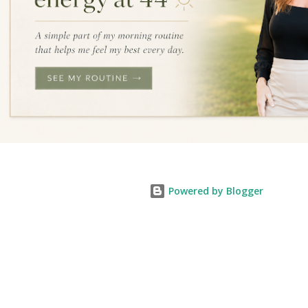
Powered by Blogger