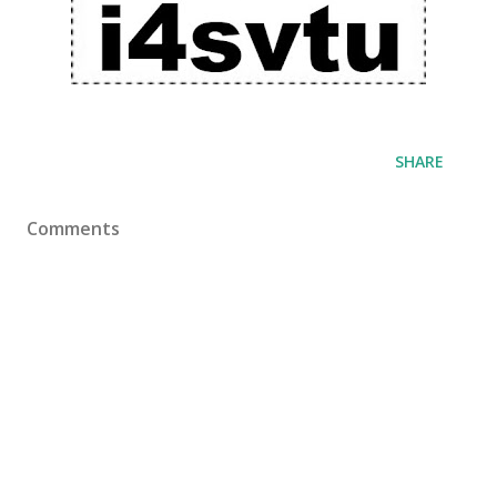
SHARE
Comments