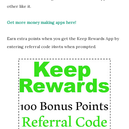
other like it.
Get more money making apps here!
Earn extra points when you get the Keep Rewards App by
entering referral code i4svtu when prompted.