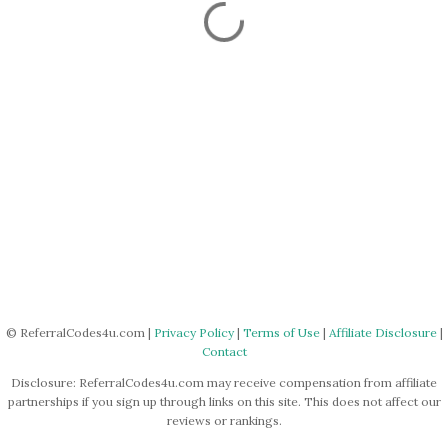
© ReferralCodes4u.com |
Privacy Policy
|
Terms of Use
|
Affiliate Disclosure
|
Contact
Disclosure: ReferralCodes4u.com may receive compensation from affiliate
partnerships if you sign up through links on this site. This does not affect our
reviews or rankings.