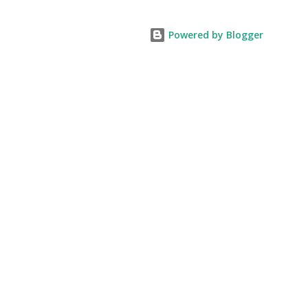
Powered by Blogger