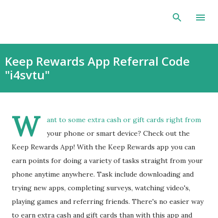
Skip to main content
Keep Rewards App Referral Code
"i4svtu"
W
ant to some extra cash or gift cards right from
your phone or smart device? Check out the
Keep Rewards App! With the Keep Rewards app you can
earn points for doing a variety of tasks straight from your
phone anytime anywhere. Task include downloading and
trying new apps, completing surveys, watching video's,
playing games and referring friends. There's no easier way
to earn extra cash and gift cards than with this app and