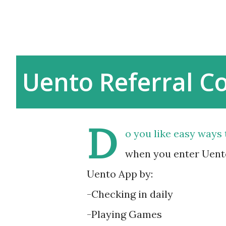
Uento Referral C
D
o you like easy ways 
when you enter Uento
Uento App by:
-Checking in daily
-Playing Games