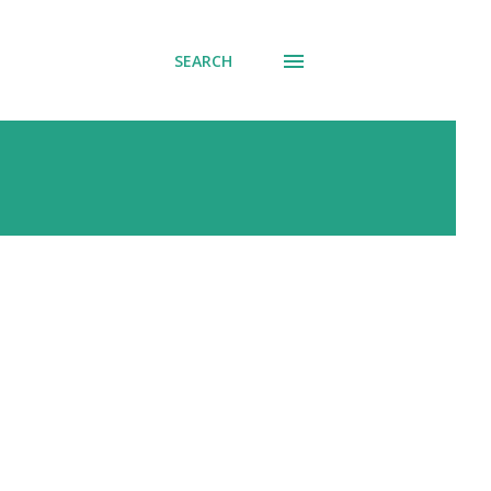
SEARCH