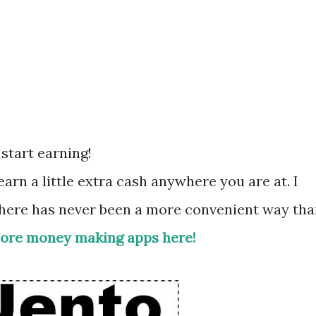
start earning!
arn a little extra cash anywhere you are at. I
there has never been a more convenient way th
ore money making apps here!