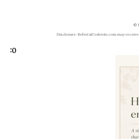
© 
Disclosure: ReferralCodes4u.com may receive co
:0