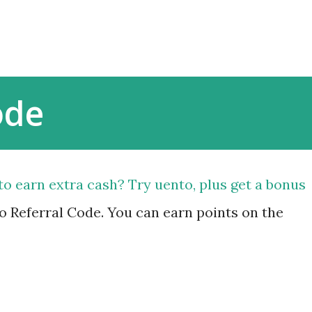
Skip to main content
ode
to earn extra cash? Try uento, plus get a bonus
 Referral Code. You can earn points on the