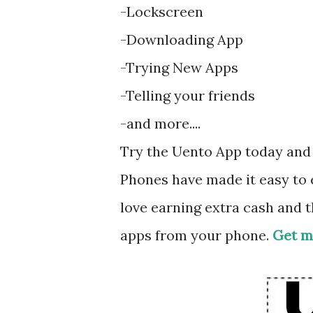
-Lockscreen
-Downloading App
-Trying New Apps
-Telling your friends
-and more....
Try the Uento App today and 
Phones have made it easy to e
love earning extra cash and 
apps from your phone.
Get m