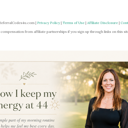
ReferralCodes4u.com |
Privacy Policy
|
Terms of Use
|
Affiliate Disclosure
|
Cont
mpensation from affiliate partnerships if you sign up through links on this site