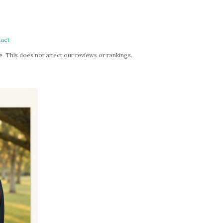
act
. This does not affect our reviews or rankings.