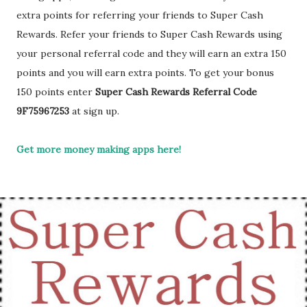
extra points for referring your friends to Super Cash
Rewards. Refer your friends to Super Cash Rewards using
your personal referral code and they will earn an extra 150
points and you will earn extra points. To get your bonus
150 points enter
Super Cash Rewards Referral Code
9F75967253
at sign up.
Get more money making apps here!