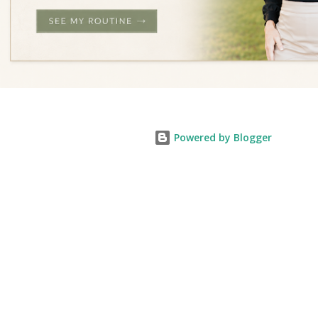
Powered by Blogger