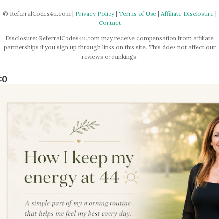
© ReferralCodes4u.com |
Privacy Policy
|
Terms of Use
|
Affiliate Disclosure
|
Contact
Disclosure: ReferralCodes4u.com may receive compensation from affiliate
partnerships if you sign up through links on this site. This does not affect our
reviews or rankings.
:0