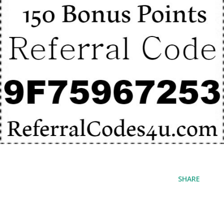
SHARE