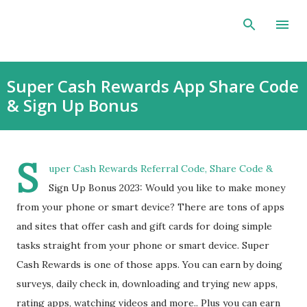
Skip to main content
Super Cash Rewards App Share Code
& Sign Up Bonus
S
uper Cash Rewards Referral Code, Share Code &
Sign Up Bonus 2023: Would you like to make money
from your phone or smart device? There are tons of apps
and sites that offer cash and gift cards for doing simple
tasks straight from your phone or smart device. Super
Cash Rewards is one of those apps. You can earn by doing
surveys, daily check in, downloading and trying new apps,
rating apps, watching videos and more.. Plus you can earn