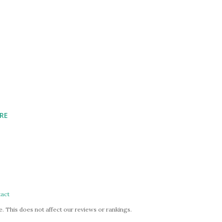
RE
act
. This does not affect our reviews or rankings.