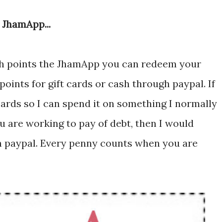
 JhamApp...
h points the JhamApp you can redeem your
oints for gift cards or cash through paypal. If
 cards so I can spend it on something I normally
u are working to pay of debt, then I would
 paypal. Every penny counts when you are