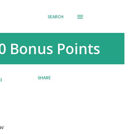
SEARCH
0 Bonus Points
SHARE
u
ew