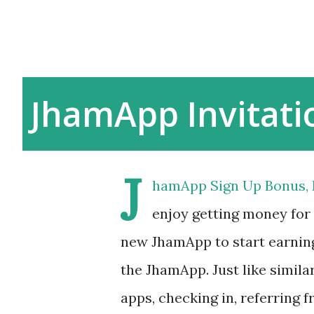
JhamApp Invitati
J
hamApp Sign Up Bonus, R
enjoy getting money for
new JhamApp to start earnin
the JhamApp. Just like simil
apps, checking in, referring 