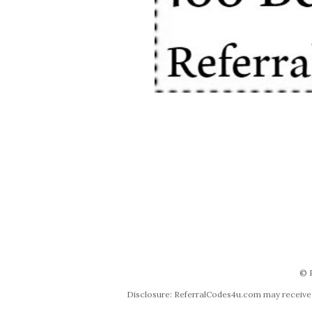
© 
Disclosure: ReferralCodes4u.com may receive co