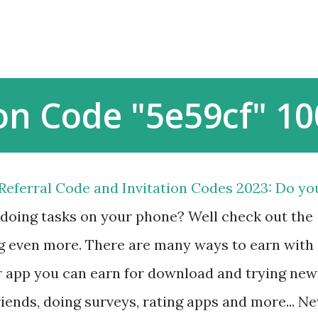
Skip to main content
on Code "5e59cf" 10
eferral Code and Invitation Codes 2023: Do yo
 doing tasks on your phone? Well check out the
g even more. There are many ways to earn with
ar app you can earn for download and trying new
friends, doing surveys, rating apps and more... N