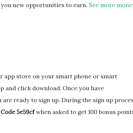
e you new opportunities to earn.
See more mone
ur app store on your smart phone or smart
pp and click download. Once you have
re ready to sign up. During the sign up proce
 Code 5e59cf
when asked to get 100 bonus point