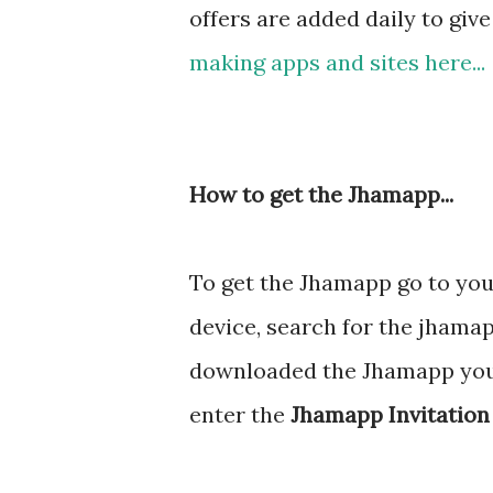
offers are added daily to giv
making apps and sites here...
How to get the Jhamapp...
To get the Jhamapp go to yo
device, search for the jhama
downloaded the Jhamapp you a
enter the
Jhamapp Invitation