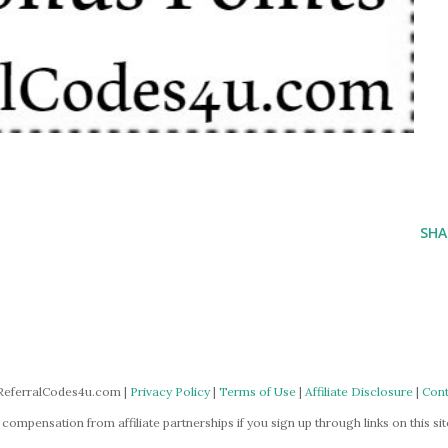
SHA
ReferralCodes4u.com |
Privacy Policy
|
Terms of Use
|
Affiliate Disclosure
|
Cont
mpensation from affiliate partnerships if you sign up through links on this site