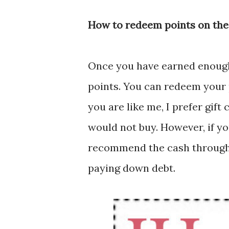
How to redeem points on the
Once you have earned enoug
points. You can redeem your p
you are like me, I prefer gift
would not buy. However, if yo
recommend the cash through
paying down debt.