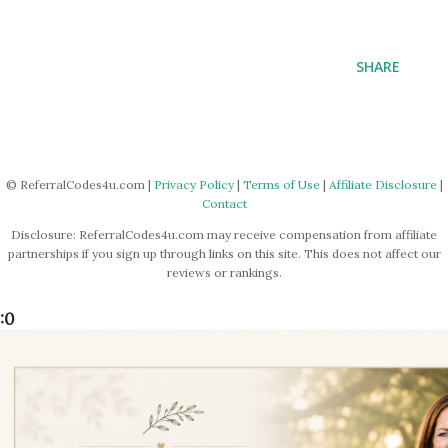
SHARE
© ReferralCodes4u.com |
Privacy Policy
|
Terms of Use
|
Affiliate Disclosure
|
Contact
Disclosure: ReferralCodes4u.com may receive compensation from affiliate
partnerships if you sign up through links on this site. This does not affect our
reviews or rankings.
:0