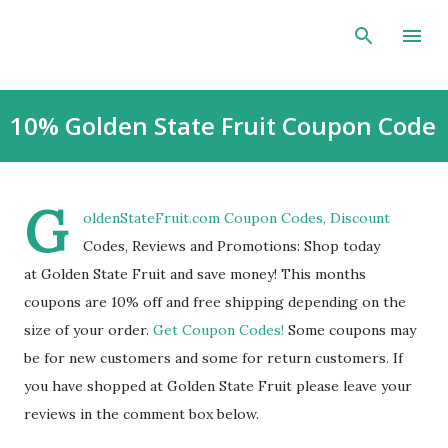
Skip to main content
10% Golden State Fruit Coupon Code
G
oldenStateFruit.com Coupon Codes, Discount
Codes, Reviews and Promotions: Shop today
at Golden State Fruit and save money! This months
coupons are 10% off and free shipping depending on the
size of your order.
Get Coupon Codes!
Some coupons may
be for new customers and some for return customers. If
you have shopped at Golden State Fruit please leave your
reviews in the comment box below.