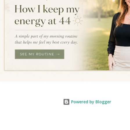
Powered by Blogger