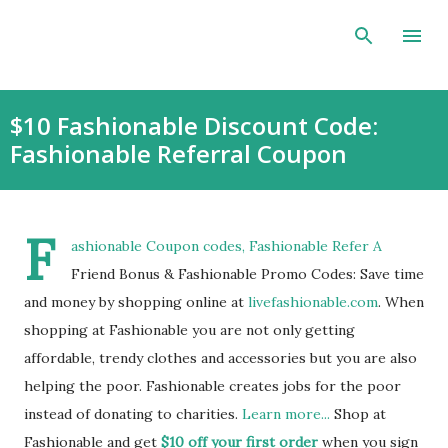
Skip to main content
$10 Fashionable Discount Code:
Fashionable Referral Coupon
F
ashionable Coupon codes, Fashionable Refer A
Friend Bonus & Fashionable Promo Codes: Save time
and money by shopping online at
livefashionable.com
. When
shopping at Fashionable you are not only getting
affordable, trendy clothes and accessories but you are also
helping the poor. Fashionable creates jobs for the poor
instead of donating to charities.
Learn more...
Shop at
Fashionable and get
$10 off your first order
when you sign