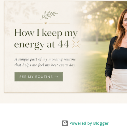
Powered by Blogger