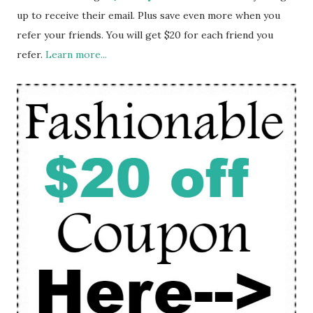
up to receive their email. Plus save even more when you
refer your friends. You will get $20 for each friend you
refer.
Learn more...