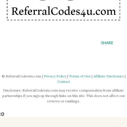
SHARE
© ReferralCodes4u.com |
Privacy Policy
|
Terms of Use
|
Affiliate Disclosure
|
Contact
Disclosure: ReferralCodes4u.com may receive compensation from affiliate
partnerships if you sign up through links on this site. This does not affect our
reviews or rankings.
:0