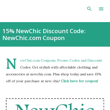
Skip to main content
15% NewChic Discount Code:
NewChic.com Coupon
N
ewChic.com Coupons, Promo Codes and Discount
Codes: Get stylish with affordable clothing and
accessories at newchic.com. Plus shop today and save 15%
off of your purchase at new chic!
Click here for coupon!