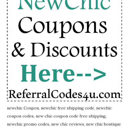
newchic Coupon, newchic free shipping code, newchic
coupon codes, new chic coupon code free shipping,
newchic promo codes, new chic reviews, new chic boutique