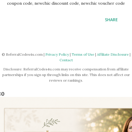
coupon code, newchic discount code, newchic voucher code
SHARE
© ReferralCodes4u.com |
Privacy Policy
|
Terms of Use
|
Affiliate Disclosure
|
Contact
Disclosure: ReferralCodes4u.com may receive compensation from affiliate
partnerships if you sign up through links on this site. This does not affect our
reviews or rankings.
:0