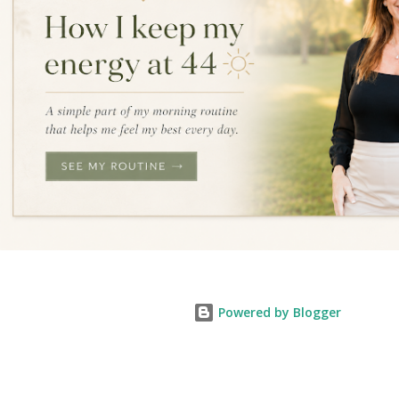
Powered by Blogger