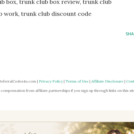
b box, trunk club box review, trunk club
b work, trunk club discount code
SHA
ReferralCodes4u.com |
Privacy Policy
|
Terms of Use
|
Affiliate Disclosure
|
Cont
mpensation from affiliate partnerships if you sign up through links on this site