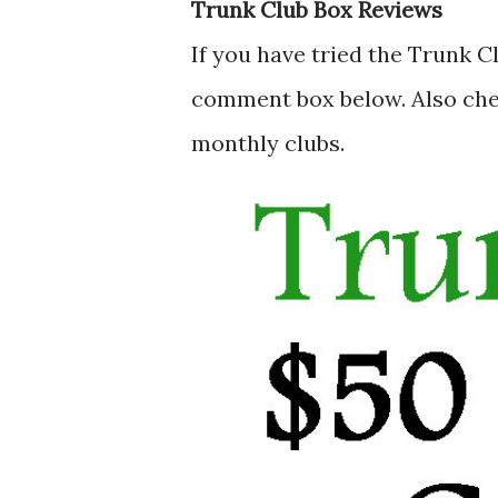
Trunk Club Box Reviews
If you have tried the Trunk C
comment box below. Also ch
monthly clubs.