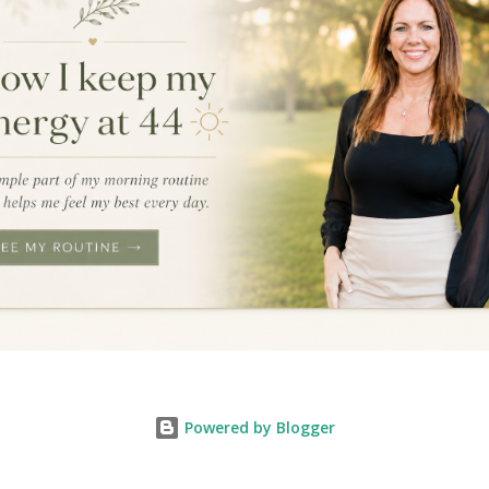
Powered by Blogger