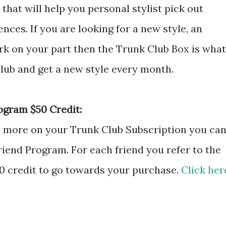
that will help you personal stylist pick out
nces. If you are looking for a new style, an
ork on your part then the Trunk Club Box is what
club and get a new style every month.
ogram $50 Credit:
en more on your Trunk Club Subscription you ca
riend Program. For each friend you refer to the
50 credit to go towards your purchase.
Click her