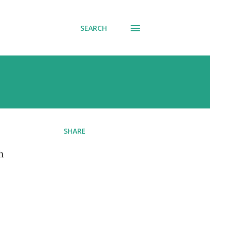
SEARCH
SHARE
h