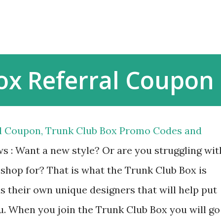
Skip to main content
ox Referral Coupon
al Coupon, Trunk Club Box Promo Codes and
s : Want a new style? Or are you struggling wit
 shop for? That is what the Trunk Club Box is
s their own unique designers that will help put
u. When you join the Trunk Club Box you will go