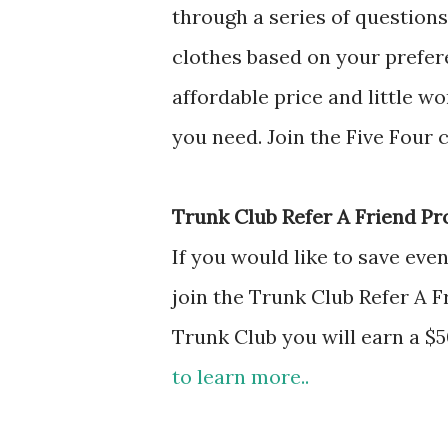
through a series of questions 
clothes based on your prefere
affordable price and little w
you need. Join the Five Four 
Trunk Club Refer A Friend Pr
If you would like to save ev
join the Trunk Club Refer A F
Trunk Club you will earn a $
to learn more..