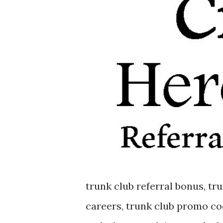
trunk club referral bonus, tru
careers, trunk club promo co