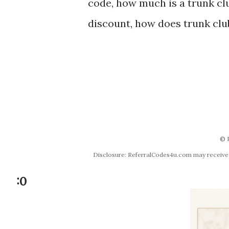
code, how much is a trunk clu
discount, how does trunk clu
© 
Disclosure: ReferralCodes4u.com may receive co
:0