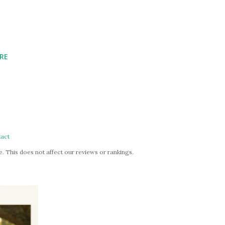
RE
act
. This does not affect our reviews or rankings.