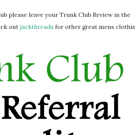
lub please leave your Trunk Club Review in the
eck out
jackthreads
for other great mens clothi