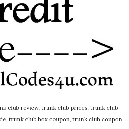
nk club review, trunk club prices, trunk club
de, trunk club box coupon, trunk club coupon