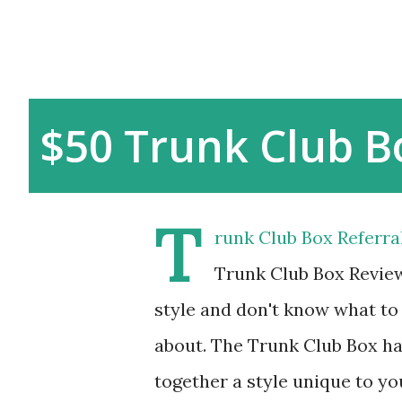
$50 Trunk Club B
T
runk Club Box Referr
Trunk Club Box Review
style and don't know what to
about. The Trunk Club Box ha
together a style unique to yo