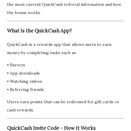
the most current QuickCash referral information and how
the bonus works.
What Is the QuickCash App?
QuickCash is a rewards app that allows users to earn
money by completing tasks such as:
• Surveys
• App downloads
• Watching videos
• Referring friends
Users earn points that can be redeemed for gift cards or
cash rewards.
QuickCash Invite Code – How It Works