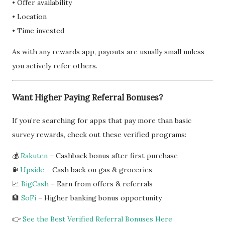
• Offer availability
• Location
• Time invested
As with any rewards app, payouts are usually small unless
you actively refer others.
Want Higher Paying Referral Bonuses?
If you’re searching for apps that pay more than basic
survey rewards, check out these verified programs:
💰
Rakuten
– Cashback bonus after first purchase
⛽
Upside
– Cash back on gas & groceries
📈
BigCash
– Earn from offers & referrals
🏦
SoFi
– Higher banking bonus opportunity
👉
See the Best Verified Referral Bonuses Here