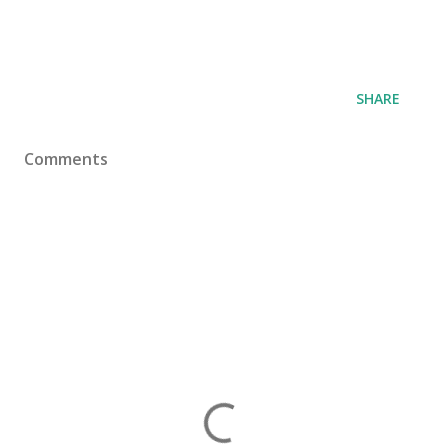
SHARE
Comments