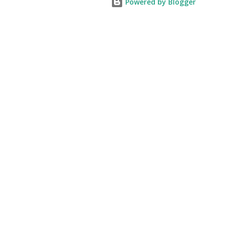
Powered by Blogger