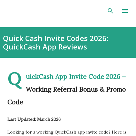
Skip to main content
Quick Cash Invite Codes 2026:
QuickCash App Reviews
Q
uickCash App Invite Code 2026 –
Working Referral Bonus & Promo
Code
Last Updated: March 2026
Looking for a working QuickCash app invite code? Here is