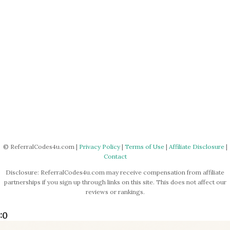
© ReferralCodes4u.com |
Privacy Policy
|
Terms of Use
|
Affiliate Disclosure
|
Contact
Disclosure: ReferralCodes4u.com may receive compensation from affiliate
partnerships if you sign up through links on this site. This does not affect our
reviews or rankings.
:0