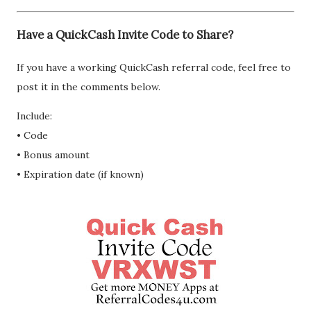
Have a QuickCash Invite Code to Share?
If you have a working QuickCash referral code, feel free to
post it in the comments below.
Include:
• Code
• Bonus amount
• Expiration date (if known)