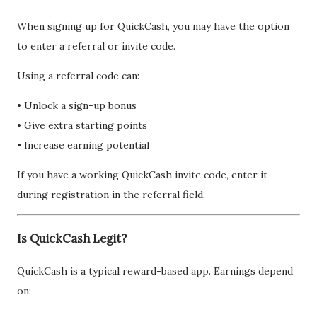
When signing up for QuickCash, you may have the option
to enter a referral or invite code.
Using a referral code can:
• Unlock a sign-up bonus
• Give extra starting points
• Increase earning potential
If you have a working QuickCash invite code, enter it
during registration in the referral field.
Is QuickCash Legit?
QuickCash is a typical reward-based app. Earnings depend
on: