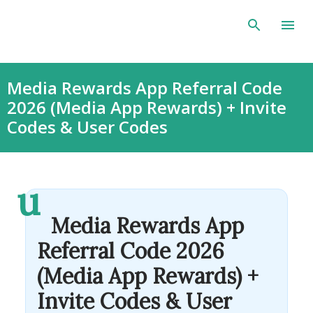
Skip to main content
Media Rewards App Referral Code
2026 (Media App Rewards) + Invite
Codes & User Codes
u
Media Rewards App
Referral Code 2026
(Media App Rewards) +
Invite Codes & User