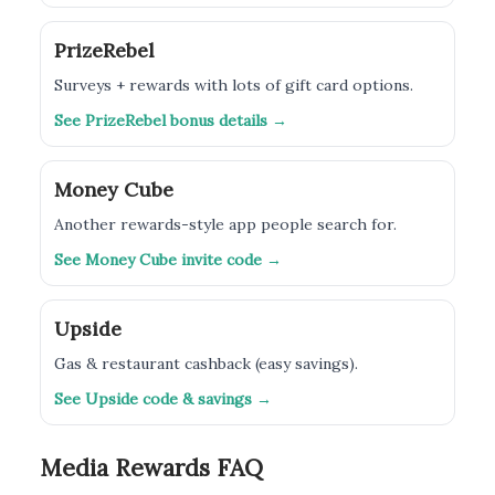
PrizeRebel
Surveys + rewards with lots of gift card options.
See PrizeRebel bonus details →
Money Cube
Another rewards-style app people search for.
See Money Cube invite code →
Upside
Gas & restaurant cashback (easy savings).
See Upside code & savings →
Media Rewards FAQ