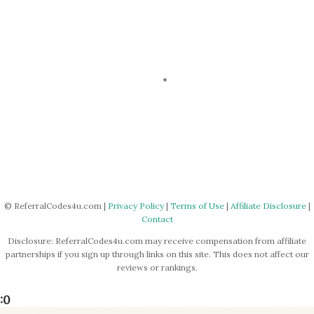
P
o
s
© ReferralCodes4u.com |
Privacy Policy
|
Terms of Use
|
Affiliate Disclosure
|
Contact
t
a
Disclosure: ReferralCodes4u.com may receive compensation from affiliate
C
partnerships if you sign up through links on this site. This does not affect our
o
reviews or rankings.
m
m
:0
e