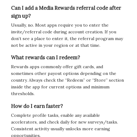
Can I add a Media Rewards referral code after
sign up?
Usually, no. Most apps require you to enter the
invite/referral code during account creation. If you
don’t see a place to enter it, the referral program may
not be active in your region or at that time.
What rewards can I redeem?
Rewards apps commonly offer gift cards, and
sometimes other payout options depending on the
country. Always check the “Redeem” or “Store” section
inside the app for current options and minimum
thresholds.
How do I earn faster?
Complete profile tasks, enable any available
accelerators, and check daily for new surveys/tasks.
Consistent activity usually unlocks more earning
opportunities.