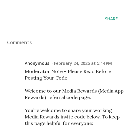
SHARE
Comments
Anonymous
February 24, 2026 at 5:14 PM
Moderator Note – Please Read Before
Posting Your Code
Welcome to our Media Rewards (Media App
Rewards) referral code page.
You’re welcome to share your working
Media Rewards invite code below. To keep
this page helpful for everyone: