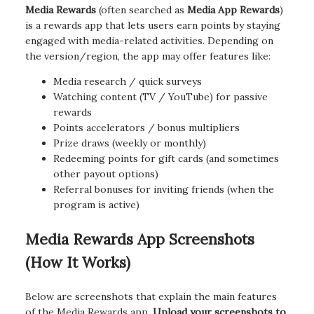
Media Rewards
(often searched as
Media App Rewards
)
is a rewards app that lets users earn points by staying
engaged with media-related activities. Depending on
the version/region, the app may offer features like:
Media research / quick surveys
Watching content (TV / YouTube) for passive
rewards
Points accelerators / bonus multipliers
Prize draws (weekly or monthly)
Redeeming points for gift cards (and sometimes
other payout options)
Referral bonuses for inviting friends (when the
program is active)
Media Rewards App Screenshots
(How It Works)
Below are screenshots that explain the main features
of the Media Rewards app.
Upload your screenshots to