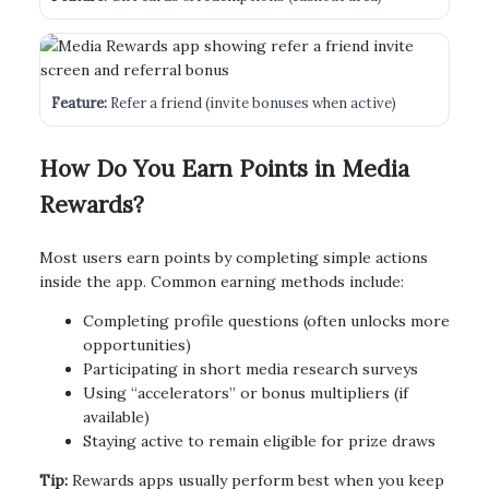
Feature:
Refer a friend (invite bonuses when active)
How Do You Earn Points in Media
Rewards?
Most users earn points by completing simple actions
inside the app. Common earning methods include:
Completing profile questions (often unlocks more
opportunities)
Participating in short media research surveys
Using “accelerators” or bonus multipliers (if
available)
Staying active to remain eligible for prize draws
Tip:
Rewards apps usually perform best when you keep