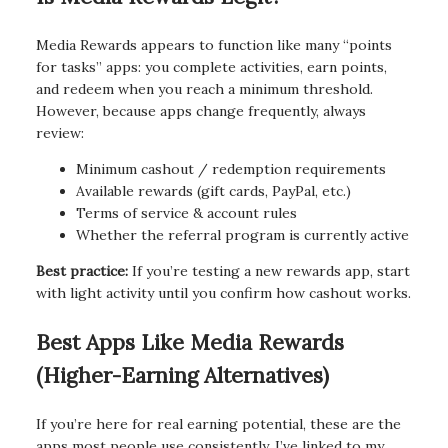
Media Rewards appears to function like many “points
for tasks” apps: you complete activities, earn points,
and redeem when you reach a minimum threshold.
However, because apps change frequently, always
review:
Minimum cashout / redemption requirements
Available rewards (gift cards, PayPal, etc.)
Terms of service & account rules
Whether the referral program is currently active
Best practice:
If you’re testing a new rewards app, start
with light activity until you confirm how cashout works.
Best Apps Like Media Rewards
(Higher-Earning Alternatives)
If you’re here for real earning potential, these are the
apps most people use consistently. I’ve linked to my