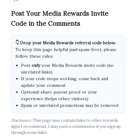
Post Your Media Rewards Invite
Code in the Comments
👇 Drop your Media Rewards referral code below.
To keep this page helpful (and spam-free), please
follow these rules:
Post
only
your Media Rewards invite code (no
unrelated links)
If your code stops working, come back and
update your comment
Optional: share payout proof or your
experience (helps other visitors)
Spam or unrelated promotions may be removed
Disclosure:
This page may contain links to other rewards
apps I recommend. I may earn a commission if you sign up
through some links.