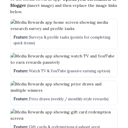
Blogger
(insert image) and then replace the image links
below.
Feature:
Surveys & profile tasks (points for completing
quick items)
Feature:
Watch TV & YouTube (passive earning option)
Feature:
Prize draws (weekly / monthly style rewards)
Feature:
Gift cards & redemptions (cashout area)