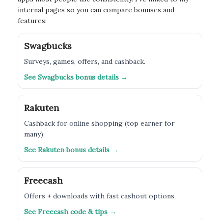
internal pages so you can compare bonuses and
features:
Swagbucks
Surveys, games, offers, and cashback.
See Swagbucks bonus details →
Rakuten
Cashback for online shopping (top earner for
many).
See Rakuten bonus details →
Freecash
Offers + downloads with fast cashout options.
See Freecash code & tips →