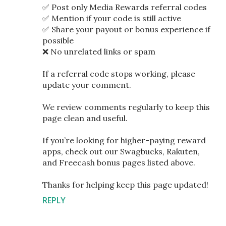
✅ Post only Media Rewards referral codes
✅ Mention if your code is still active
✅ Share your payout or bonus experience if
possible
❌ No unrelated links or spam
If a referral code stops working, please
update your comment.
We review comments regularly to keep this
page clean and useful.
If you’re looking for higher-paying reward
apps, check out our Swagbucks, Rakuten,
and Freecash bonus pages listed above.
Thanks for helping keep this page updated!
REPLY