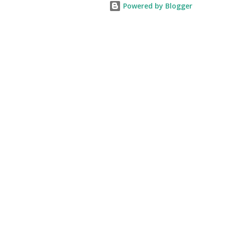
Powered by Blogger