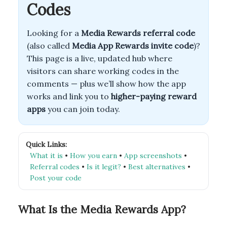
Codes
Looking for a
Media Rewards referral code
(also called
Media App Rewards invite code
)?
This page is a live, updated hub where
visitors can share working codes in the
comments — plus we’ll show how the app
works and link you to
higher-paying reward
apps
you can join today.
Quick Links:
What it is
•
How you earn
•
App screenshots
•
Referral codes
•
Is it legit?
•
Best alternatives
•
Post your code
What Is the Media Rewards App?