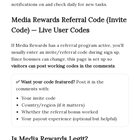
notifications on and check daily for new tasks.
Media Rewards Referral Code (Invite
Code) — Live User Codes
If Media Rewards has a referral program active, you’ll
usually enter an invite/referral code during sign up.
Since bonuses can change, this page is set up so
visitors can post working codes in the comments
.
✅ Want your code featured?
Post it in the
comments with:
Your invite code
Country/region (if it matters)
Whether the referral bonus worked
Your payout experience (optional but helpful)
Is Media Rewards Legit?