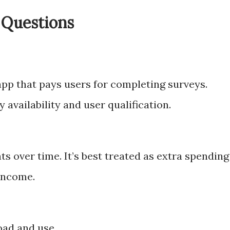
 Questions
app that pays users for completing surveys.
 availability and user qualification.
 over time. It’s best treated as extra spending
income.
oad and use.