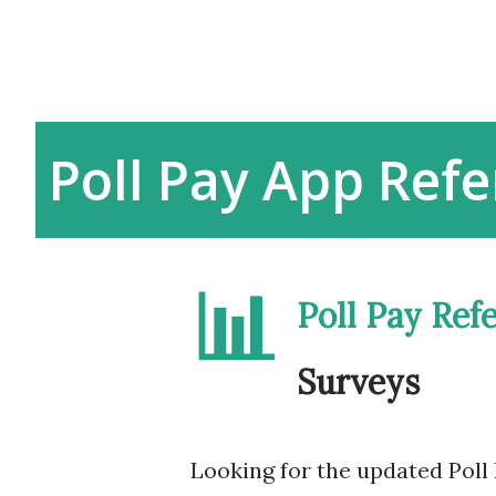
Poll Pay App Refe
📊
Poll Pay Ref
Surveys
Looking for the updated Poll 