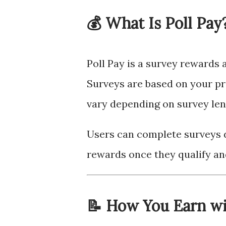
💰 What Is Poll Pay
Poll Pay is a survey rewards 
Surveys are based on your pr
vary depending on survey leng
Users can complete surveys d
rewards once they qualify a
📝 How You Earn wi