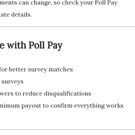
ments can change, so check your Poll Pay
ate details.
e with Poll Pay
 for better survey matches
w surveys
wers to reduce disqualifications
inimum payout to confirm everything works