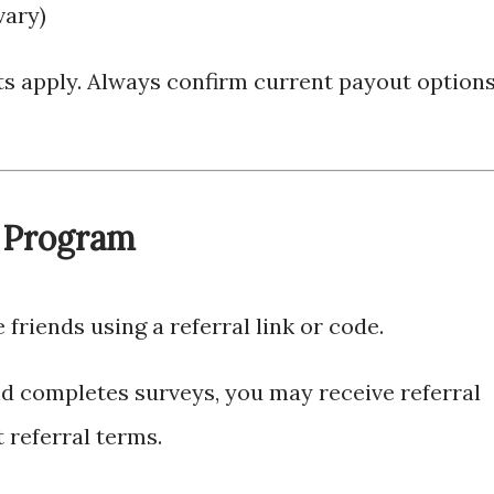
vary)
 apply. Always confirm current payout option
l Program
e friends using a referral link or code.
d completes surveys, you may receive referral
 referral terms.