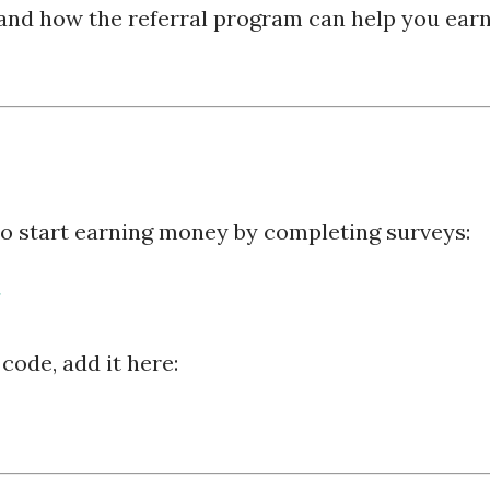
and how the referral program can help you ear
 to start earning money by completing surveys:
 code, add it here: