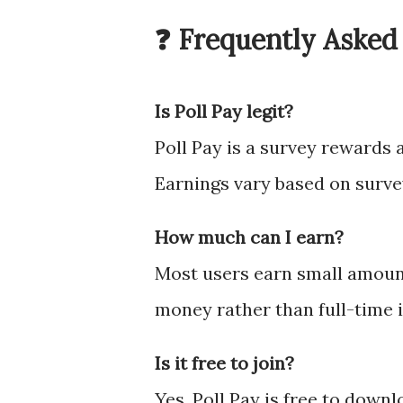
❓ Frequently Asked
Is Poll Pay legit?
Poll Pay is a survey rewards 
Earnings vary based on survey
How much can I earn?
Most users earn small amounts
money rather than full-time 
Is it free to join?
Yes, Poll Pay is free to downl