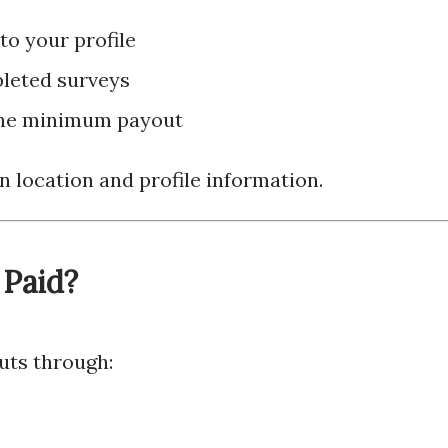
o your profile
pleted surveys
the minimum payout
n location and profile information.
 Paid?
outs through: