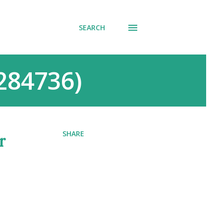
SEARCH
0284736)
SHARE
r