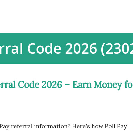
Skip to main content
rral Code 2026 (23
erral Code 2026 – Earn Money fo
Pay referral information? Here’s how Poll Pay