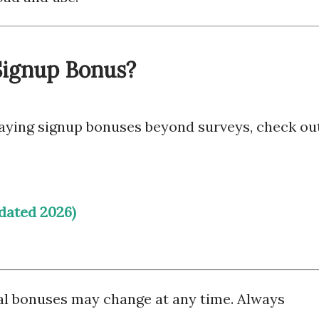
 Signup Bonus?
-paying signup bonuses beyond surveys, check out
dated 2026)
al bonuses may change at any time. Always