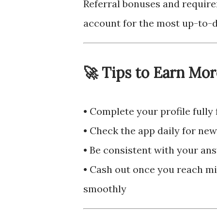
Referral bonuses and require
account for the most up-to-d
🚀 Tips to Earn Mor
• Complete your profile fully
• Check the app daily for ne
• Be consistent with your ans
• Cash out once you reach m
smoothly