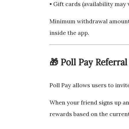
• Gift cards (availability may 
Minimum withdrawal amounts
inside the app.
🎁 Poll Pay Referra
Poll Pay allows users to invit
When your friend signs up an
rewards based on the current