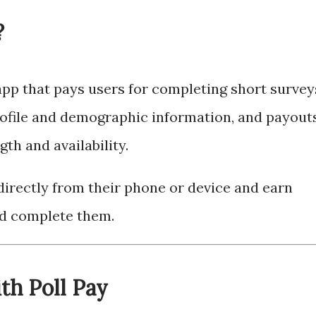
?
app that pays users for completing short survey
ofile and demographic information, and payout
th and availability.
irectly from their phone or device and earn
nd complete them.
th Poll Pay