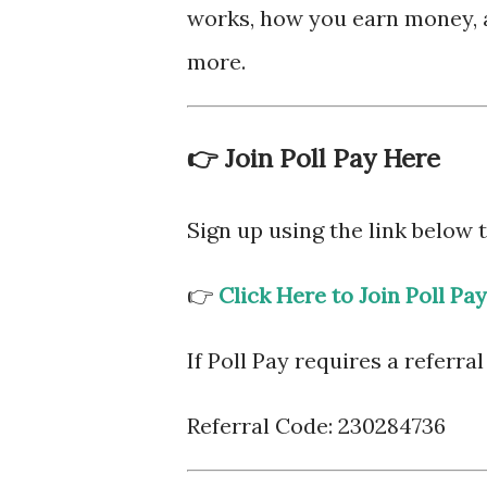
works, how you earn money, 
more.
👉 Join Poll Pay Here
Sign up using the link below
👉
Click Here to Join Poll Pay
If Poll Pay requires a referral
Referral Code: 230284736