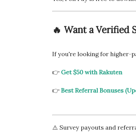
🔥 Want a Verified
If you're looking for higher
👉
Get $50 with Rakuten
👉
Best Referral Bonuses (Up
⚠️ Survey payouts and referr