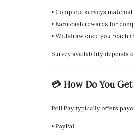
• Complete surveys matched t
• Earn cash rewards for com
• Withdraw once you reach 
Survey availability depends o
💳 How Do You Get
Poll Pay typically offers pay
• PayPal