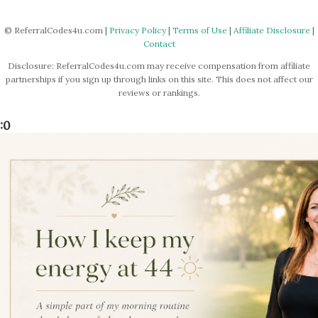
© ReferralCodes4u.com |
Privacy Policy
|
Terms of Use
|
Affiliate Disclosure
|
Contact
Disclosure: ReferralCodes4u.com may receive compensation from affiliate
partnerships if you sign up through links on this site. This does not affect our
reviews or rankings.
:0