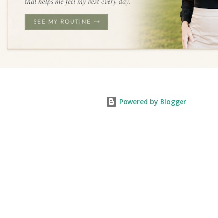
Powered by Blogger