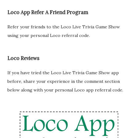
Loco App Refer A Friend Program
Refer your friends to the Loco Live Trivia Game Show
using your personal Loco referral code.
Loco Reviews
If you have tried the Loco Live Trivia Game Show app
before, share your experience in the comment section
below along with your personal Loco app referral code.