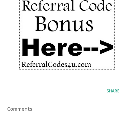
SHARE
Comments