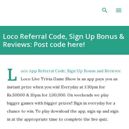
Skip to main content
Loco Referral Code, Sign Up Bonus &
Reviews: Post code here!
L
oco App Referral Code, Sign Up Bonus and Reviews:
Loco Live Trivia Game Show is an app pays you an
instant prize when you win! Everyday at 1:30pm for
Rs.50000 & 10pm for 1,00,000. On weekends we play
bigger games with bigger prizes!! Sign in everyday for a
chance to win. To play download the app, sign up and sign
in at the appropriate time to complete the live quiz.