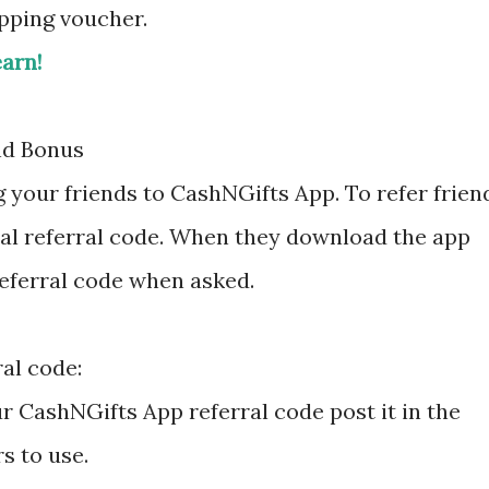
opping voucher.
earn!
nd Bonus
g your friends to CashNGifts App. To refer frien
al referral code. When they download the app
referral code when asked.
al code:
ur CashNGifts App referral code post it in the
s to use.