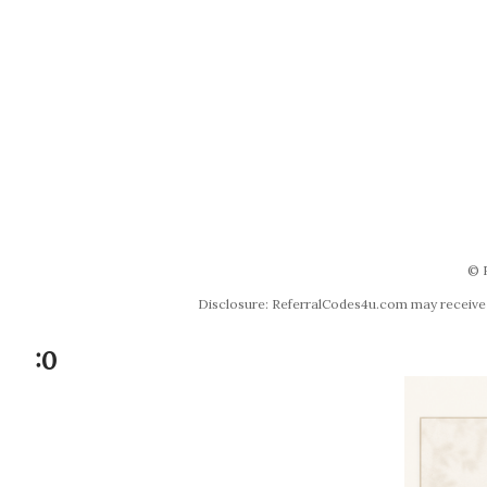
© 
Disclosure: ReferralCodes4u.com may receive co
:0