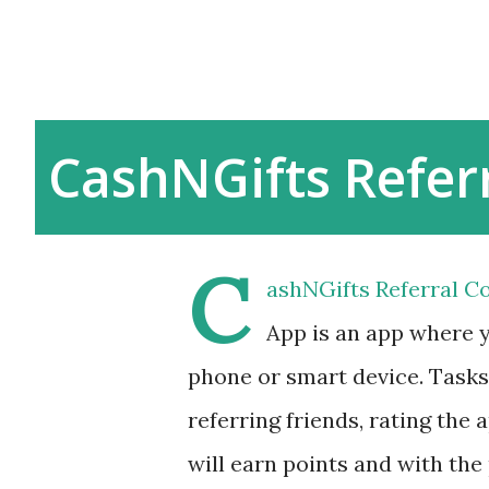
CashNGifts Refer
C
ashNGifts Referral Co
App is an app where 
phone or smart device. Tasks 
referring friends, rating the
will earn points and with the