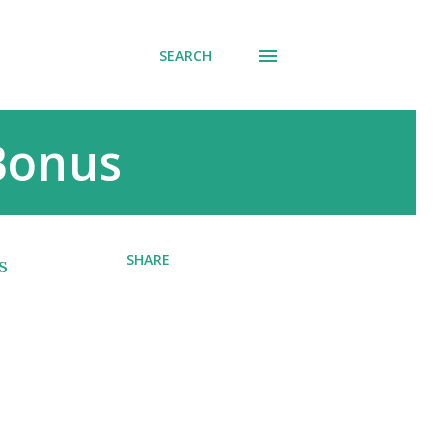
SEARCH
 Bonus
SHARE
s