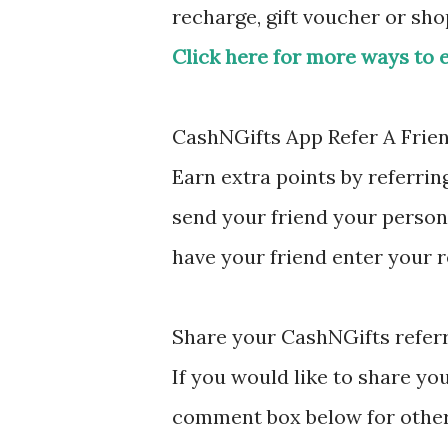
recharge, gift voucher or sh
Click here for more ways to 
CashNGifts App Refer A Frie
Earn extra points by referrin
send your friend your person
have your friend enter your 
Share your CashNGifts referr
If you would like to share yo
comment box below for other