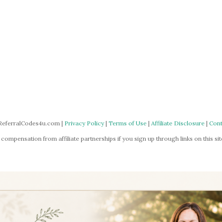
ReferralCodes4u.com |
Privacy Policy
|
Terms of Use
|
Affiliate Disclosure
|
Cont
mpensation from affiliate partnerships if you sign up through links on this site