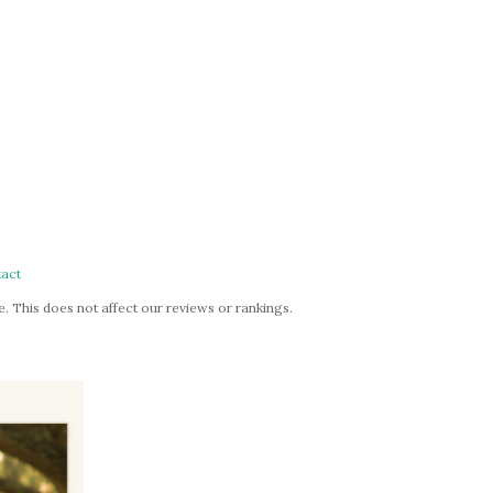
act
. This does not affect our reviews or rankings.