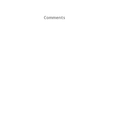
Comments