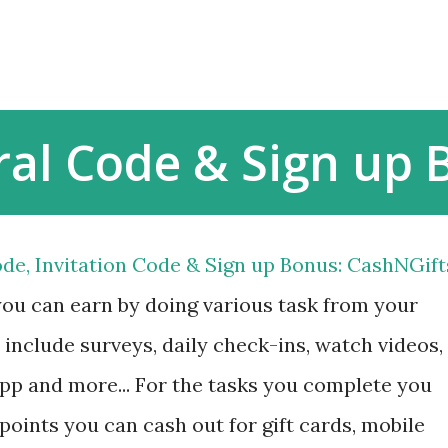
Skip to main content
ral Code & Sign up
de, Invitation Code & Sign up Bonus: CashNGift
you can earn by doing various task from your
include surveys, daily check-ins, watch videos,
 app and more... For the tasks you complete you
 points you can cash out for gift cards, mobile