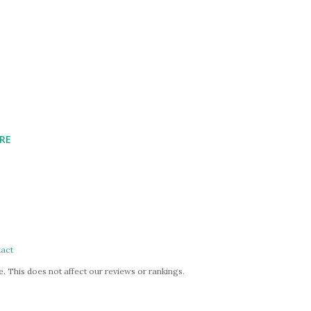
RE
act
. This does not affect our reviews or rankings.