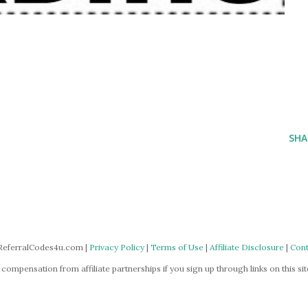
SHA
ReferralCodes4u.com |
Privacy Policy
|
Terms of Use
|
Affiliate Disclosure
|
Cont
mpensation from affiliate partnerships if you sign up through links on this site