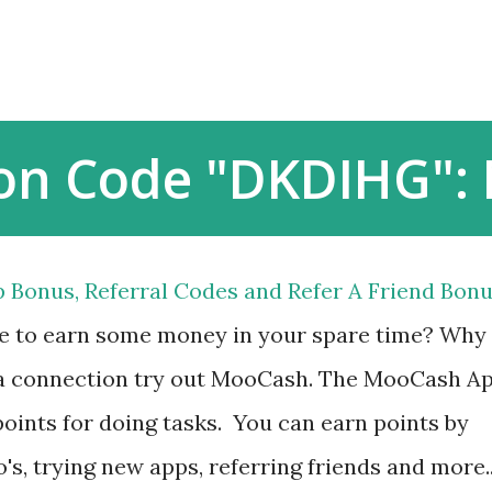
Skip to main content
ion Code "DKDIHG":
 Bonus, Referral Codes and Refer A Friend Bon
ke to earn some money in your spare time? Why
d a connection try out MooCash. The MooCash A
oints for doing tasks. You can earn points by
's, trying new apps, referring friends and more.