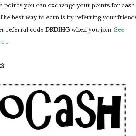
 points you can exchange your points for cash
The best way to earn is by referring your friend
er referral code
DKDIHG
when you join.
See
...
23