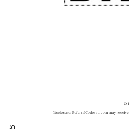
© 
Disclosure: ReferralCodes4u.com may receive co
:0