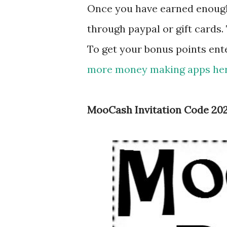
Once you have earned enough
through paypal or gift cards. 
To get your bonus points ent
more money making apps here
MooCash Invitation Code 20