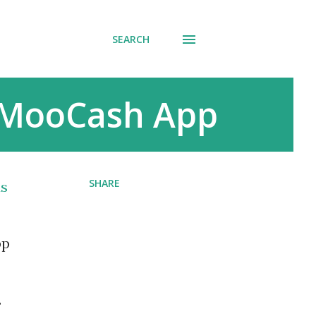
SEARCH
 MooCash App
SHARE
us
pp
.