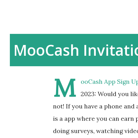
MooCash Invitat
M
ooCash App Sign Up
2023: Would you li
not! If you have a phone an
is a app where you can earn p
doing surveys, watching video