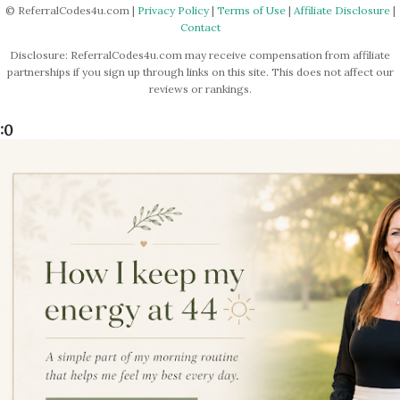
© ReferralCodes4u.com |
Privacy Policy
|
Terms of Use
|
Affiliate Disclosure
|
Contact
Disclosure: ReferralCodes4u.com may receive compensation from affiliate
partnerships if you sign up through links on this site. This does not affect our
reviews or rankings.
:0