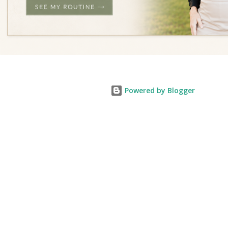
Powered by Blogger