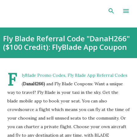
Skip to main content
Fly Blade Referral Code "DanaH266"
($100 Credit): FlyBlade App Coupon
F
lyBlade Promo Codes, Fly Blade App Referral Codes
(
DanaH266)
and Fly Blade Coupons: Want a unique
way to travel? Fly Blade is your taxi in the sky. Get the
blade mobile app to book your seat. You can also
crowdsource a flight which means you can fly at the time of
your choosing and sell unused seats to the community. Or
you can charter a private flight. Choose your own aircraft
and fly to any destination at any time, with BLADE