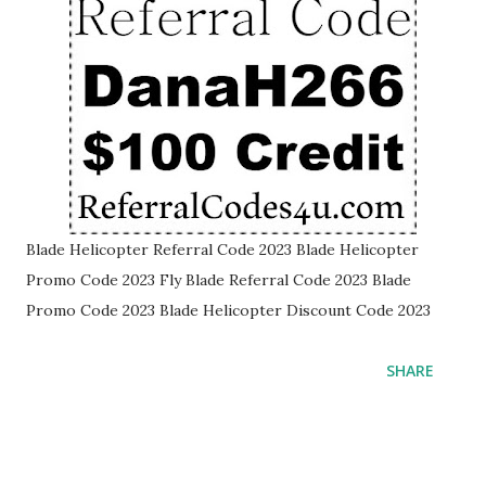
Blade Helicopter Referral Code 2023 Blade Helicopter
Promo Code 2023 Fly Blade Referral Code 2023 Blade
Promo Code 2023 Blade Helicopter Discount Code 2023
SHARE