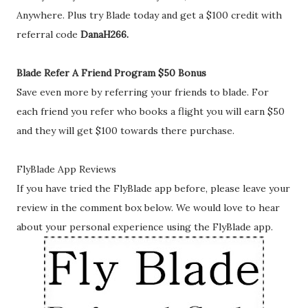
Anywhere. Plus try Blade today and get a $100 credit with
referral code
DanaH266.
Blade Refer A Friend Program $50 Bonus
Save even more by referring your friends to blade. For
each friend you refer who books a flight you will earn $50
and they will get $100 towards there purchase.
FlyBlade App Reviews
If you have tried the FlyBlade app before, please leave your
review in the comment box below. We would love to hear
about your personal experience using the FlyBlade app.