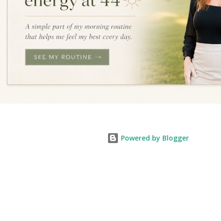
Powered by Blogger