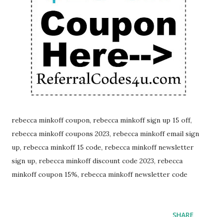
rebecca minkoff coupon, rebecca minkoff sign up 15 off,
rebecca minkoff coupons 2023, rebecca minkoff email sign
up, rebecca minkoff 15 code, rebecca minkoff newsletter
sign up, rebecca minkoff discount code 2023, rebecca
minkoff coupon 15%, rebecca minkoff newsletter code
SHARE