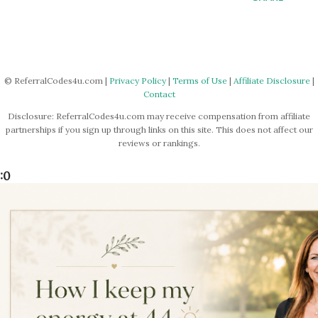
© ReferralCodes4u.com |
Privacy Policy
|
Terms of Use
|
Affiliate Disclosure
|
Contact
Disclosure: ReferralCodes4u.com may receive compensation from affiliate
partnerships if you sign up through links on this site. This does not affect our
reviews or rankings.
:0