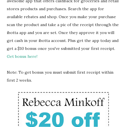
awesome app that offers cashback for groceries and retail
stores products and purchases. Search the app for
available rebates and shop. Once you make your purchase
scan the product and take a pic of the receipt through the
ibotta app and you are set. Once they approve it you will
get cash in your ibotta account. Plus get the app today and
get a $10 bonus once you've submitted your first receipt.
Get bonus here!
Note: To get bonus you must submit first receipt within
first 2 weeks.