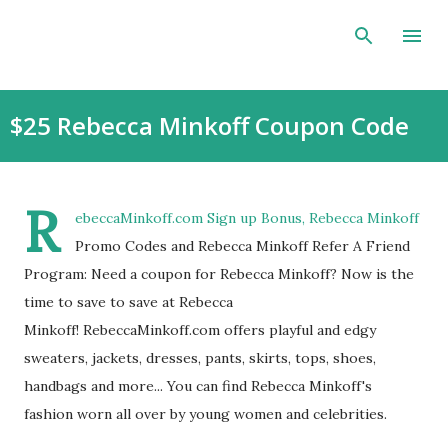
Skip to main content
$25 Rebecca Minkoff Coupon Code
R
ebeccaMinkoff.com Sign up Bonus, Rebecca Minkoff
Promo Codes and Rebecca Minkoff Refer A Friend
Program: Need a coupon for Rebecca Minkoff? Now is the
time to save to save at Rebecca
Minkoff! RebeccaMinkoff.com offers playful and edgy
sweaters, jackets, dresses, pants, skirts, tops, shoes,
handbags and more... You can find Rebecca Minkoff's
fashion worn all over by young women and celebrities.