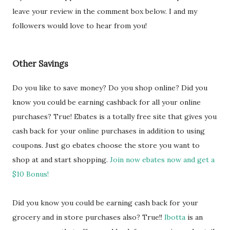
leave your review in the comment box below. I and my
followers would love to hear from you!
Other Savings
Do you like to save money? Do you shop online? Did you
know you could be earning cashback for all your online
purchases? True! Ebates is a totally free site that gives you
cash back for your online purchases in addition to using
coupons. Just go ebates choose the store you want to
shop at and start shopping.
Join now ebates now and get a
$10 Bonus!
Did you know you could be earning cash back for your
grocery and in store purchases also? True!!
Ibotta
is an