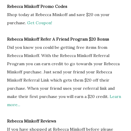
Rebecca Minkoff Promo Codes
Shop today at Rebecca Minkoff and save $20 on your
purchase.
Get Coupon!
Rebecca Minkoff Refer A Friend Program $20 Bonus
Did you know you could be getting free items from
Rebecca Minkoff. With the Rebecca Minkoff Referral
Program you can earn credit to go towards your Rebecca
Minkoff purchase. Just send your friend your Rebecca
Minkoff Referral Link which gets them $20 off their
purchase. When your friend uses your referral link and
make their first purchase you will earn a $20 credit.
Learn
more...
Rebecca Minkoff Reviews
If you have shopped at Rebecca Minkoff before please