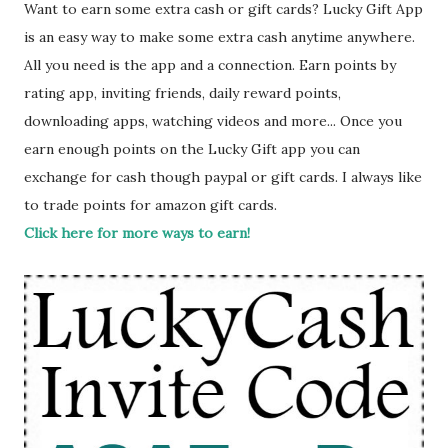
Want to earn some extra cash or gift cards? Lucky Gift App
is an easy way to make some extra cash anytime anywhere.
All you need is the app and a connection. Earn points by
rating app, inviting friends, daily reward points,
downloading apps, watching videos and more... Once you
earn enough points on the Lucky Gift app you can
exchange for cash though paypal or gift cards. I always like
to trade points for amazon gift cards.
Click here for more ways to earn!