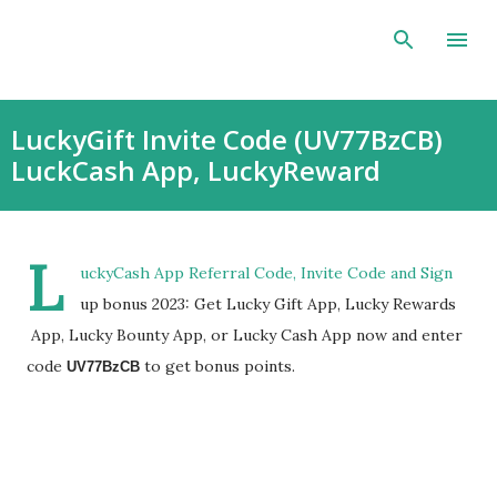
Skip to main content
LuckyGift Invite Code (UV77BzCB)
LuckCash App, LuckyReward
L
uckyCash App Referral Code, Invite Code and Sign
up bonus 2023: Get Lucky Gift App, Lucky Rewards
App, Lucky Bounty App, or Lucky Cash App now and enter
code
to get bonus points.
UV77BzCB