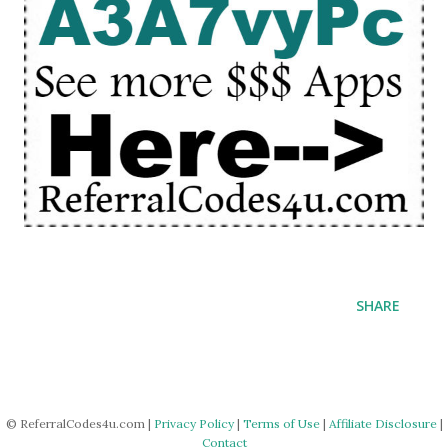
SHARE
© ReferralCodes4u.com |
Privacy Policy
|
Terms of Use
|
Affiliate Disclosure
|
Contact