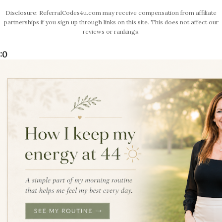
Disclosure: ReferralCodes4u.com may receive compensation from affiliate
partnerships if you sign up through links on this site. This does not affect our
reviews or rankings.
:0