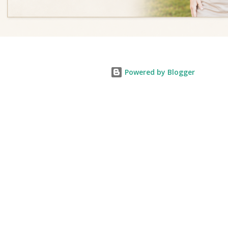
Powered by Blogger