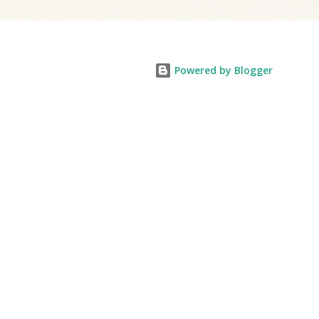
Powered by Blogger