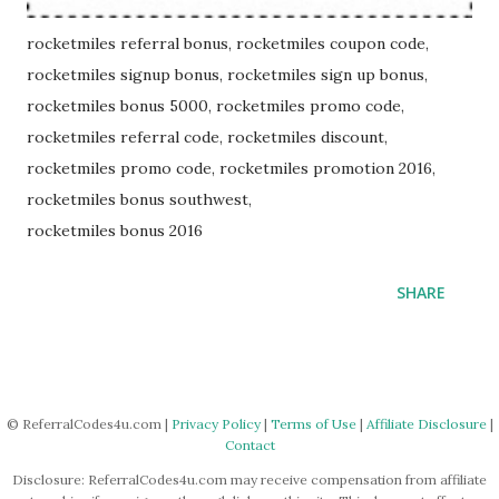
rocketmiles referral bonus, rocketmiles coupon code,
rocketmiles signup bonus, rocketmiles sign up bonus,
rocketmiles bonus 5000, rocketmiles promo code,
rocketmiles referral code, rocketmiles discount,
rocketmiles promo code, rocketmiles promotion 2016,
rocketmiles bonus southwest,
rocketmiles bonus 2016
SHARE
© ReferralCodes4u.com |
Privacy Policy
|
Terms of Use
|
Affiliate Disclosure
|
Contact
Disclosure: ReferralCodes4u.com may receive compensation from affiliate