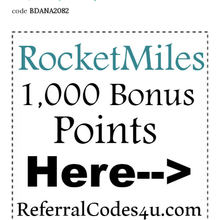
code
BDANA2082