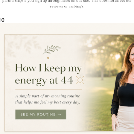
partnerships if you sign up through links on this site. This does not affect our
reviews or rankings.
:0