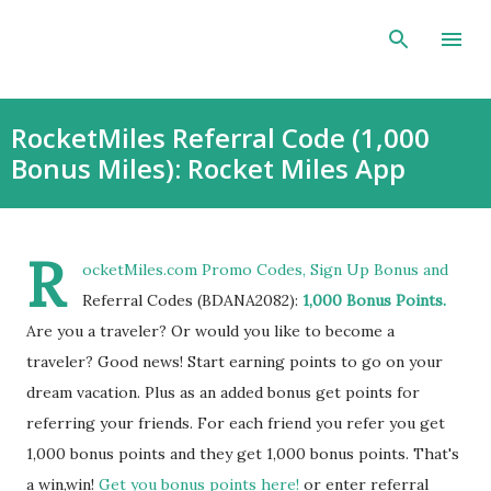
Skip to main content
RocketMiles Referral Code (1,000
Bonus Miles): Rocket Miles App
R
ocketMiles.com Promo Codes, Sign Up Bonus and
Referral Codes (BDANA2082):
1,000 Bonus Points.
Are you a traveler? Or would you like to become a
traveler? Good news! Start earning points to go on your
dream vacation. Plus as an added bonus get points for
referring your friends. For each friend you refer you get
1,000 bonus points and they get 1,000 bonus points. That's
a win,win!
Get you bonus points here!
or enter referral