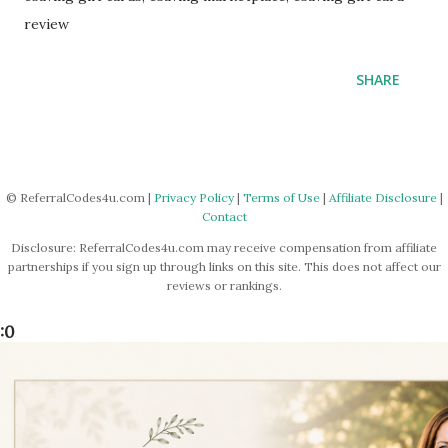
review
SHARE
© ReferralCodes4u.com |
Privacy Policy
|
Terms of Use
|
Affiliate Disclosure
|
Contact
Disclosure: ReferralCodes4u.com may receive compensation from affiliate
partnerships if you sign up through links on this site. This does not affect our
reviews or rankings.
:0