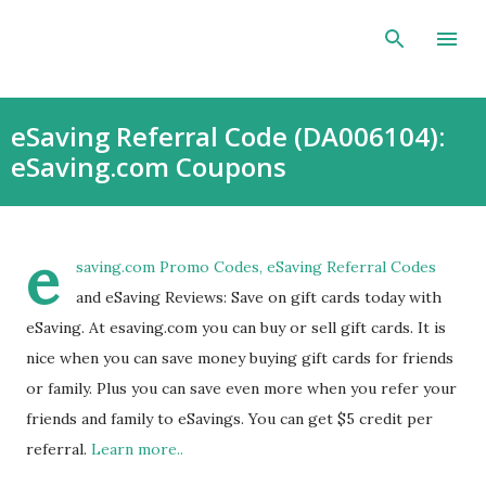
Skip to main content
eSaving Referral Code (DA006104):
eSaving.com Coupons
e
saving.com
Promo Codes, eSaving Referral Codes
and eSaving Reviews: Save on gift cards today with
eSaving. At esaving.com you can buy or sell gift cards. It is
nice when you can save money buying gift cards for friends
or family. Plus you can save even more when you refer your
friends and family to eSavings. You can get $5 credit per
referral.
Learn more..