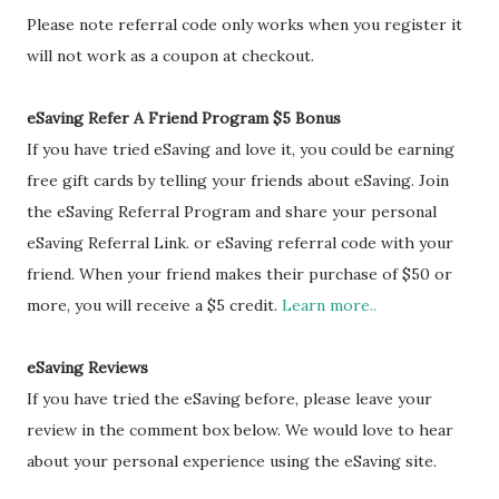
Please note referral code only works when you register it
will not work as a coupon at checkout.
eSaving Refer A Friend Program $5 Bonus
If you have tried eSaving and love it, you could be earning
free gift cards by telling your friends about eSaving. Join
the eSaving Referral Program and share your personal
eSaving Referral Link. or eSaving referral code with your
friend. When your friend makes their purchase of $50 or
more, you will receive a $5 credit.
Learn more..
eSaving Reviews
If you have tried the eSaving before, please leave your
review in the comment box below. We would love to hear
about your personal experience using the eSaving site.