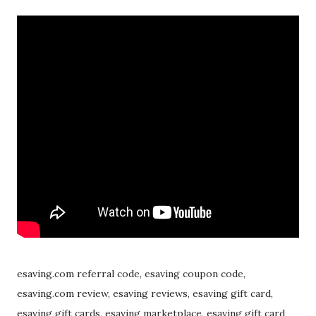
esaving.com referral code, esaving coupon code,
esaving.com review, esaving reviews, esaving gift card,
esaving gift cards, esaving marketplace, esaving gift card