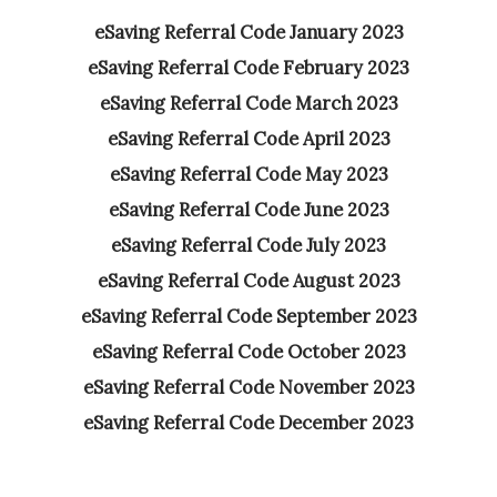
eSaving Referral Code January 2023
eSaving Referral Code February 2023
eSaving Referral Code March 2023
eSaving Referral Code April 2023
eSaving Referral Code May 2023
eSaving Referral Code June 2023
eSaving Referral Code July 2023
eSaving Referral Code August 2023
eSaving Referral Code September 2023
eSaving Referral Code October 2023
eSaving Referral Code November 2023
eSaving Referral Code December 2023