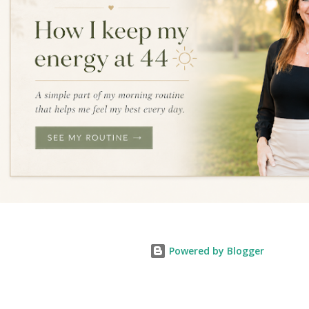
Powered by Blogger