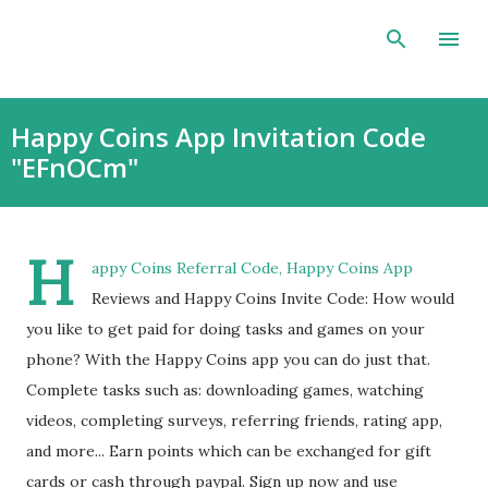
Skip to main content
Happy Coins App Invitation Code
"EFnOCm"
H
appy Coins Referral Code, Happy Coins App
Reviews and Happy Coins Invite Code: How would
you like to get paid for doing tasks and games on your
phone? With the Happy Coins app you can do just that.
Complete tasks such as: downloading games, watching
videos, completing surveys, referring friends, rating app,
and more... Earn points which can be exchanged for gift
cards or cash through paypal. Sign up now and use