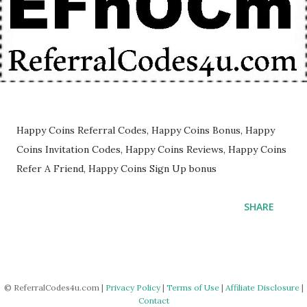
Happy Coins Referral Codes, Happy Coins Bonus, Happy
Coins Invitation Codes, Happy Coins Reviews, Happy Coins
Refer A Friend, Happy Coins Sign Up bonus
SHARE
© ReferralCodes4u.com |
Privacy Policy
|
Terms of Use
|
Affiliate Disclosure
|
Contact