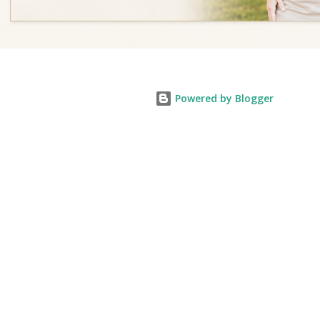
Powered by Blogger