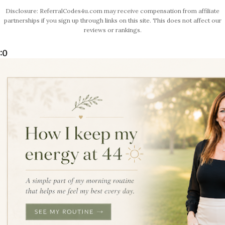
Disclosure: ReferralCodes4u.com may receive compensation from affiliate
partnerships if you sign up through links on this site. This does not affect our
reviews or rankings.
:0