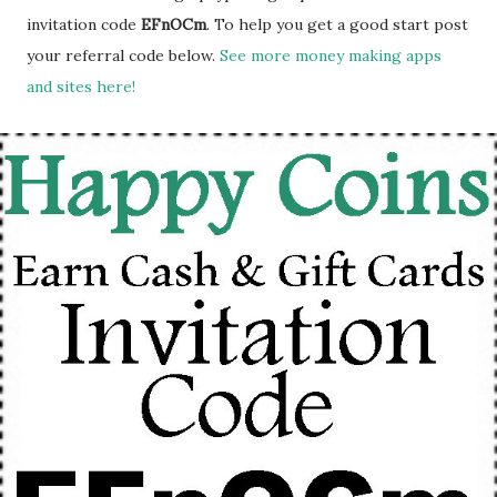
invitation code
EFnOCm
. To help you get a good start post
your referral code below.
See more money making apps
and sites here!