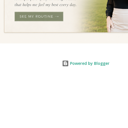
Powered by Blogger