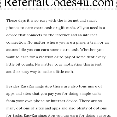
These days it is so easy with the internet and smart
phones to earn extra cash or gift cards. All you need is a
device that connects to the internet and an internet
connection. No matter where you are a plane, a train or an
automobile you can earn some extra cash. Whether you
want to earn for a vacation or to pay of some debt every
little bit counts. No matter your motivation this is just
another easy way to make a little cash.
Besides EasyEarnings App there are also tons more of
apps and sites that you pay you for doing simple tasks
from your own phone or internet device. There are so
many options of sites and apps and also plenty of options
for tasks. EasyEarnings App you can earn for doing surveys.