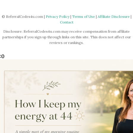
© ReferralCodes4u.com |
Privacy Policy
|
Terms of Use
|
Affiliate Disclosure
|
Contact
Disclosure: ReferralCodes4u.com may receive compensation from affiliate
partnerships if you sign up through links on this site. This does not affect our
reviews or rankings.
:0