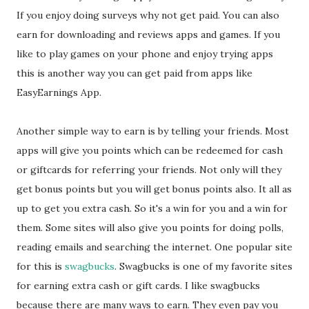
If you enjoy doing surveys why not get paid. You can also
earn for downloading and reviews apps and games. If you
like to play games on your phone and enjoy trying apps
this is another way you can get paid from apps like
EasyEarnings App.
Another simple way to earn is by telling your friends. Most
apps will give you points which can be redeemed for cash
or giftcards for referring your friends. Not only will they
get bonus points but you will get bonus points also. It all as
up to get you extra cash. So it's a win for you and a win for
them. Some sites will also give you points for doing polls,
reading emails and searching the internet. One popular site
for this is
swagbucks
. Swagbucks is one of my favorite sites
for earning extra cash or gift cards. I like swagbucks
because there are many ways to earn. They even pay you