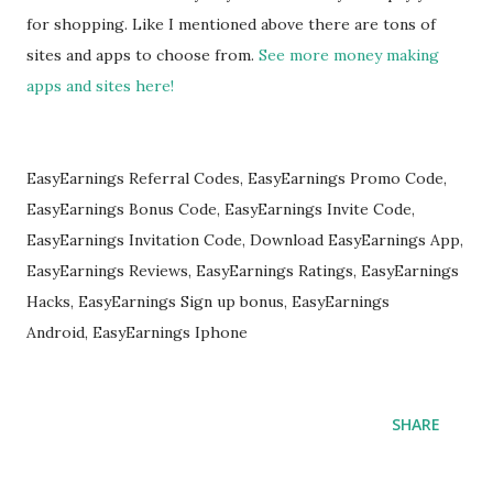
for shopping. Like I mentioned above there are tons of
sites and apps to choose from.
See more money making
apps and sites here!
EasyEarnings Referral Codes, EasyEarnings Promo Code,
EasyEarnings Bonus Code, EasyEarnings Invite Code,
EasyEarnings Invitation Code, Download EasyEarnings App,
EasyEarnings Reviews, EasyEarnings Ratings, EasyEarnings
Hacks, EasyEarnings Sign up bonus, EasyEarnings
Android, EasyEarnings Iphone
SHARE