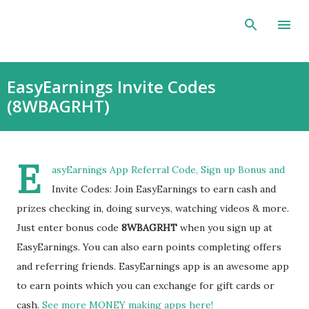
Skip to main content
EasyEarnings Invite Codes
(8WBAGRHT)
E
asyEarnings App Referral Code, Sign up Bonus and
Invite Codes: Join EasyEarnings to earn cash and
prizes checking in, doing surveys, watching videos & more.
Just enter bonus code
8WBAGRHT
when you sign up at
EasyEarnings. You can also earn points completing offers
and referring friends. EasyEarnings app is an awesome app
to earn points which you can exchange for gift cards or
cash.
See more MONEY making apps here!