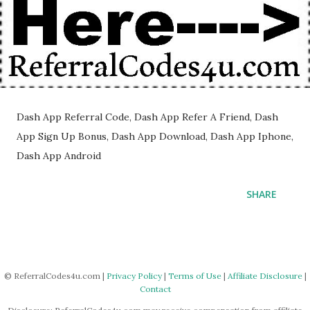
Dash App Referral Code, Dash App Refer A Friend, Dash
App Sign Up Bonus, Dash App Download, Dash App Iphone,
Dash App Android
SHARE
© ReferralCodes4u.com |
Privacy Policy
|
Terms of Use
|
Affiliate Disclosure
|
Contact