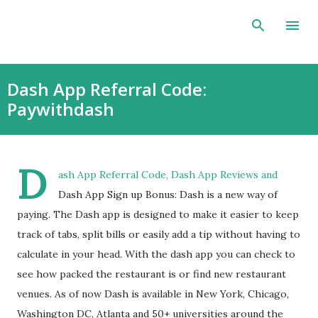
Skip to main content
Dash App Referral Code:
Paywithdash
D
ash App Referral Code, Dash App Reviews and
Dash App Sign up Bonus: Dash is a new way of
paying. The Dash app is designed to make it easier to keep
track of tabs, split bills or easily add a tip without having to
calculate in your head. With the dash app you can check to
see how packed the restaurant is or find new restaurant
venues. As of now Dash is available in New York, Chicago,
Washington DC, Atlanta and 50+ universities around the