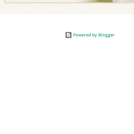
Powered by Blogger