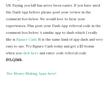
US. Paying you bill has never been easier. If you have used
the Dash App before please post your review in the
comment box below. We would love to hear your
experiences. Plus post your Dash App referral code in the
comment box below. A similar app to dash which I really
like is
Square Cash
. It is the same kind of app dash and very
easy to use. Try Square Cash today and get a $5 bonus
when you
click here
and enter code referral code
SVLQJMB.
See Money Making Apps here!