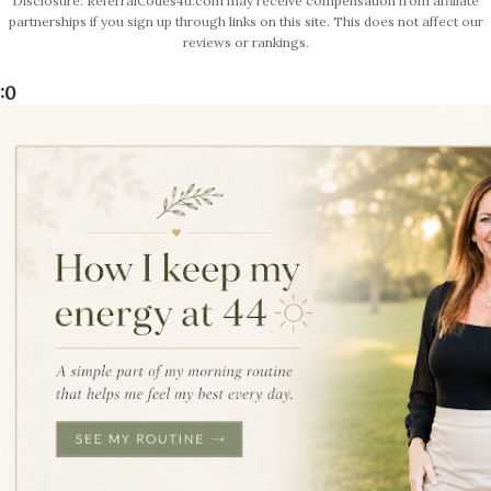
Disclosure: ReferralCodes4u.com may receive compensation from affiliate
partnerships if you sign up through links on this site. This does not affect our
reviews or rankings.
:0