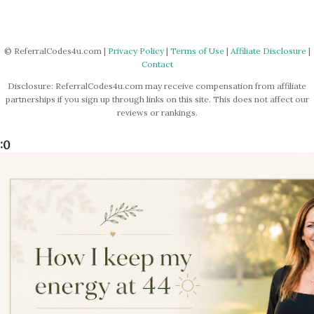
© ReferralCodes4u.com |
Privacy Policy
|
Terms of Use
|
Affiliate Disclosure
|
Contact
Disclosure: ReferralCodes4u.com may receive compensation from affiliate
partnerships if you sign up through links on this site. This does not affect our
reviews or rankings.
:0