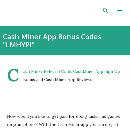
Skip to main content
Cash Miner App Bonus Codes
"LMHYPI"
C
ash Miner Referral Code, CashMiner App Sign Up
Bonus and Cash Miner App Reviews :
How would you like to get paid for doing tasks and games
on your phone? With the Cash Miner app you can do just