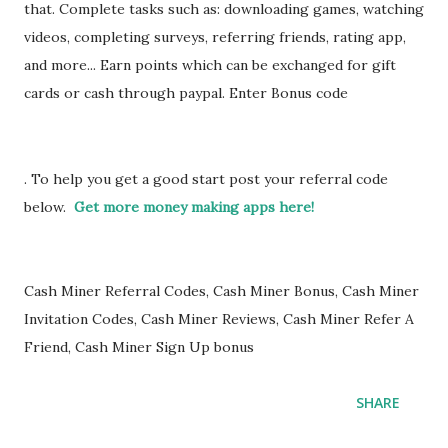
that. Complete tasks such as: downloading games, watching
videos, completing surveys, referring friends, rating app,
and more... Earn points which can be exchanged for gift
cards or cash through paypal. Enter Bonus code
LMHYPI
. To help you get a good start post your referral code
below.
Get more money making apps here!
Cash Miner Referral Codes, Cash Miner Bonus, Cash Miner
Invitation Codes, Cash Miner Reviews, Cash Miner Refer A
Friend, Cash Miner Sign Up bonus
SHARE