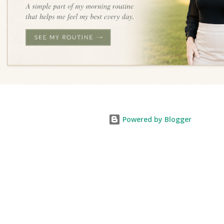
Powered by Blogger