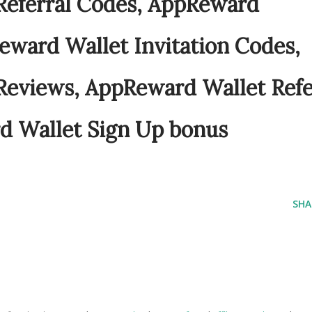
Referral Codes, AppReward
eward Wallet Invitation Codes,
Reviews, AppReward Wallet Refe
d Wallet Sign Up bonus
SHA