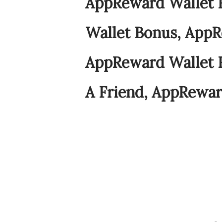
AppReward Wallet 
Wallet Bonus, AppR
AppReward Wallet 
A Friend, AppRewar