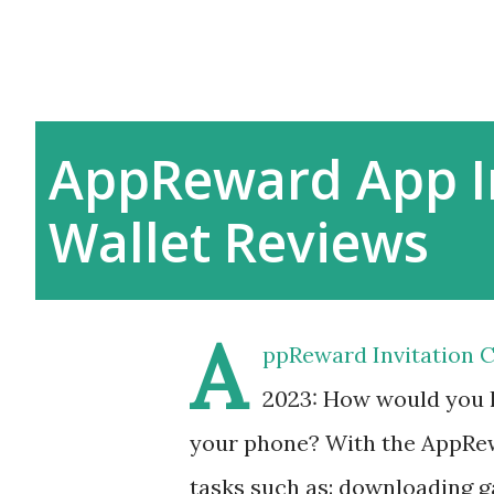
AppReward App I
Wallet Reviews
A
ppReward Invitation C
2023: How would you l
your phone? With the AppRew
tasks such as: downloading g