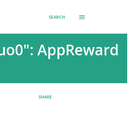
SEARCH
quo0": AppReward
SHARE