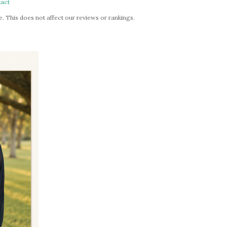
act
. This does not affect our reviews or rankings.