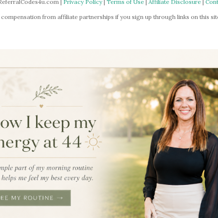
ReferralCodes4u.com |
Privacy Policy
|
Terms of Use
|
Affiliate Disclosure
|
Cont
mpensation from affiliate partnerships if you sign up through links on this site