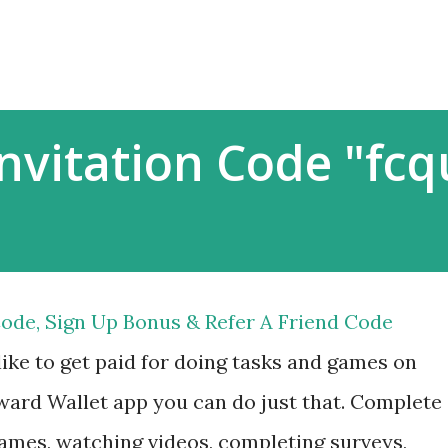
Skip to main content
nvitation Code "fc
ode, Sign Up Bonus & Refer A Friend Code
ike to get paid for doing tasks and games on
ard Wallet app you can do just that. Complete
ames, watching videos, completing surveys,