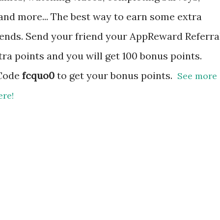
, and more... The best way to earn some extra
riends. Send your friend your AppReward Referra
tra points and you will get 100 bonus points.
 Code
fcquo0
to get your bonus points.
See more
ere!