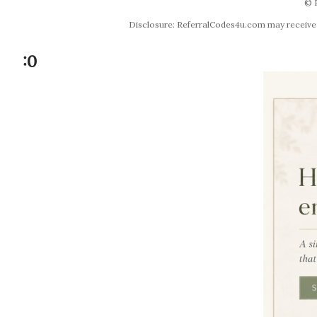
© 
Disclosure: ReferralCodes4u.com may receive co
:0