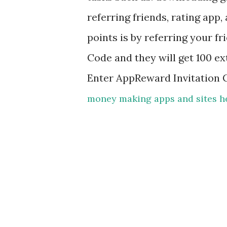
referring friends, rating app
points is by referring your f
Code and they will get 100 ex
Enter AppReward Invitation
money making apps and sites h