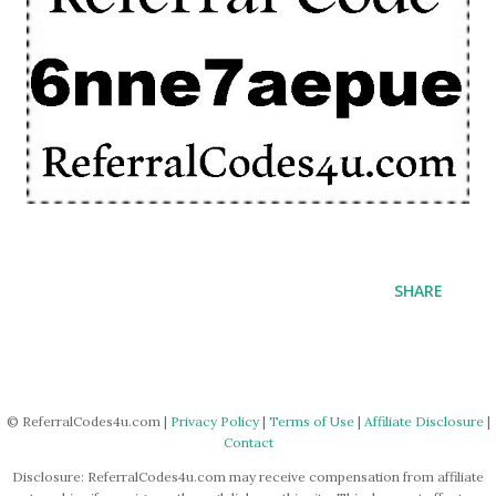
SHARE
© ReferralCodes4u.com |
Privacy Policy
|
Terms of Use
|
Affiliate Disclosure
|
Contact
Disclosure: ReferralCodes4u.com may receive compensation from affiliate