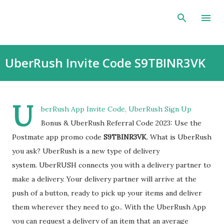
Skip to main content
UberRush Invite Code S9TBINR3VK
U
berRush App Invite Code, UberRush Sign Up
Bonus & UberRush Referral Code 2023: Use the
Postmate app promo code
S9TBINR3VK
. What is UberRush
you ask? UberRush is a new type of delivery
system. UberRUSH connects you with a delivery partner to
make a delivery. Your delivery partner will arrive at the
push of a button, ready to pick up your items and deliver
them wherever they need to go.. With the UberRush App
you can request a delivery of an item that an average