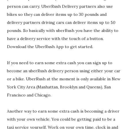
person can carry. UberRush Delivery partners also use
bikes so they can deliver items up to 30 pounds and
delivery partners driving cars can deliver items up to 50
pounds. So basically with uberRush you have the ability to
have a delivery service with the touch of a button.
Download the UberRush App to get started.
If you need to earn some extra cash you can sign up to
become an uberRush delivery person using either your car
or a bike. UberRush at the moment is only available in New
York City Area (Manhattan, Brooklyn and Queens), San
Francisco and Chicago.
Another way to earn some extra cash is becoming a driver
with your own vehicle. You could be getting paid to be a
taxi service yourself. Work on your own time, clock in and