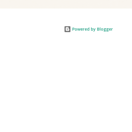
Powered by Blogger