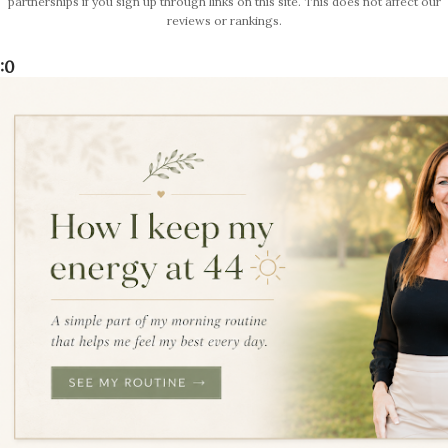
partnerships if you sign up through links on this site. This does not affect our
reviews or rankings.
:0