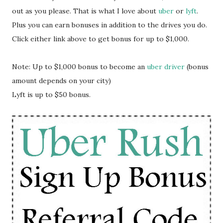
out as you please. That is what I love about
uber
or
lyft
.
Plus you can earn bonuses in addition to the drives you do.
Click either link above to get bonus for up to $1,000.
Note: Up to $1,000 bonus to become an
uber driver
(bonus
amount depends on your city)
Lyft is up to $50 bonus.