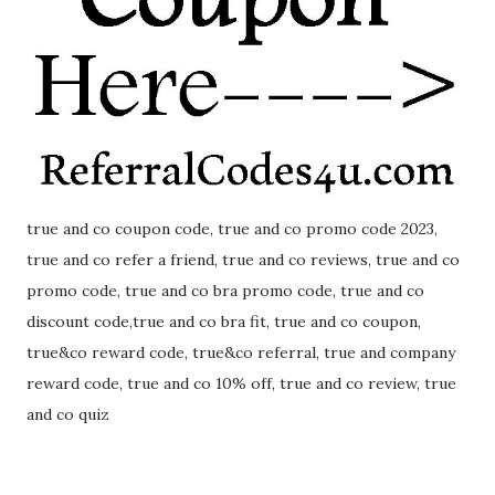
true and co coupon code, true and co promo code 2023,
true and co refer a friend, true and co reviews, true and co
promo code, true and co bra promo code, true and co
discount code,true and co bra fit, true and co coupon,
true&co reward code, true&co referral, true and company
reward code, true and co 10% off, true and co review, true
and co quiz