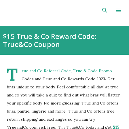
Skip to main content
$15 True & Co Reward Code:
True&Co Coupon
T
rue and Co Referral Code, True & Code Promo
Codes and True and Co Rewards Code 2023: Get
bras unique to your body. Feel comfortable all day! At true
and co you will take a quiz to find out what bras will flatter
your specific body. No more guessing! True and Co offers
bras, pantie, lingerie and more.. True and Co offers free
return shipping and exchanges so you can try
TrueandCo.com risk free. Try True&Co today and get
$15