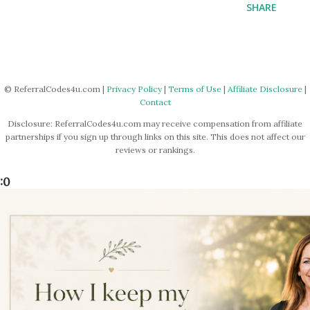
SHARE
© ReferralCodes4u.com |
Privacy Policy
|
Terms of Use
|
Affiliate Disclosure
|
Contact
Disclosure: ReferralCodes4u.com may receive compensation from affiliate
partnerships if you sign up through links on this site. This does not affect our
reviews or rankings.
:0