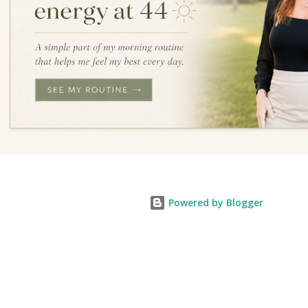
Powered by Blogger