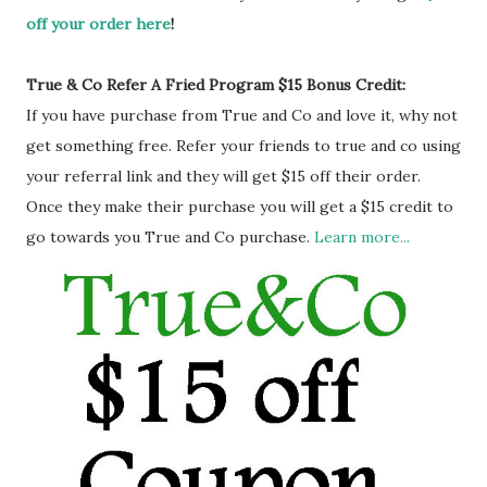
off your order here
!
True & Co Refer A Fried Program $15 Bonus Credit:
If you have purchase from True and Co and love it, why not
get something free. Refer your friends to true and co using
your referral link and they will get $15 off their order.
Once they make their purchase you will get a $15 credit to
go towards you True and Co purchase.
Learn more...