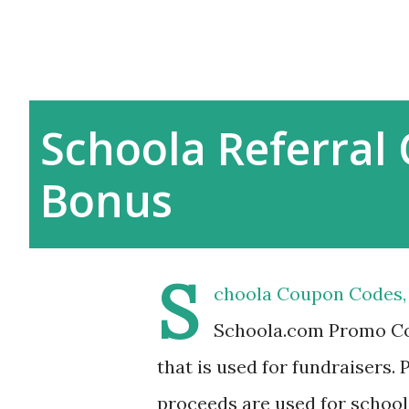
Schoola Referral 
Bonus
S
choola Coupon Codes, 
Schoola.com Promo Cod
that is used for fundraisers.
proceeds are used for school 