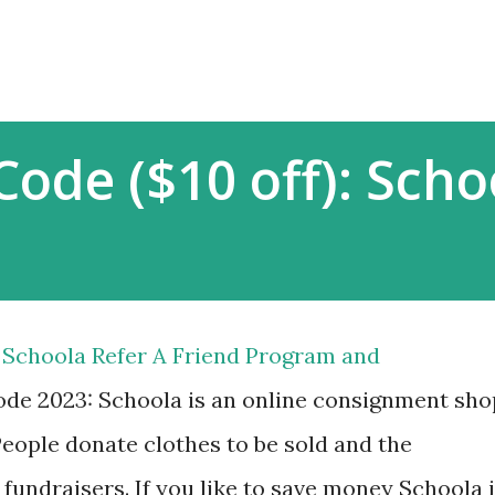
Skip to main content
Code ($10 off): Scho
Schoola Refer A Friend Program and
e 2023: Schoola is an online consignment sho
 People donate clothes to be sold and the
fundraisers. If you like to save money Schoola 