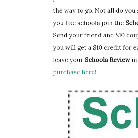
the way to go. Not all do you 
you like schoola join the
Scho
Send your friend and $10 coup
you will get a $10 credit for 
leave your
Schoola Review
in
purchase here!