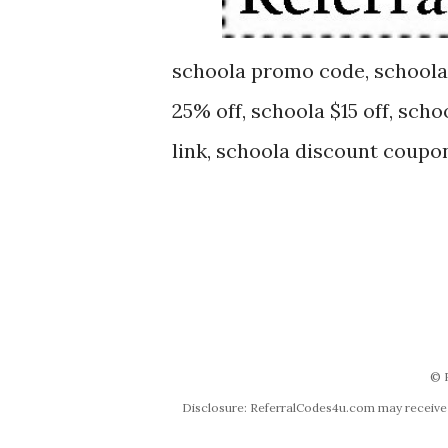
schoola promo code, schoola
25% off, schoola $15 off, scho
link, schoola discount coupo
© 
Disclosure: ReferralCodes4u.com may receive co