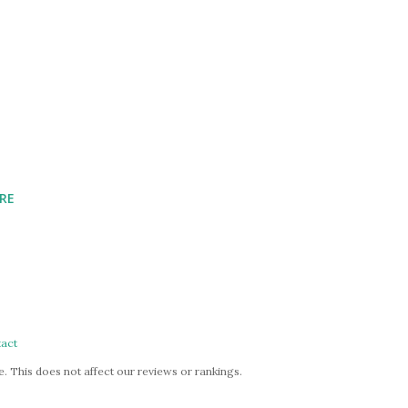
RE
act
. This does not affect our reviews or rankings.