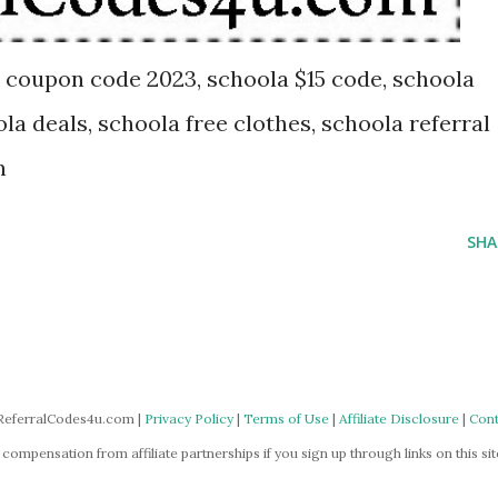
 coupon code 2023, schoola $15 code, schoola
ola deals, schoola free clothes, schoola referral
n
SHA
ReferralCodes4u.com |
Privacy Policy
|
Terms of Use
|
Affiliate Disclosure
|
Cont
mpensation from affiliate partnerships if you sign up through links on this site