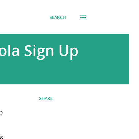
SEARCH
ola Sign Up
SHARE
p
is