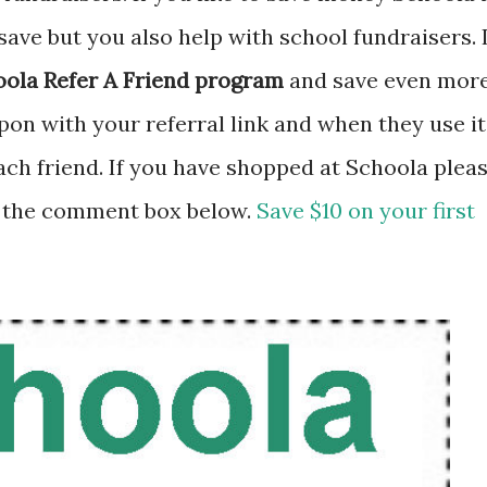
save but you also help with school fundraisers. I
ola Refer A Friend program
and save even more
on with your referral link and when they use it
each friend. If you have shopped at Schoola plea
 the comment box below.
Save $10 on your first