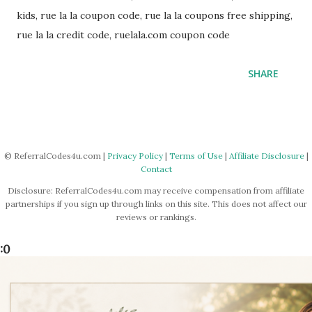
kids, rue la la coupon code, rue la la coupons free shipping,
rue la la credit code, ruelala.com coupon code
SHARE
© ReferralCodes4u.com |
Privacy Policy
|
Terms of Use
|
Affiliate Disclosure
|
Contact
Disclosure: ReferralCodes4u.com may receive compensation from affiliate
partnerships if you sign up through links on this site. This does not affect our
reviews or rankings.
:0