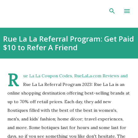
Skip to main content
Rue La La Referral Program: Get Paid
$10 to Refer A Friend
R
ue La La Coupon Codes, RueLaLa.com Reviews and
Rue La La Referral Program 2023: Rue La La is an
online shopping destination offering best-selling brands at
up to 70% off retail prices. Each day, they add new
Boutiques filled with the best of the best in women's,
men's, and kids’ fashion; home décor; travel experiences,
and more. Some botiques last for hours and some last for
days, so if you see something you like don't hesitate. The