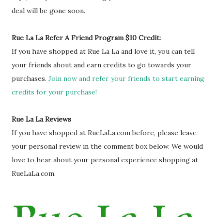
deal will be gone soon.
Rue La La Refer A Friend Program $10 Credit:
If you have shopped at Rue La La and love it, you can tell
your friends about and earn credits to go towards your
purchases.
Join now and refer your friends to start earning
credits for your purchase!
Rue La La Reviews
If you have shopped at RueLaLa.com before, please leave
your personal review in the comment box below. We would
love to hear about your personal experience shopping at
RueLaLa.com.