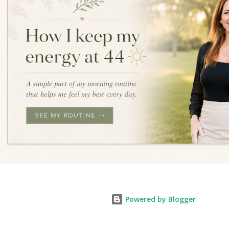
Powered by Blogger