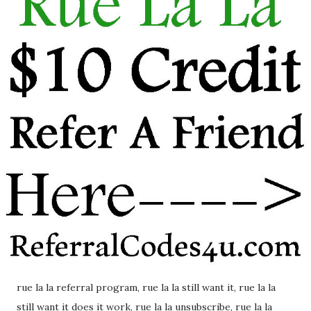
rue la la referral program, rue la la still want it, rue la la
still want it does it work, rue la la unsubscribe, rue la la