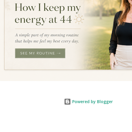
Powered by Blogger