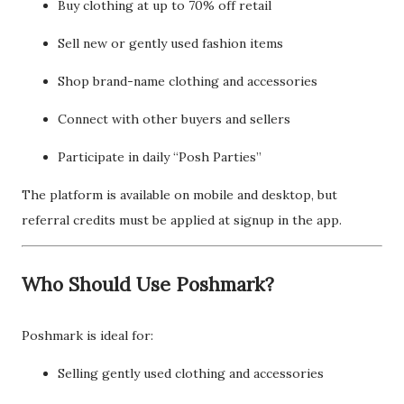
Buy clothing at up to 70% off retail
Sell new or gently used fashion items
Shop brand-name clothing and accessories
Connect with other buyers and sellers
Participate in daily “Posh Parties”
The platform is available on mobile and desktop, but
referral credits must be applied at signup in the app.
Who Should Use Poshmark?
Poshmark is ideal for:
Selling gently used clothing and accessories