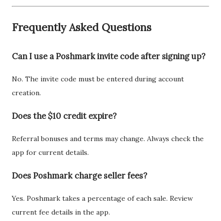
Frequently Asked Questions
Can I use a Poshmark invite code after signing up?
No. The invite code must be entered during account
creation.
Does the $10 credit expire?
Referral bonuses and terms may change. Always check the
app for current details.
Does Poshmark charge seller fees?
Yes. Poshmark takes a percentage of each sale. Review
current fee details in the app.