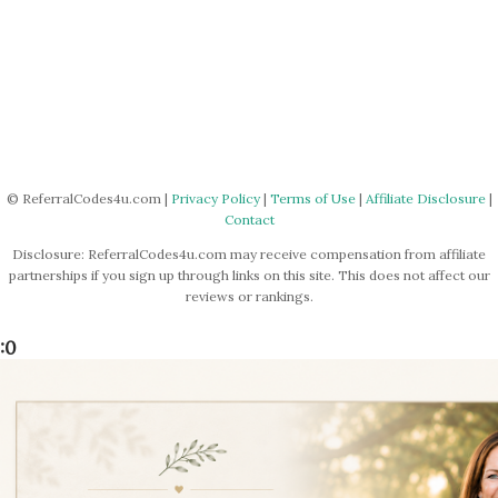
© ReferralCodes4u.com |
Privacy Policy
|
Terms of Use
|
Affiliate Disclosure
|
Contact
Disclosure: ReferralCodes4u.com may receive compensation from affiliate
partnerships if you sign up through links on this site. This does not affect our
reviews or rankings.
:0