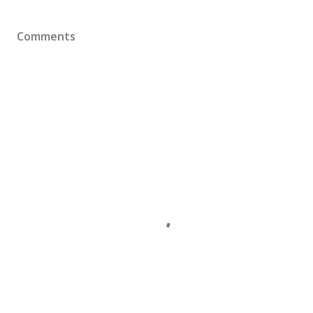
Comments