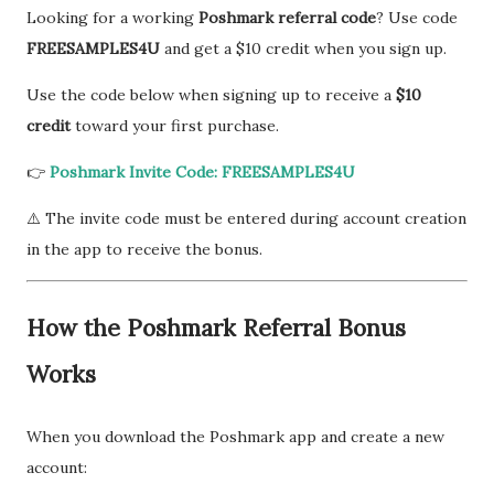
Looking for a working
Poshmark referral code
? Use code
FREESAMPLES4U
and get a $10 credit when you sign up.
Use the code below when signing up to receive a
$10
credit
toward your first purchase.
👉
Poshmark Invite Code: FREESAMPLES4U
⚠️ The invite code must be entered during account creation
in the app to receive the bonus.
How the Poshmark Referral Bonus
Works
When you download the Poshmark app and create a new
account: