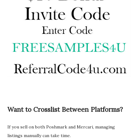
Want to Crosslist Between Platforms?
If you sell on both Poshmark and Mercari, managing
listings manually can take time.