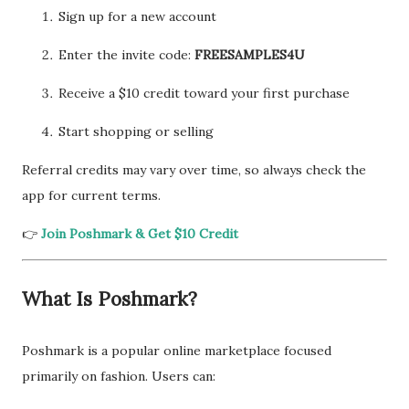
Sign up for a new account
Enter the invite code:
FREESAMPLES4U
Receive a $10 credit toward your first purchase
Start shopping or selling
Referral credits may vary over time, so always check the
app for current terms.
👉
Join Poshmark & Get $10 Credit
What Is Poshmark?
Poshmark is a popular online marketplace focused
primarily on fashion. Users can: