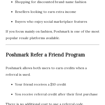
Shopping for discounted brand-name fashion
Resellers looking to earn extra income
Buyers who enjoy social marketplace features
If you focus mainly on fashion, Poshmark is one of the most
popular resale platforms available.
Poshmark Refer a Friend Program
Poshmark allows both users to earn credits when a
referral is used.
Your friend receives a $10 credit
You receive referral credit after their first purchase
There is no additional cost to use a referral code.