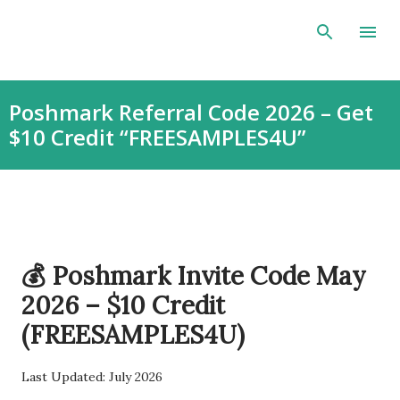
Skip to main content
Poshmark Referral Code 2026 – Get
$10 Credit “FREESAMPLES4U”
💰 Poshmark Invite Code May
2026 – $10 Credit
(FREESAMPLES4U)
Last Updated: July 2026