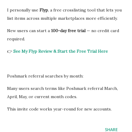
I personally use
Flyp
, a free crosslisting tool that lets you
list items across multiple marketplaces more efficiently.
New users can start a
100-day free trial
— no credit card
required.
👉
See My Flyp Review & Start the Free Trial Here
Poshmark referral searches by month:
Many users search terms like Poshmark referral March,
April, May, or current month codes.
This invite code works year-round for new accounts.
SHARE