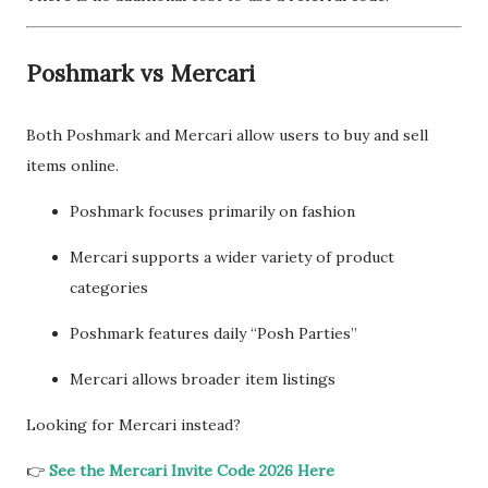
Poshmark vs Mercari
Both Poshmark and Mercari allow users to buy and sell
items online.
Poshmark focuses primarily on fashion
Mercari supports a wider variety of product
categories
Poshmark features daily “Posh Parties”
Mercari allows broader item listings
Looking for Mercari instead?
👉
See the Mercari Invite Code 2026 Here