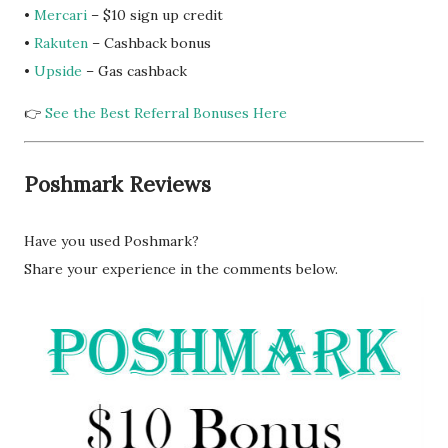
•
Mercari
– $10 sign up credit
•
Rakuten
– Cashback bonus
•
Upside
– Gas cashback
👉
See the Best Referral Bonuses Here
Poshmark Reviews
Have you used Poshmark?
Share your experience in the comments below.