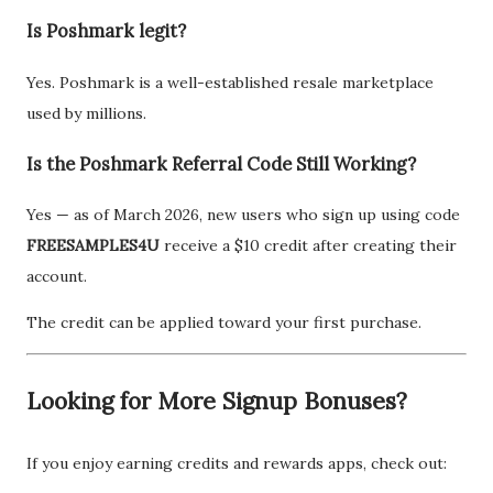
Is Poshmark legit?
Yes. Poshmark is a well-established resale marketplace
used by millions.
Is the Poshmark Referral Code Still Working?
Yes — as of March 2026, new users who sign up using code
FREESAMPLES4U
receive a $10 credit after creating their
account.
The credit can be applied toward your first purchase.
Looking for More Signup Bonuses?
If you enjoy earning credits and rewards apps, check out: