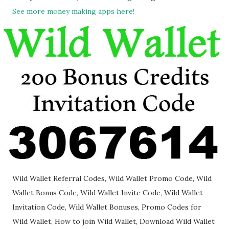
See more money making apps here!
Wild Wallet Referral Codes, Wild Wallet Promo Code, Wild
Wallet Bonus Code, Wild Wallet Invite Code, Wild Wallet
Invitation Code, Wild Wallet Bonuses, Promo Codes for
Wild Wallet, How to join Wild Wallet, Download Wild Wallet