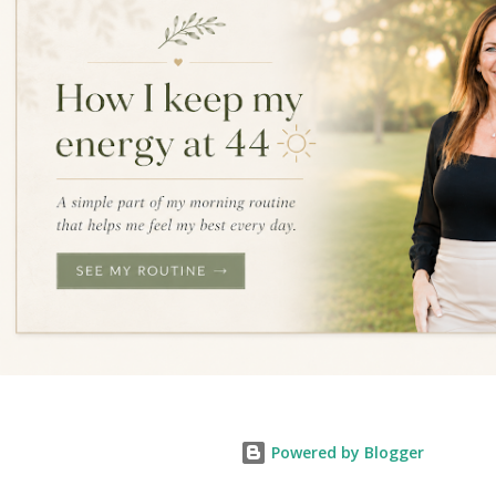
Powered by Blogger