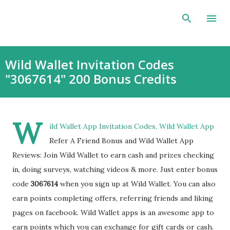
Skip to main content
Wild Wallet Invitation Codes
"3067614" 200 Bonus Credits
W
ild Wallet App Invitation Codes, Wild Wallet App
Refer A Friend Bonus and Wild Wallet App
Reviews: Join Wild Wallet to earn cash and prizes checking
in, doing surveys, watching videos & more. Just enter bonus
code
3067614
when you sign up at Wild Wallet. You can also
earn points completing offers, referring friends and liking
pages on facebook. Wild Wallet apps is an awesome app to
earn points which you can exchange for gift cards or cash.