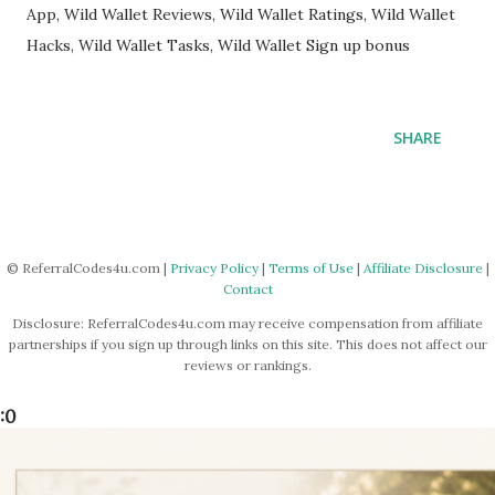
App, Wild Wallet Reviews, Wild Wallet Ratings, Wild Wallet
Hacks, Wild Wallet Tasks, Wild Wallet Sign up bonus
SHARE
© ReferralCodes4u.com |
Privacy Policy
|
Terms of Use
|
Affiliate Disclosure
|
Contact
Disclosure: ReferralCodes4u.com may receive compensation from affiliate
partnerships if you sign up through links on this site. This does not affect our
reviews or rankings.
:0