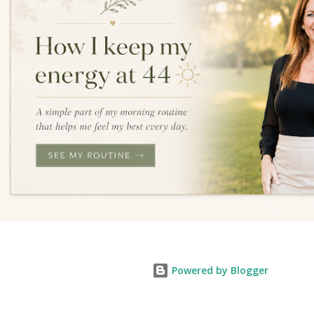
Powered by Blogger