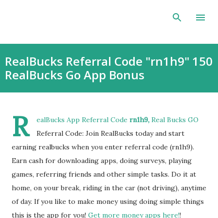
Skip to main content
RealBucks Referral Code "rn1h9" 150
RealBucks Go App Bonus
R
ealBucks App Referral Code
rn1h9,
Real Bucks GO
Referral Code: Join RealBucks today and start
earning realbucks when you enter referral code (rn1h9).
Earn cash for downloading apps, doing surveys, playing
games, referring friends and other simple tasks. Do it at
home, on your break, riding in the car (not driving), anytime
of day. If you like to make money using doing simple things
this is the app for you!
Get more money apps here!
!