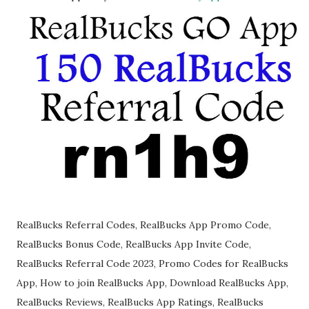
RealBucks Referral Codes, RealBucks App Promo Code,
RealBucks Bonus Code, RealBucks App Invite Code,
RealBucks Referral Code 2023, Promo Codes for RealBucks
App, How to join RealBucks App, Download RealBucks App,
RealBucks Reviews, RealBucks App Ratings, RealBucks