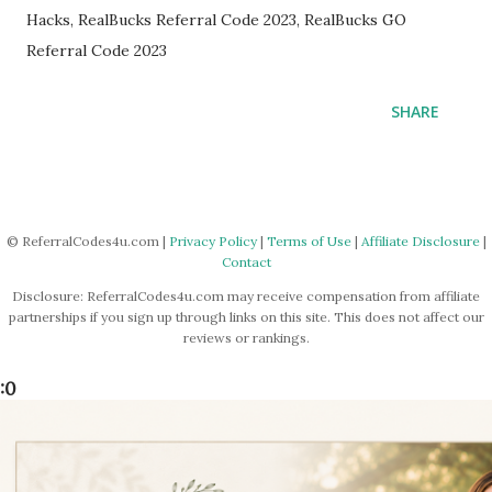
Hacks, RealBucks Referral Code 2023, RealBucks GO
Referral Code 2023
SHARE
© ReferralCodes4u.com |
Privacy Policy
|
Terms of Use
|
Affiliate Disclosure
|
Contact
Disclosure: ReferralCodes4u.com may receive compensation from affiliate
partnerships if you sign up through links on this site. This does not affect our
reviews or rankings.
:0