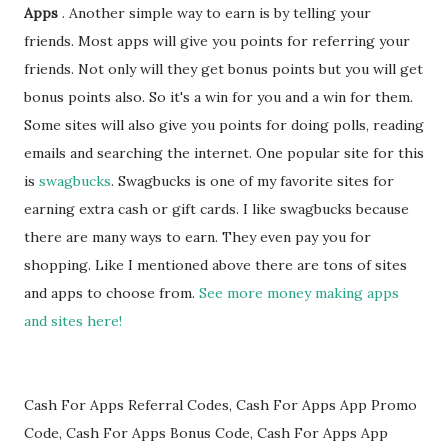
Apps
. Another simple way to earn is by telling your
friends. Most apps will give you points for referring your
friends. Not only will they get bonus points but you will get
bonus points also. So it's a win for you and a win for them.
Some sites will also give you points for doing polls, reading
emails and searching the internet. One popular site for this
is
swagbucks
. Swagbucks is one of my favorite sites for
earning extra cash or gift cards. I like swagbucks because
there are many ways to earn. They even pay you for
shopping. Like I mentioned above there are tons of sites
and apps to choose from.
See more money making apps
and sites here!
Cash For Apps Referral Codes, Cash For Apps App Promo
Code, Cash For Apps Bonus Code, Cash For Apps App