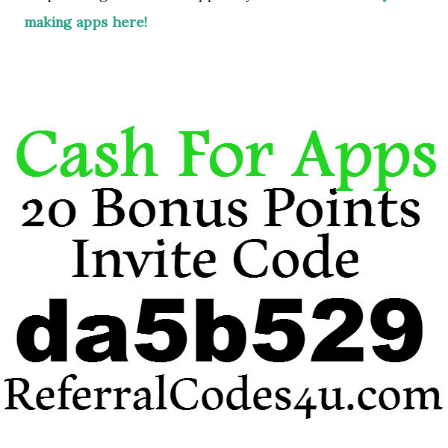
making apps here!