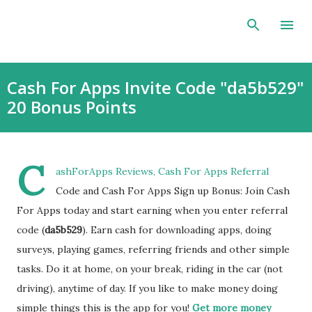
Skip to main content
Cash For Apps Invite Code "da5b529"
20 Bonus Points
C
ashForApps Reviews, Cash For Apps Referral
Code and Cash For Apps Sign up Bonus: Join Cash
For Apps today and start earning when you enter referral
code (
da5b529
). Earn cash for downloading apps, doing
surveys, playing games, referring friends and other simple
tasks. Do it at home, on your break, riding in the car (not
driving), anytime of day. If you like to make money doing
simple things this is the app for you!
Get more money