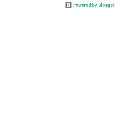
Powered by Blogger