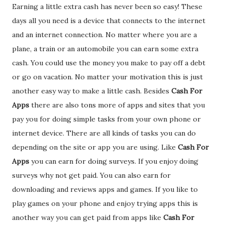
Earning a little extra cash has never been so easy! These
days all you need is a device that connects to the internet
and an internet connection. No matter where you are a
plane, a train or an automobile you can earn some extra
cash. You could use the money you make to pay off a debt
or go on vacation. No matter your motivation this is just
another easy way to make a little cash. Besides
Cash For
Apps
there are also tons more of apps and sites that you
pay you for doing simple tasks from your own phone or
internet device. There are all kinds of tasks you can do
depending on the site or app you are using. Like
Cash For
Apps
you can earn for doing surveys. If you enjoy doing
surveys why not get paid. You can also earn for
downloading and reviews apps and games. If you like to
play games on your phone and enjoy trying apps this is
another way you can get paid from apps like
Cash For