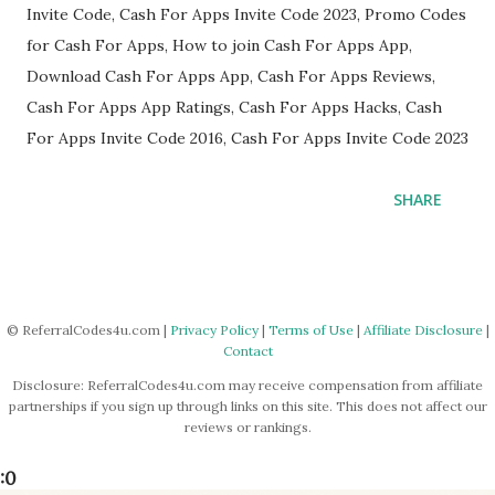
Invite Code, Cash For Apps Invite Code 2023, Promo Codes
for Cash For Apps, How to join Cash For Apps App,
Download Cash For Apps App, Cash For Apps Reviews,
Cash For Apps App Ratings, Cash For Apps Hacks, Cash
For Apps Invite Code 2016, Cash For Apps Invite Code 2023
SHARE
© ReferralCodes4u.com |
Privacy Policy
|
Terms of Use
|
Affiliate Disclosure
|
Contact
Disclosure: ReferralCodes4u.com may receive compensation from affiliate
partnerships if you sign up through links on this site. This does not affect our
reviews or rankings.
:0