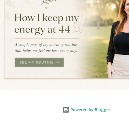
Powered by Blogger