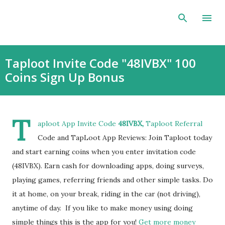
Skip to main content
Taploot Invite Code "48IVBX" 100
Coins Sign Up Bonus
T
aploot App Invite Code
48IVBX,
Taploot Referral
Code and TapLoot App Reviews: Join Taploot today
and start earning coins when you enter invitation code
(48IVBX). Earn cash for downloading apps, doing surveys,
playing games, referring friends and other simple tasks. Do
it at home, on your break, riding in the car (not driving),
anytime of day. If you like to make money using doing
simple things this is the app for you!
Get more money