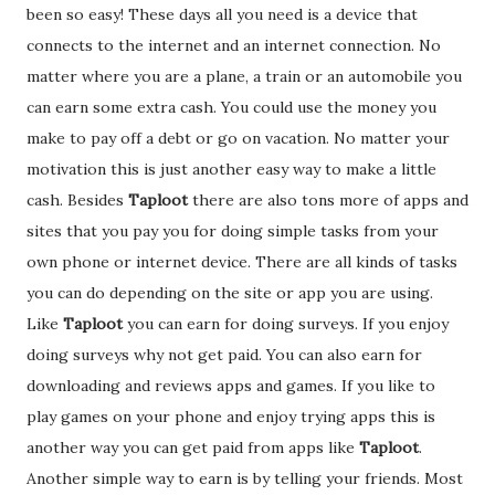
been so easy! These days all you need is a device that
connects to the internet and an internet connection. No
matter where you are a plane, a train or an automobile you
can earn some extra cash. You could use the money you
make to pay off a debt or go on vacation. No matter your
motivation this is just another easy way to make a little
cash. Besides
Taploot
there are also tons more of apps and
sites that you pay you for doing simple tasks from your
own phone or internet device. There are all kinds of tasks
you can do depending on the site or app you are using.
Like
Taploot
you can earn for doing surveys. If you enjoy
doing surveys why not get paid. You can also earn for
downloading and reviews apps and games. If you like to
play games on your phone and enjoy trying apps this is
another way you can get paid from apps like
Taploot
.
Another simple way to earn is by telling your friends. Most