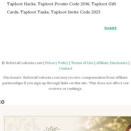
Taploot Hacks, Taploot Promo Code 2016, Taploot Gift
Cards, Taploot Tasks, Taploot Invite Code 2023
SHARE
© ReferralCodes4u.com |
Privacy Policy
|
Terms of Use
|
Affiliate Disclosure
|
Contact
Disclosure: ReferralCodes4u.com may receive compensation from affiliate
partnerships if you sign up through links on this site. This does not affect our
reviews or rankings.
:0