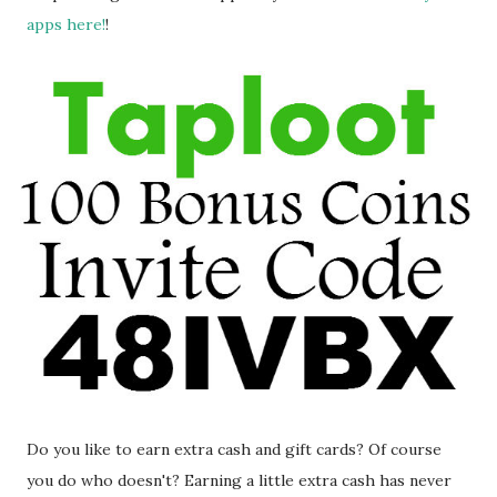
apps here!
!
Do you like to earn extra cash and gift cards? Of course
you do who doesn't? Earning a little extra cash has never