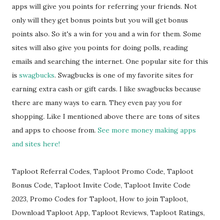
apps will give you points for referring your friends. Not
only will they get bonus points but you will get bonus
points also. So it's a win for you and a win for them. Some
sites will also give you points for doing polls, reading
emails and searching the internet. One popular site for this
is
swagbucks
. Swagbucks is one of my favorite sites for
earning extra cash or gift cards. I like swagbucks because
there are many ways to earn. They even pay you for
shopping. Like I mentioned above there are tons of sites
and apps to choose from.
See more money making apps
and sites here!
Taploot Referral Codes, Taploot Promo Code, Taploot
Bonus Code, Taploot Invite Code, Taploot Invite Code
2023, Promo Codes for Taploot, How to join Taploot,
Download Taploot App, Taploot Reviews, Taploot Ratings,