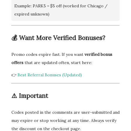
Example: PARK5 = $5 off (worked for Chicago /
expired unknown)
💰 Want More Verified Bonuses?
Promo codes expire fast. If you want
verified bonus
offers
that are updated often, start here:
👉
Best Referral Bonuses (Updated)
⚠️ Important
Codes posted in the comments are user-submitted and
may expire or stop working at any time. Always verify
the discount on the checkout page.