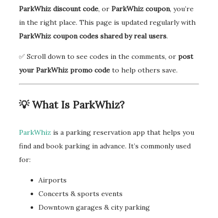
ParkWhiz discount code
, or
ParkWhiz coupon
, you’re
in the right place. This page is updated regularly with
ParkWhiz coupon codes shared by real users
.
✅ Scroll down to see codes in the comments, or
post
your ParkWhiz promo code
to help others save.
💡 What Is ParkWhiz?
ParkWhiz
is a parking reservation app that helps you
find and book parking in advance. It’s commonly used
for:
Airports
Concerts & sports events
Downtown garages & city parking