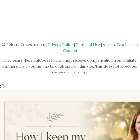
© ReferralCodes4u.com |
Privacy Policy
|
Terms of Use
|
Affiliate Disclosure
|
Contact
Disclosure: ReferralCodes4u.com may receive compensation from affiliate
partnerships if you sign up through links on this site. This does not affect our
reviews or rankings.
:0