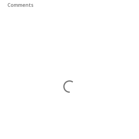
Comments