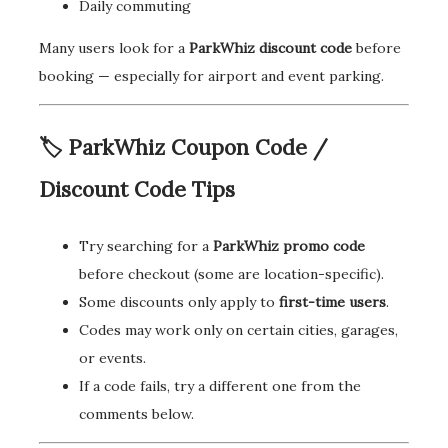
Daily commuting
Many users look for a
ParkWhiz discount code
before
booking — especially for airport and event parking.
🏷️ ParkWhiz Coupon Code /
Discount Code Tips
Try searching for a
ParkWhiz promo code
before checkout (some are location-specific).
Some discounts only apply to
first-time users
.
Codes may work only on certain cities, garages,
or events.
If a code fails, try a different one from the
comments below.