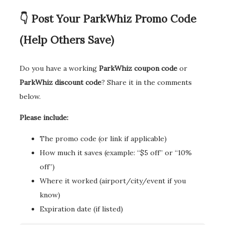
👇 Post Your ParkWhiz Promo Code
(Help Others Save)
Do you have a working
ParkWhiz coupon code
or
ParkWhiz discount code
? Share it in the comments
below.
Please include:
The promo code (or link if applicable)
How much it saves (example: “$5 off” or “10%
off”)
Where it worked (airport/city/event if you
know)
Expiration date (if listed)