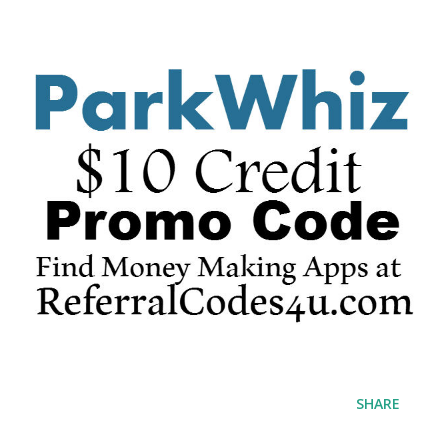
SHARE