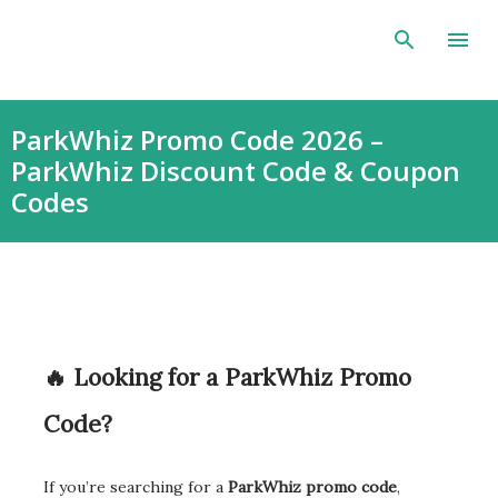
Skip to main content
ParkWhiz Promo Code 2026 –
ParkWhiz Discount Code & Coupon
Codes
🔥 Looking for a ParkWhiz Promo
Code?
If you’re searching for a
ParkWhiz promo code
,