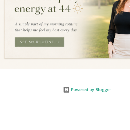
Powered by Blogger