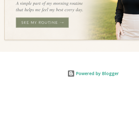
Powered by Blogger