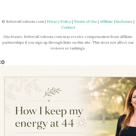
© ReferralCodes4u.com |
Privacy Policy
|
Terms of Use
|
Affiliate Disclosure
|
Contact
Disclosure: ReferralCodes4u.com may receive compensation from affiliate
partnerships if you sign up through links on this site. This does not affect our
reviews or rankings.
:0