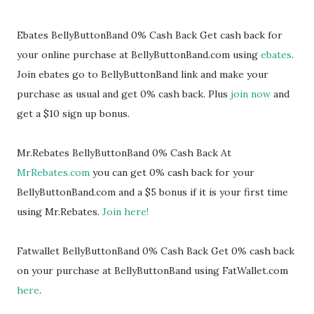
Ebates BellyButtonBand 0% Cash Back Get cash back for
your online purchase at BellyButtonBand.com using
ebates
.
Join ebates go to BellyButtonBand link and make your
purchase as usual and get 0% cash back. Plus
join now
and
get a $10 sign up bonus.
Mr.Rebates BellyButtonBand 0% Cash Back At
MrRebates.com
you can get 0% cash back for your
BellyButtonBand.com and a $5 bonus if it is your first time
using Mr.Rebates.
Join here!
Fatwallet BellyButtonBand 0% Cash Back Get 0% cash back
on your purchase at BellyButtonBand using FatWallet.com
here
.