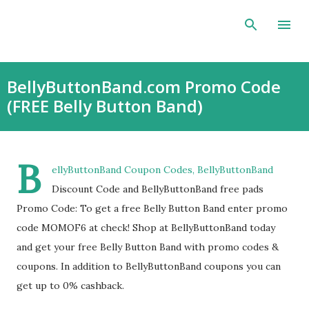
Skip to main content
BellyButtonBand.com Promo Code
(FREE Belly Button Band)
B
ellyButtonBand Coupon Codes, BellyButtonBand
Discount Code and BellyButtonBand free pads
Promo Code: To get a free Belly Button Band enter promo
code MOMOF6 at check! Shop at BellyButtonBand today
and get your free Belly Button Band with promo codes &
coupons. In addition to BellyButtonBand coupons you can
get up to 0% cashback.