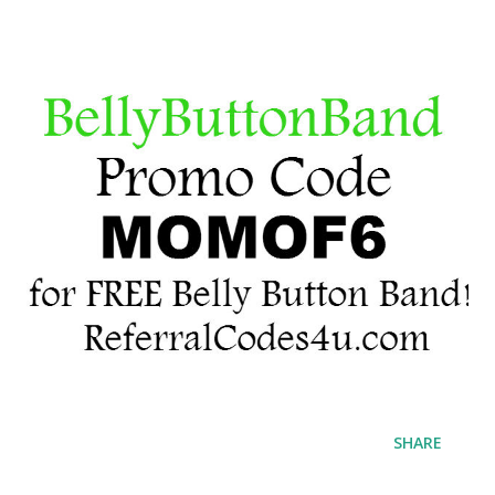
SHARE