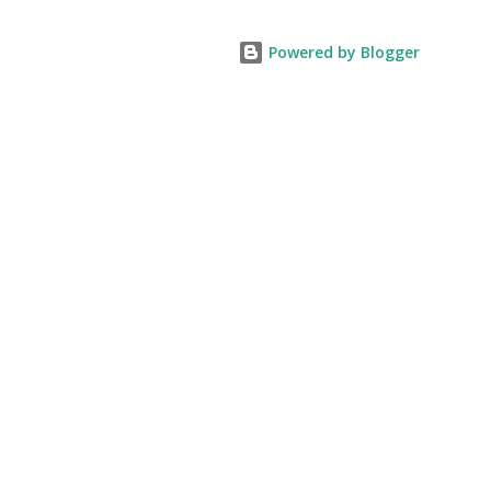
Powered by Blogger