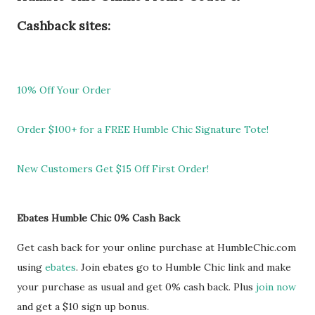
Cashback sites:
10% Off Your Order
Order $100+ for a FREE Humble Chic Signature Tote!
New Customers Get $15 Off First Order!
Ebates Humble Chic 0% Cash Back
Get cash back for your online purchase at HumbleChic.com
using
ebates
. Join ebates go to Humble Chic link and make
your purchase as usual and get 0% cash back. Plus
join now
and get a $10 sign up bonus.