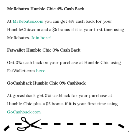
Mr.Rebates Humble Chic 4% Cash Back
At
MrRebates.com
you can get 4% cash back for your
HumbleChic.com and a $5 bonus if it is your first time using
Mr.Rebates.
Join here!
Fatwallet Humble Chic 0% Cash Back
Get 0% cash back on your purchase at Humble Chic using
FatWallet.com
here
.
GoCashBack Humble Chic 0% Cashback
At gocashback get 0% cashback for your purchase at
Humble Chic plus a $5 bonus if it is your first time using
GoCashback.com
.