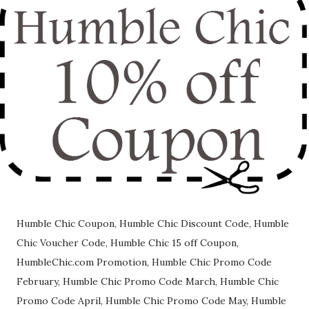
Humble Chic Coupon, Humble Chic Discount Code, Humble
Chic Voucher Code, Humble Chic 15 off Coupon,
HumbleChic.com Promotion, Humble Chic Promo Code
February, Humble Chic Promo Code March, Humble Chic
Promo Code April, Humble Chic Promo Code May, Humble