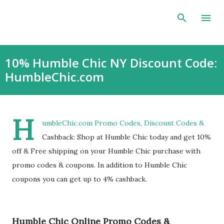
Skip to main content
10% Humble Chic NY Discount Code:
HumbleChic.com
H
umbleChic.com Promo Codes, Discount Codes &
Cashback: Shop at Humble Chic today and get 10%
off & Free shipping on your Humble Chic purchase with
promo codes & coupons. In addition to Humble Chic
coupons you can get up to 4% cashback.
Humble Chic Online Promo Codes &