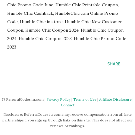
Chic Promo Code June, Humble Chic Printable Coupon,
Humble Chic Cashback, HumbleChic.com Online Promo
Code, Humble Chic in store, Humble Chic New Customer
Coupon, Humble Chic Coupon 2024, Humble Chic Coupon
2024, Humble Chic Coupon 2023, Humble Chic Promo Code
2023
SHARE
© ReferralCodes4u.com |
Privacy Policy
|
Terms of Use
|
Affiliate Disclosure
|
Contact
Disclosure: ReferralCodes4u.com may receive compensation from affiliate
partnerships if you sign up through links on this site. This does not affect our
reviews or rankings.