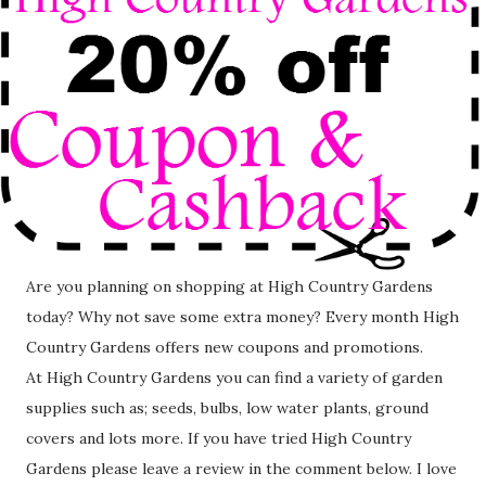
Are you planning on shopping at High Country Gardens
today? Why not save some extra money? Every month High
Country Gardens offers new coupons and promotions.
At High Country Gardens you can find a variety of garden
supplies such as; seeds, bulbs, low water plants, ground
covers and lots more. If you have tried High Country
Gardens please leave a review in the comment below. I love