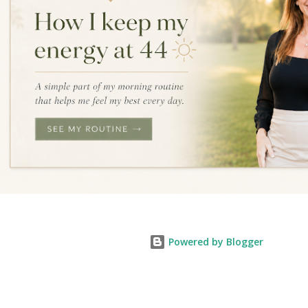
Powered by Blogger