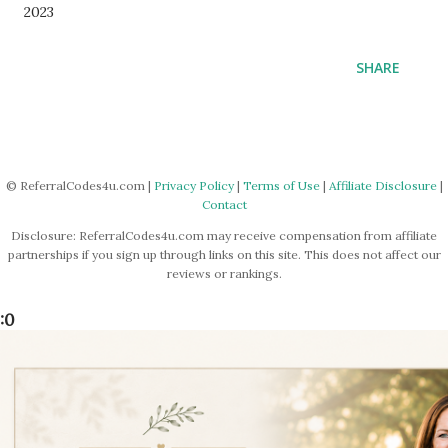
2023
SHARE
© ReferralCodes4u.com |
Privacy Policy
|
Terms of Use
|
Affiliate Disclosure
|
Contact
Disclosure: ReferralCodes4u.com may receive compensation from affiliate
partnerships if you sign up through links on this site. This does not affect our
reviews or rankings.
:0