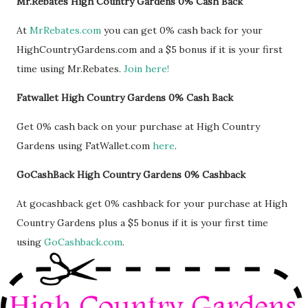
Mr.Rebates High Country Gardens 0% Cash Back
At
MrRebates.com
you can get 0% cash back for your
HighCountryGardens.com and a $5 bonus if it is your first
time using Mr.Rebates.
Join here!
Fatwallet High Country Gardens 0% Cash Back
Get 0% cash back on your purchase at High Country
Gardens using FatWallet.com
here
.
GoCashBack High Country Gardens 0% Cashback
At gocashback get 0% cashback for your purchase at High
Country Gardens plus a $5 bonus if it is your first time
using
GoCashback.com
.