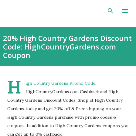
Skip to main content
20% High Country Gardens Discount
Code: HighCountryGardens.com
Coupon
H
igh Country Gardens Promo Code,
HighCountryGardens.com Cashback and High
Country Gardens Discount Codes: Shop at High Country
Gardens today and get 20% off & Free shipping on your
High Country Gardens purchase with promo codes &
coupons. In addition to High Country Gardens coupons you
can get up to 0% cashback.