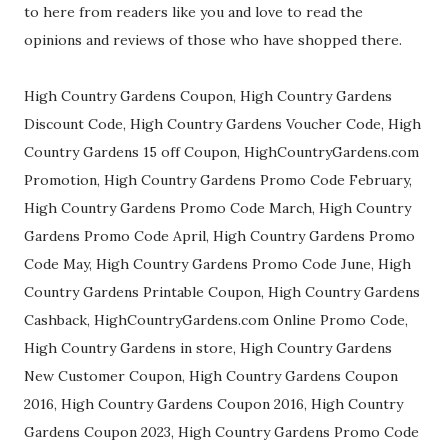
to here from readers like you and love to read the
opinions and reviews of those who have shopped there.
High Country Gardens Coupon, High Country Gardens
Discount Code, High Country Gardens Voucher Code, High
Country Gardens 15 off Coupon, HighCountryGardens.com
Promotion, High Country Gardens Promo Code February,
High Country Gardens Promo Code March, High Country
Gardens Promo Code April, High Country Gardens Promo
Code May, High Country Gardens Promo Code June, High
Country Gardens Printable Coupon, High Country Gardens
Cashback, HighCountryGardens.com Online Promo Code,
High Country Gardens in store, High Country Gardens
New Customer Coupon, High Country Gardens Coupon
2016, High Country Gardens Coupon 2016, High Country
Gardens Coupon 2023, High Country Gardens Promo Code