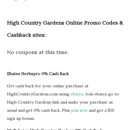
High Country Gardens Online Promo Codes &
Cashback sites:
No coupons at this time.
Ebates Herbspro 0% Cash Back
Get cash back for your online purchase at
HighCountryGardens.com using
ebates
. Join ebates go to
High Country Gardens link and make your purchase as
usual and get 0% cash back. Plus
join now
and get a $10
sign up bonus.