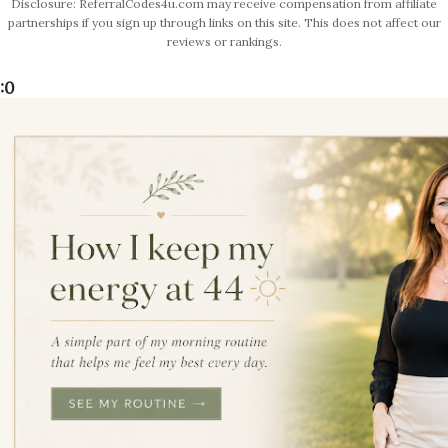
Disclosure: ReferralCodes4u.com may receive compensation from affiliate
partnerships if you sign up through links on this site. This does not affect our
reviews or rankings.
:0