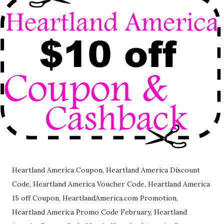
Heartland America Coupon, Heartland America Discount
Code, Heartland America Voucher Code, Heartland America
15 off Coupon, HeartlandAmerica.com Promotion,
Heartland America Promo Code February, Heartland