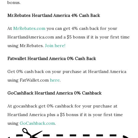
bonus.
Mr.Rebates Heartland America 4% Cash Back
At
MrRebates.com
you can get 4% cash back for your
HeartlandAmerica.com and a $5 bonus if it is your first time
using Mr.Rebates.
Join here!
Fatwallet Heartland America 0% Cash Back
Get 0% cash back on your purchase at Heartland America
using FatWallet.com
here
.
GoCashBack Heartland America 0% Cashback
At gocashback get 0% cashback for your purchase at
Heartland America plus a $5 bonus if it is your first time
using
GoCashback.com
.