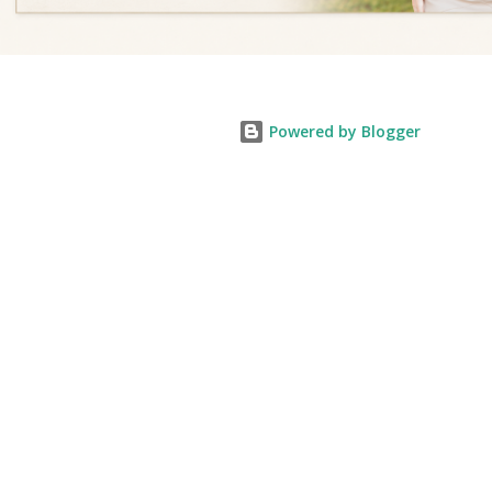
Powered by Blogger