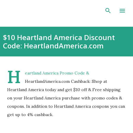
Skip to main content
$10 Heartland America Discount
Code: HeartlandAmerica.com
H
eartland America Promo Code &
HeartlandAmerica.com Cashback: Shop at
Heartland America today and get $10 off & Free shipping
on your Heartland America purchase with promo codes &
coupons. In addition to Heartland America coupons you can
get up to 4% cashback.