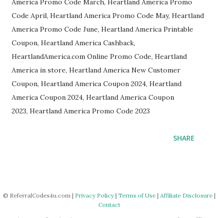
America Promo Code March, Heartland America Promo
Code April, Heartland America Promo Code May, Heartland
America Promo Code June, Heartland America Printable
Coupon, Heartland America Cashback,
HeartlandAmerica.com Online Promo Code, Heartland
America in store, Heartland America New Customer
Coupon, Heartland America Coupon 2024, Heartland
America Coupon 2024, Heartland America Coupon
2023, Heartland America Promo Code 2023
SHARE
© ReferralCodes4u.com |
Privacy Policy
|
Terms of Use
|
Affiliate Disclosure
|
Contact