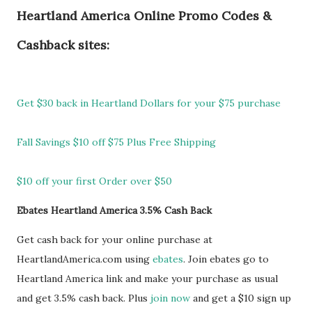
Heartland America Online Promo Codes &
Cashback sites:
Get $30 back in Heartland Dollars for your $75 purchase
Fall Savings $10 off $75 Plus Free Shipping
$10 off your first Order over $50
Ebates Heartland America 3.5% Cash Back
Get cash back for your online purchase at
HeartlandAmerica.com using
ebates
. Join ebates go to
Heartland America link and make your purchase as usual
and get 3.5% cash back. Plus
join now
and get a $10 sign up