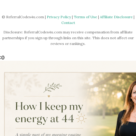
P
o
s
© ReferralCodes4u.com |
Privacy Policy
|
Terms of Use
|
Affiliate Disclosure
|
Contact
t
a
Disclosure: ReferralCodes4u.com may receive compensation from affiliate
C
partnerships if you sign up through links on this site. This does not affect our
o
reviews or rankings.
m
m
:0
e
n
t