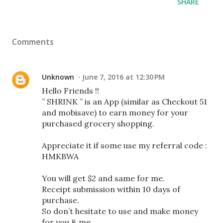
SHARE
Comments
Unknown
June 7, 2016 at 12:30 PM
Hello Friends !!
” SHRINK ” is an App (similar as Checkout 51
and mobisave) to earn money for your
purchased grocery shopping.
Appreciate it if some use my referral code :
HMKBWA
You will get $2 and same for me.
Receipt submission within 10 days of
purchase.
So don’t hesitate to use and make money
for you & me.