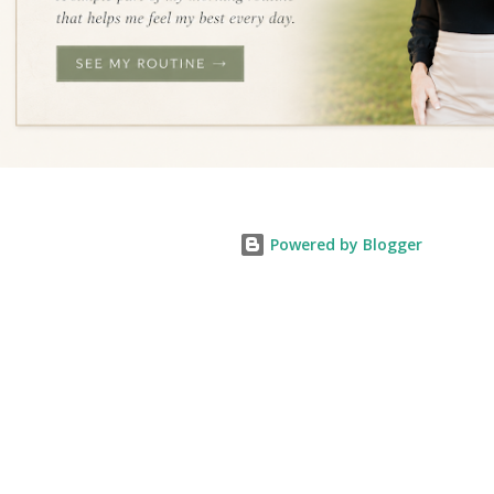
Powered by Blogger