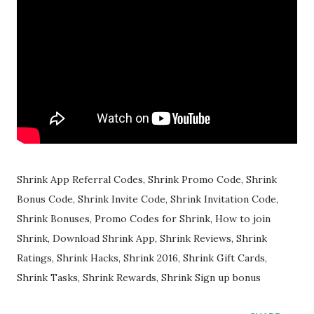
Shrink App Referral Codes, Shrink Promo Code, Shrink
Bonus Code, Shrink Invite Code, Shrink Invitation Code,
Shrink Bonuses, Promo Codes for Shrink, How to join
Shrink, Download Shrink App, Shrink Reviews, Shrink
Ratings, Shrink Hacks, Shrink 2016, Shrink Gift Cards,
Shrink Tasks, Shrink Rewards, Shrink Sign up bonus