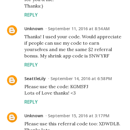
Thanks:)
REPLY
Unknown
September 11, 2016 at 8:54 AM
Thanks! I used your code. Would appreciate
if people can use my code to earn
yourselves and me the same $2 referral
bonus. My shrink app code is SNWYRF
REPLY
SeattleLily
September 14, 2016 at 6:58 PM
Please use the code: KGMSFJ
Lots of Love thanks! <3
REPLY
Unknown
September 15, 2016 at 3:17 PM
Please use this referral code too: XDWDLB.