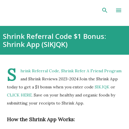
Skip to main content
Shrink Referral Code $1 Bonus:
Shrink App (SIKJQK)
S
hrink Referral Code, Shrink Refer A Friend Program
and Shrink Reviews 2023-2024:Join the Shrink App
today to get a $1 bonus when you enter code
SIKJQK
or
CLICK HERE
. Save on your healthy and organic foods by
submitting your receipts to Shrink App.
How the Shrink App Works: