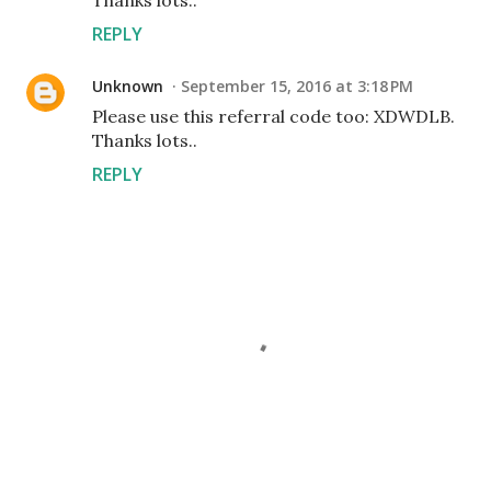
Thanks lots..
REPLY
Unknown
September 15, 2016 at 3:18 PM
Please use this referral code too: XDWDLB.
Thanks lots..
REPLY