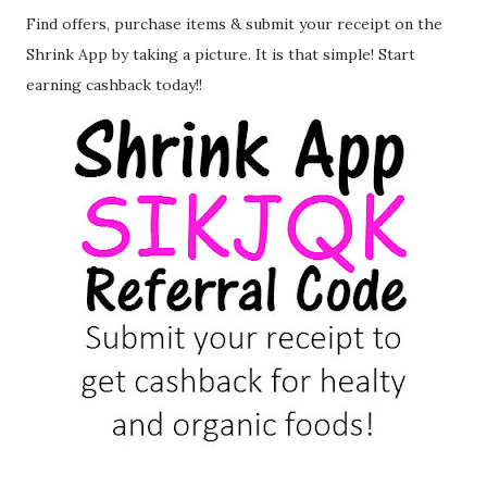
Find offers, purchase items & submit your receipt on the
Shrink App by taking a picture. It is that simple! Start
earning cashback today!!